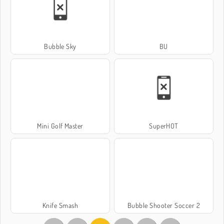
Bubble Sky
BU
Mini Golf Master
SuperHOT
Knife Smash
Bubble Shooter Soccer 2