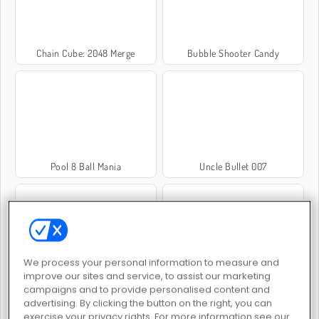
Chain Cube: 2048 Merge
Bubble Shooter Candy
Pool 8 Ball Mania
Uncle Bullet 007
We process your personal information to measure and
improve our sites and service, to assist our marketing
Archers Random
Big Hunter Online
campaigns and to provide personalised content and
advertising. By clicking the button on the right, you can
exercise your privacy rights. For more information see our