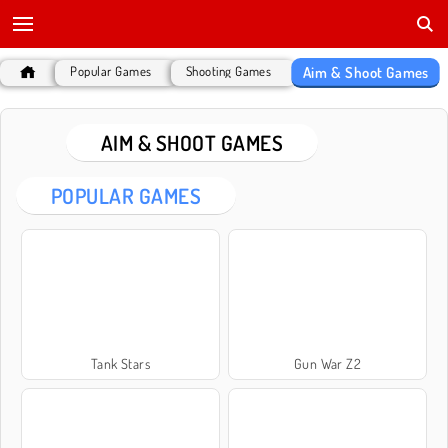
Aim & Shoot Games
Popular Games
Shooting Games
AIM & SHOOT GAMES
POPULAR GAMES
Tank Stars
Gun War Z2