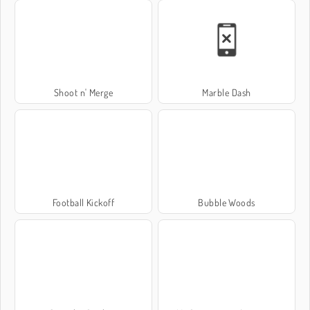
Shoot n' Merge
Marble Dash
Football Kickoff
Bubble Woods