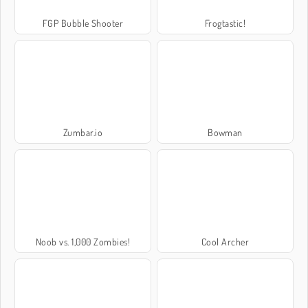
FGP Bubble Shooter
Frogtastic!
Zumbar.io
Bowman
Noob vs. 1,000 Zombies!
Cool Archer