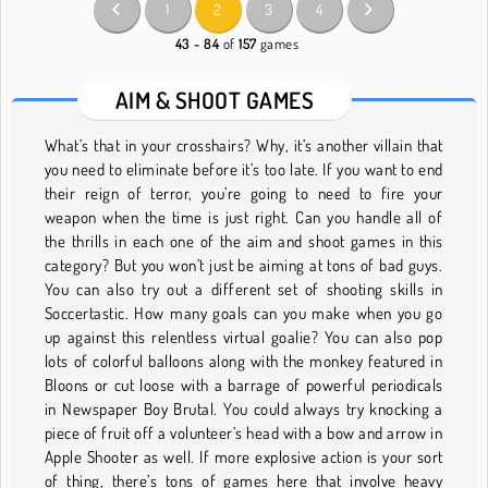
1
2
3
4
43 - 84
of
157
games
AIM & SHOOT GAMES
What’s that in your crosshairs? Why, it’s another villain that
you need to eliminate before it’s too late. If you want to end
their reign of terror, you’re going to need to fire your
weapon when the time is just right. Can you handle all of
the thrills in each one of the aim and shoot games in this
category? But you won’t just be aiming at tons of bad guys.
You can also try out a different set of shooting skills in
Soccertastic. How many goals can you make when you go
up against this relentless virtual goalie? You can also pop
lots of colorful balloons along with the monkey featured in
Bloons or cut loose with a barrage of powerful periodicals
in Newspaper Boy Brutal. You could always try knocking a
piece of fruit off a volunteer’s head with a bow and arrow in
Apple Shooter as well. If more explosive action is your sort
of thing, there’s tons of games here that involve heavy