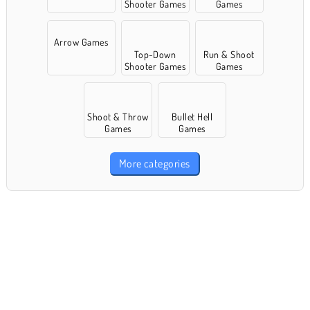
Shooter Games
Games
Arrow Games
Top-Down
Run & Shoot
Shooter Games
Games
Shoot & Throw
Bullet Hell
Games
Games
More categories