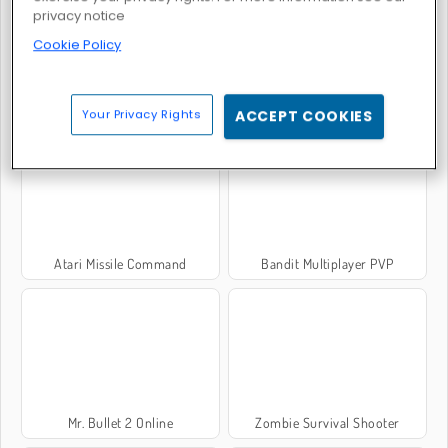
privacy notice
Cookie Policy
Rack 'em 8 Ball
Atari Asteroids
Your Privacy Rights
ACCEPT COOKIES
Atari Missile Command
Bandit Multiplayer PVP
Mr. Bullet 2 Online
Zombie Survival Shooter