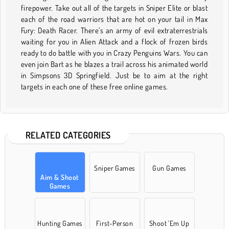
firepower. Take out all of the targets in Sniper Elite or blast
each of the road warriors that are hot on your tail in Max
Fury: Death Racer. There’s an army of evil extraterrestrials
waiting for you in Alien Attack and a flock of frozen birds
ready to do battle with you in Crazy Penguins Wars. You can
even join Bart as he blazes a trail across his animated world
in Simpsons 3D Springfield. Just be to aim at the right
targets in each one of these free online games.
RELATED CATEGORIES
Sniper Games
Gun Games
Aim & Shoot
Games
Hunting Games
First-Person
Shoot 'Em Up