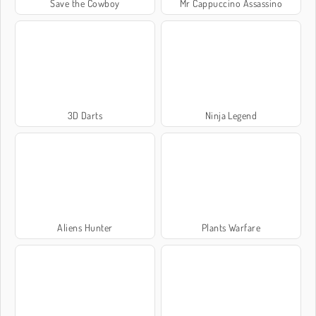
Save the Cowboy
Mr Cappuccino Assassino
3D Darts
Ninja Legend
Aliens Hunter
Plants Warfare