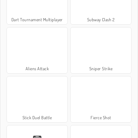
Dart Tournament Multiplayer
Subway Clash 2
Aliens Attack
Sniper Strike
Stick Duel Battle
Fierce Shot