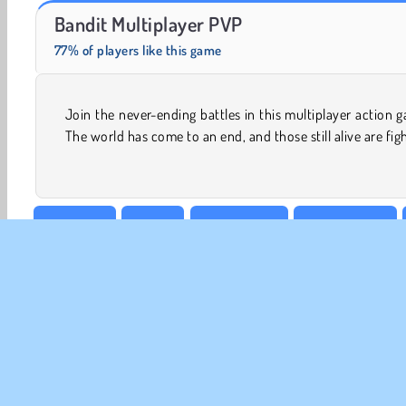
Zombie Horse Riding Simulator
Solitaire Social
Bandit Multiplayer PVP
77% of players like this game
Join the never-ending battles in this multiplayer action 
to remain so. Become a bandit and join a battle royale, o
The world has come to an end, and those still alive are fig
3D Games
Action
Aim & Shoot
Arrow Games
Shooting
WebGL
CO