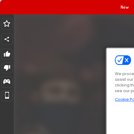
New
We proces
assist ou
clicking t
see our p
Cookie Po