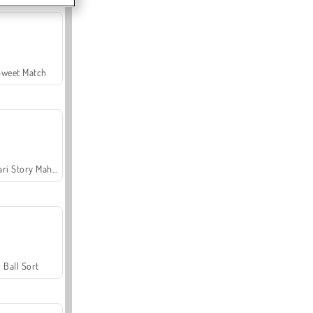
Sweet Match
Safari Story Mahjong
Ball Sort