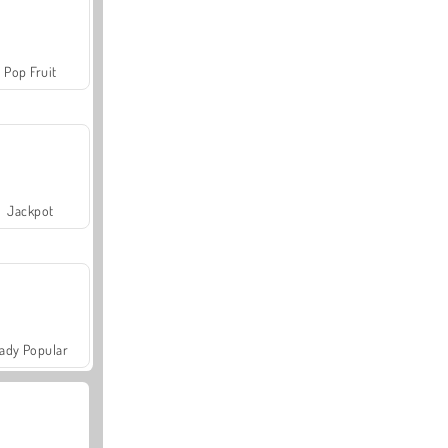
Pop Fruit
Jackpot
ady Popular