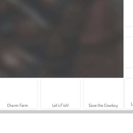
L
Charm Farm
Let's Fish!
Save the Cowboy