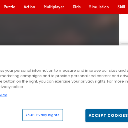
Puzzle
Action
Multiplayer
Girls
Simulation
Skill
s your personal information to measure and improve our sites and s
r marketing campaigns and to provide personalised content and adver
he button on the right, you can exercise your privacy rights. For more 
rivacy notice
licy
Your Privacy Rights
ACCEPT COOKIES