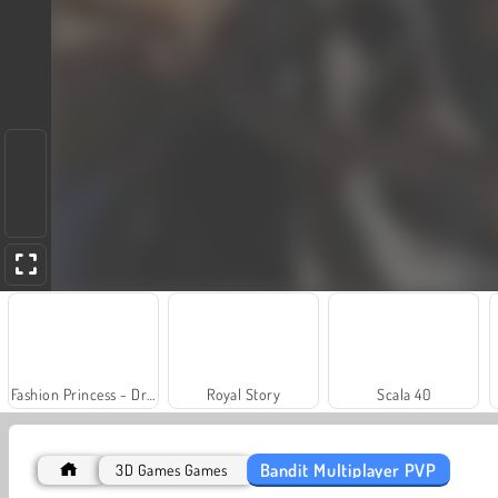
Fashion Princess - Dress Up for Girls
Royal Story
Scala 40
Bandit Multiplayer PVP
3D Games Games