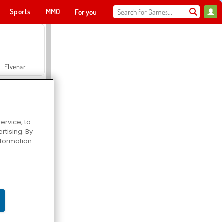
Sports
MMO
For you
Elvenar
ervice, to
tising. By
Hospital Surgeon Doctor Game
information
Offroad Crash Climber 4X4