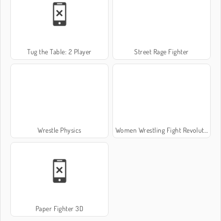
Tug the Table: 2 Player
Street Rage Fighter
Wrestle Physics
Women Wrestling Fight Revolution
Paper Fighter 3D