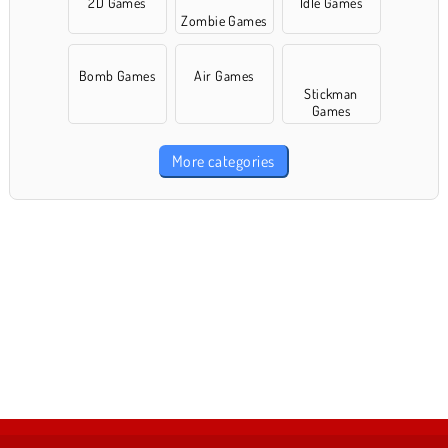
2D Games
Idle Games
Zombie Games
Bomb Games
Air Games
Stickman
Games
More categories