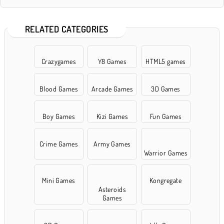
RELATED CATEGORIES
Crazygames
Y8 Games
HTML5 games
Blood Games
Arcade Games
3D Games
Boy Games
Kizi Games
Fun Games
Crime Games
Army Games
Warrior Games
Mini Games
Kongregate
Asteroids
Games