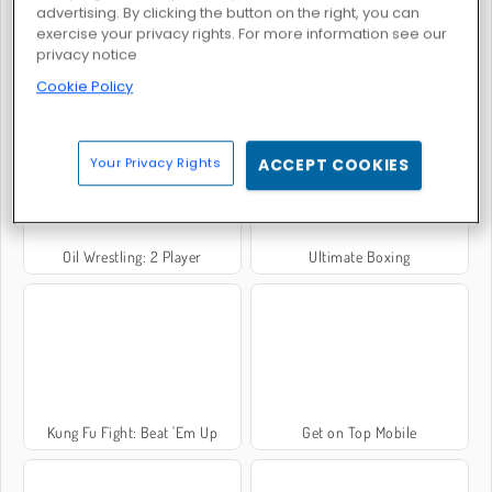
advertising. By clicking the button on the right, you can
exercise your privacy rights. For more information see our
privacy notice
Rooftop Snipers
Steel Fists
Cookie Policy
Your Privacy Rights
ACCEPT COOKIES
Oil Wrestling: 2 Player
Ultimate Boxing
Kung Fu Fight: Beat 'Em Up
Get on Top Mobile