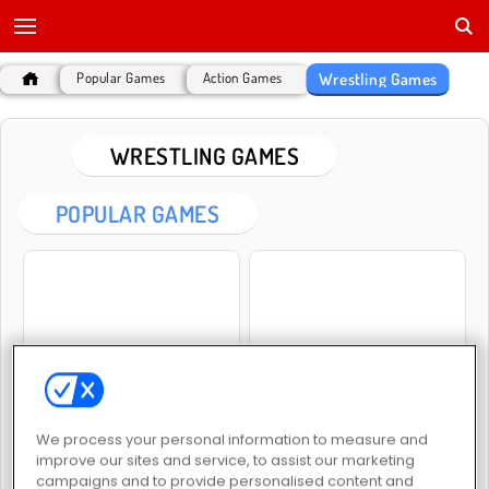
Wrestling Games
Popular Games
Action Games
WRESTLING GAMES
POPULAR GAMES
Wrestle Jump
Kung Fu Fighting
We process your personal information to measure and
improve our sites and service, to assist our marketing
campaigns and to provide personalised content and