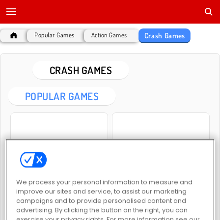
Crash Games
Popular Games
Action Games
CRASH GAMES
POPULAR GAMES
Lada Russian Car Drift
Vehicle Simulator
We process your personal information to measure and
improve our sites and service, to assist our marketing
campaigns and to provide personalised content and
advertising. By clicking the button on the right, you can
exercise your privacy rights. For more information see our