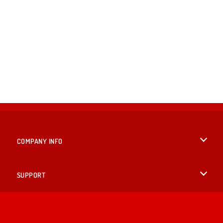
COMPANY INFO
Terms of Use
SUPPORT
Privacy Policy
Help
LANGUAGES