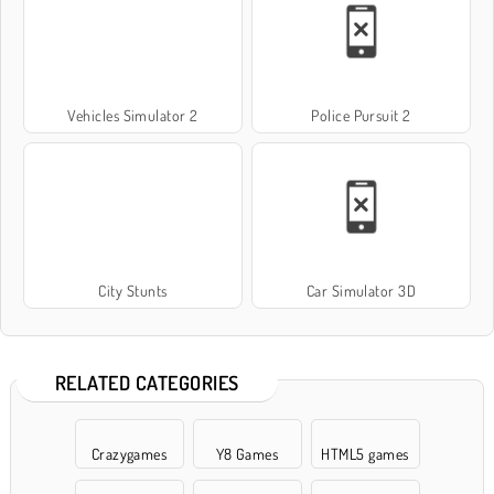
Vehicles Simulator 2
Police Pursuit 2
City Stunts
Car Simulator 3D
RELATED CATEGORIES
Crazygames
Y8 Games
HTML5 games