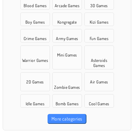
Blood Games
Arcade Games
3D Games
Boy Games
Kongregate
Kizi Games
Crime Games
Army Games
Fun Games
Mini Games
Warrior Games
Asteroids
Games
2D Games
Air Games
Zombie Games
Idle Games
Bomb Games
Cool Games
More categories