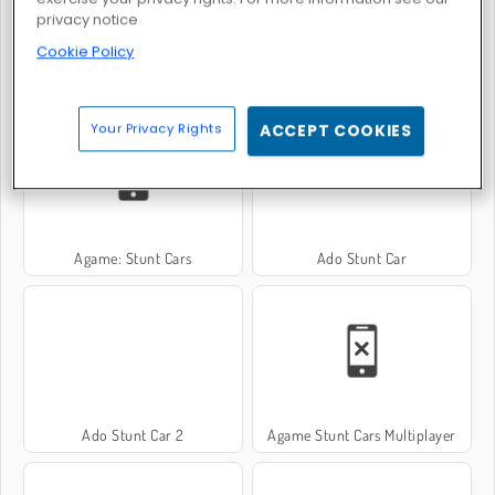
privacy notice
Cookie Policy
Drift Cars
Off-Roader V6
Your Privacy Rights
ACCEPT COOKIES
Agame: Stunt Cars
Ado Stunt Car
Ado Stunt Car 2
Agame Stunt Cars Multiplayer