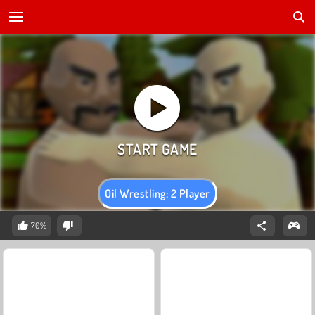
Oil Wrestling: 2 Player
70%