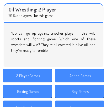
Oil Wrestling: 2 Player
70% of players like this game
You can go up against another player in this wild
sports and fighting game. Which one of these
wrestlers will win? They’re all covered in olive oil, and
they’re ready to rumble!
2 Player Games
Action Games
Boxing Games
Boy Games