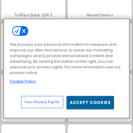
Trollface Quest: USA 2
Harvest Honors
We process your personal information to measure and
improve our sites and service, to assist our marketing
campaigns and to provide personalised content and
advertising. By clicking the button on the right, you can
Jewel Garden Story
Royal Story
exercise your privacy rights. For more information see our
privacy notice
Cookie Policy
Your Privacy Rights
ACCEPT COOKIES
Scala 40
Let's Fish!