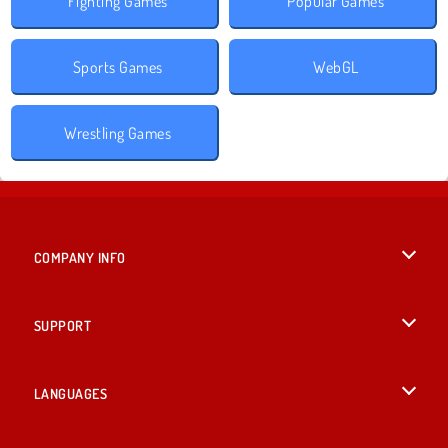
Fighting Games
Popular Games
Sports Games
WebGL
Wrestling Games
COMPANY INFO
Terms of Use
SUPPORT
Privacy Policy
Help
LANGUAGES
Cookies
British English