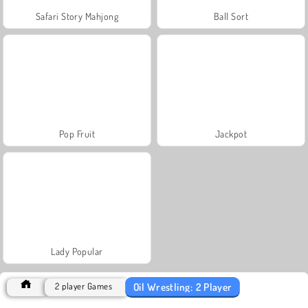
Safari Story Mahjong
Ball Sort
Pop Fruit
Jackpot
Lady Popular
Oil Wrestling: 2 Player
2 player Games