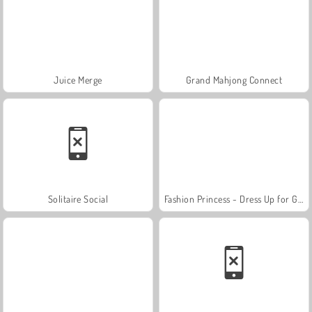
Juice Merge
Grand Mahjong Connect
Solitaire Social
Fashion Princess - Dress Up for Girls