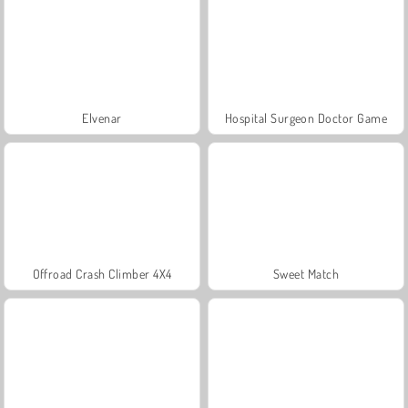
Elvenar
Hospital Surgeon Doctor Game
Offroad Crash Climber 4X4
Sweet Match