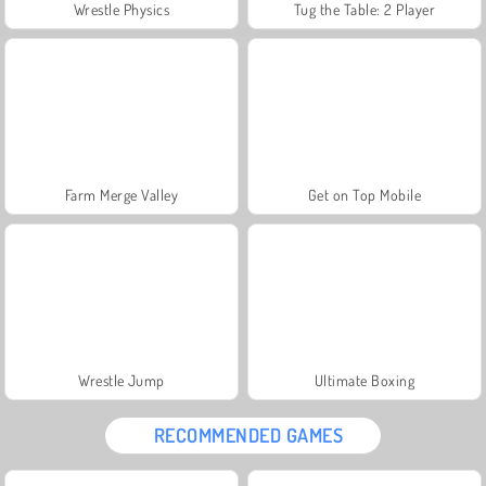
Wrestle Physics
Tug the Table: 2 Player
Farm Merge Valley
Get on Top Mobile
Wrestle Jump
Ultimate Boxing
RECOMMENDED GAMES