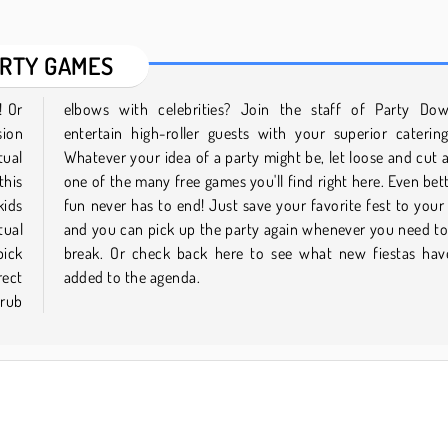
RTY GAMES
! Or
 and
sion
lls.
tual
g in
this
 the
kids
file
tual
ke a
pick
been
rect
added to the agenda.
 rub