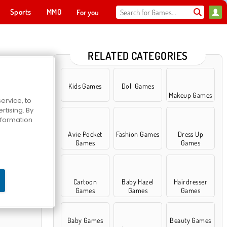
Sports
MMO
For you
RELATED CATEGORIES
Kids Games
Doll Games
Makeup Games
ervice, to
tising. By
information
Avie Pocket
Fashion Games
Dress Up
Games
Games
ty Sleepover
Cartoon
Baby Hazel
Hairdresser
Games
Games
Games
Baby Games
Beauty Games