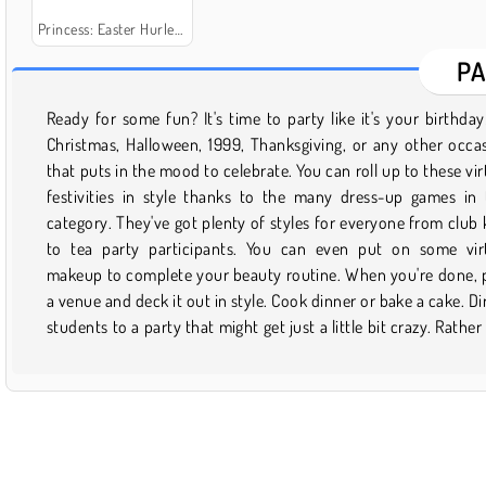
Princess: Easter Hurley-Burley
PA
Ready for some fun? It's time to party like it's your birthday
elbows with celebrities? Join the staff of Party Down
Christmas, Halloween, 1999, Thanksgiving, or any other occa
entertain high-roller guests with your superior catering ski
that puts in the mood to celebrate. You can roll up to these vir
Whatever your idea of a party might be, let loose and cut a ru
festivities in style thanks to the many dress-up games in 
one of the many free games you'll find right here. Even better:
category. They've got plenty of styles for everyone from club 
fun never has to end! Just save your favorite fest to your pro
to tea party participants. You can even put on some vir
and you can pick up the party again whenever you need to ta
makeup to complete your beauty routine. When you're done, 
break. Or check back here to see what new fiestas have 
a venue and deck it out in style. Cook dinner or bake a cake. Di
students to a party that might get just a little bit crazy. Rather