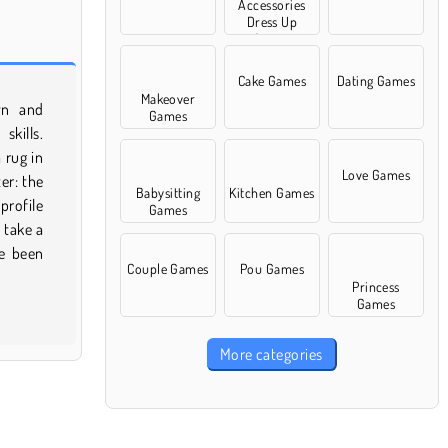
Accessories
Dress Up
Games
Cake Games
Dating Games
Makeover
Games
Love Games
Babysitting
Kitchen Games
Games
Couple Games
Pou Games
Princess
Games
More categories