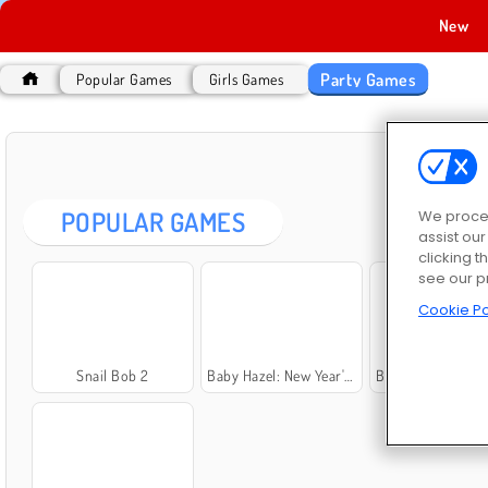
New
Party Games
Popular Games
Girls Games
PA
POPULAR GAMES
We proces
assist ou
clicking t
see our p
Cookie Po
Snail Bob 2
Baby Hazel: New Year's Party
Baby Hazel: Beach 