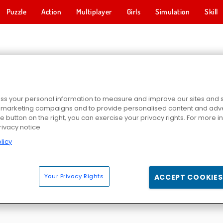
Puzzle
Action
Multiplayer
Girls
Simulation
Skill
RTY GAMES
s your personal information to measure and improve our sites and s
r marketing campaigns and to provide personalised content and adver
he button on the right, you can exercise your privacy rights. For more 
rivacy notice
licy
Party
Baby Hazel Christmas Time
Baby Hazel: Sibling Surprise
Princess Pajama's Par
Your Privacy Rights
ACCEPT COOKIES