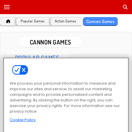
Cannon Games
Popular Games
Action Games
CANNON GAMES
POPULAR GAMES
We process your personal information to measure and
improve our sites and service, to assist our marketing
campaigns and to provide personalised content and
advertising. By clicking the button on the right, you can
exercise your privacy rights. For more information see our
Tank Fury
Tank War Simulator
privacy notice
Cookie Policy