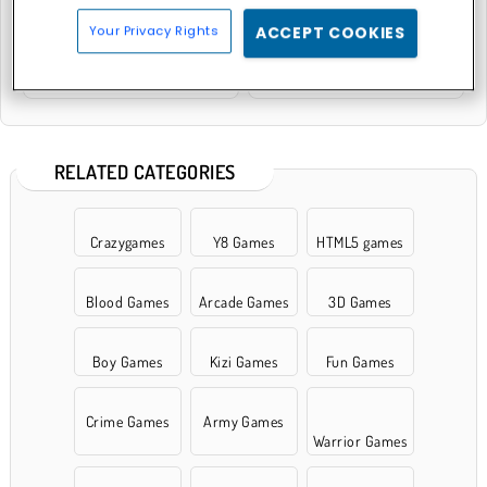
Your Privacy Rights
ACCEPT COOKIES
Neon Battle Tank
Stick Tank Wars
RELATED CATEGORIES
Crazygames
Y8 Games
HTML5 games
Blood Games
Arcade Games
3D Games
Boy Games
Kizi Games
Fun Games
Crime Games
Army Games
Warrior Games