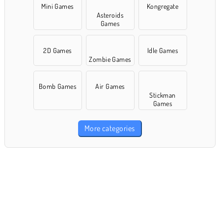
Mini Games
Kongregate
Asteroids
Games
2D Games
Idle Games
Zombie Games
Bomb Games
Air Games
Stickman
Games
More categories