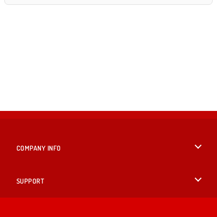
COMPANY INFO
Terms of Use
SUPPORT
Privacy Policy
Help
LANGUAGES