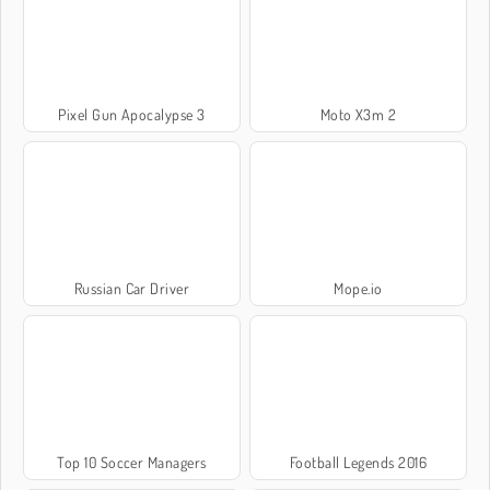
Pixel Gun Apocalypse 3
Moto X3m 2
Russian Car Driver
Mope.io
Top 10 Soccer Managers
Football Legends 2016