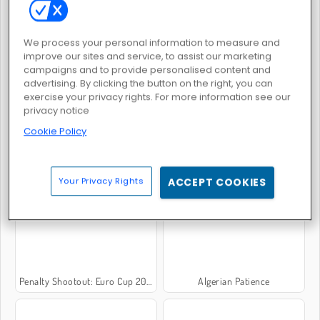
We process your personal information to measure and
Penalty Shooters 2
Moto X3m 3
improve our sites and service, to assist our marketing
campaigns and to provide personalised content and
advertising. By clicking the button on the right, you can
exercise your privacy rights. For more information see our
privacy notice
Cookie Policy
Mahjong Dimensions 3D
Solitaire-Classic
Your Privacy Rights
ACCEPT COOKIES
Penalty Shootout: Euro Cup 2016
Algerian Patience