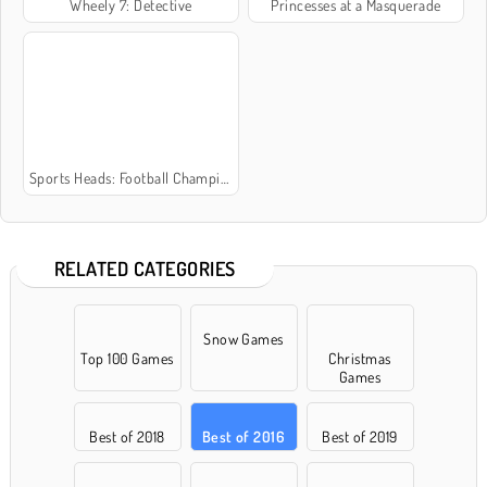
Wheely 7: Detective
Princesses at a Masquerade
Sports Heads: Football Championship 2016
RELATED CATEGORIES
Snow Games
Top 100 Games
Christmas
Games
Best of 2018
Best of 2016
Best of 2019