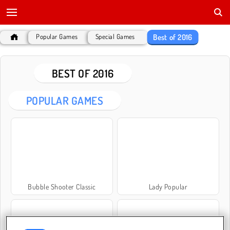
Best of 2016
Popular Games
Special Games
BEST OF 2016
POPULAR GAMES
Bubble Shooter Classic
Lady Popular