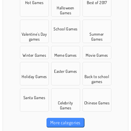
Hot Games
Best of 2017
Halloween
Games
School Games
Valentine's Day
Summer
games
Games
Winter Games
Meme Games
Movie Games
Easter Games
Holiday Games
Back to school
games
Santa Games
Celebrity
Chinese Games
Games
More categories