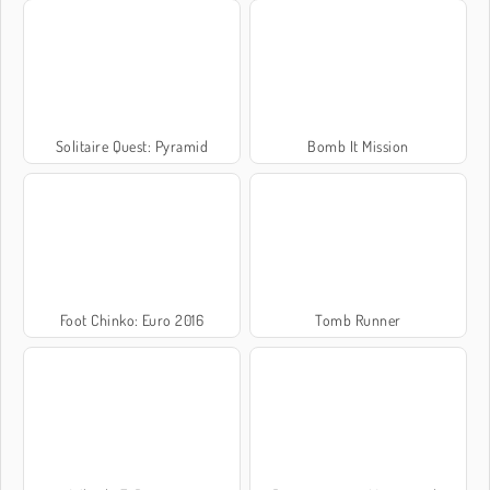
Solitaire Quest: Pyramid
Bomb It Mission
Foot Chinko: Euro 2016
Tomb Runner