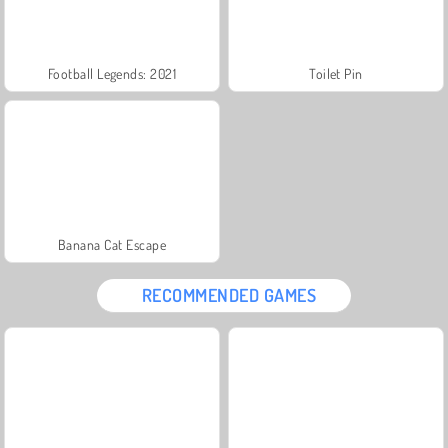
Football Legends: 2021
Toilet Pin
Banana Cat Escape
RECOMMENDED GAMES