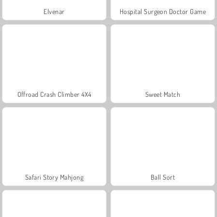
Elvenar
Hospital Surgeon Doctor Game
Offroad Crash Climber 4X4
Sweet Match
Safari Story Mahjong
Ball Sort