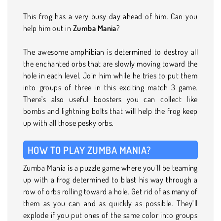
This frog has a very busy day ahead of him. Can you
help him out in
Zumba Mania
?
The awesome amphibian is determined to destroy all
the enchanted orbs that are slowly moving toward the
hole in each level. Join him while he tries to put them
into groups of three in this exciting match 3 game.
There's also useful boosters you can collect like
bombs and lightning bolts that will help the frog keep
up with all those pesky orbs.
HOW TO PLAY ZUMBA MANIA?
Zumba Mania is a puzzle game where you’ll be teaming
up with a frog determined to blast his way through a
row of orbs rolling toward a hole. Get rid of as many of
them as you can and as quickly as possible. They’ll
explode if you put ones of the same color into groups