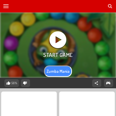
Zumba Mania
56%