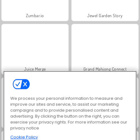
Zumbar.io
Jewel Garden Story
Juice Merge
Grand Mahjong Connect
We process your personal information to measure and
improve our sites and service, to assist our marketing
campaigns and to provide personalised content and
advertising. By clicking the button on the right, you can
exercise your privacy rights. For more information see our
Trollface Quest: USA 2
Scala 40
privacy notice
Cookie Policy