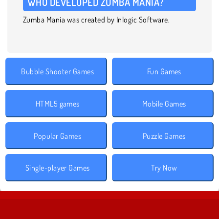
WHO DEVELOPED ZUMBA MANIA?
Zumba Mania was created by Inlogic Software.
Bubble Shooter Games
Fun Games
HTML5 games
Mobile Games
Popular Games
Puzzle Games
Single-player Games
Try Now