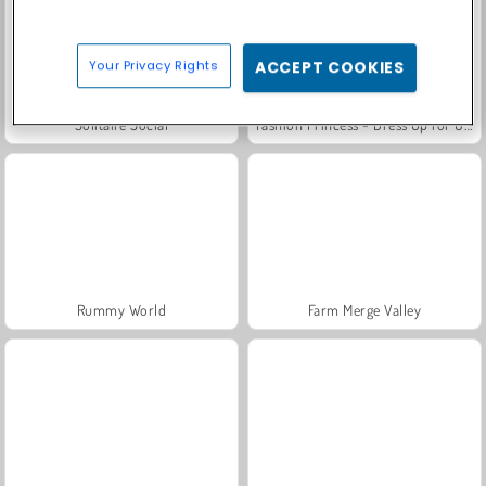
Your Privacy Rights
ACCEPT COOKIES
Solitaire Social
Fashion Princess - Dress Up for Girls
Rummy World
Farm Merge Valley