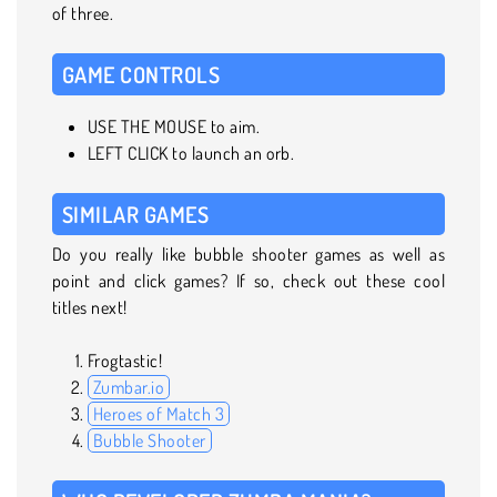
of three.
GAME CONTROLS
USE THE MOUSE to aim.
LEFT CLICK to launch an orb.
SIMILAR GAMES
Do you really like bubble shooter games as well as
point and click games? If so, check out these cool
titles next!
Frogtastic!
Zumbar.io
Heroes of Match 3
Bubble Shooter