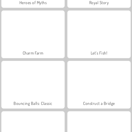
Heroes of Myths
Royal Story
Charm Farm
Let's Fish!
Bouncing Balls: Classic
Construct a Bridge