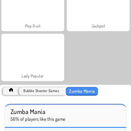
Pop Fruit
Jackpot
Lady Popular
Zumba Mania
Bubble Shooter Games
Zumba Mania
56% of players like this game