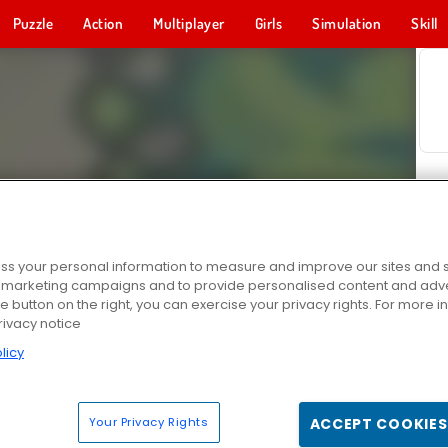
Puzzle
Action
Multiplayer
Girls
Simulation
Skill
s your personal information to measure and improve our sites and s
r marketing campaigns and to provide personalised content and adver
he button on the right, you can exercise your privacy rights. For more 
rivacy notice
licy
Your Privacy Rights
ACCEPT COOKIES