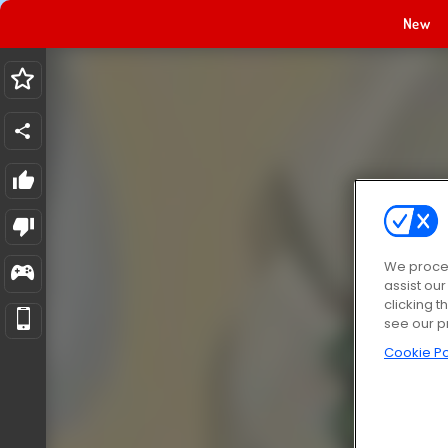
New
We proces
assist ou
clicking t
see our p
Cookie Po