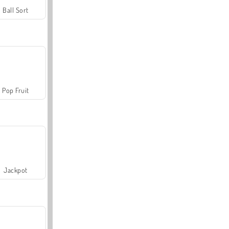
Ball Sort
Pop Fruit
Jackpot