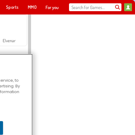
Sports
MMO
For you
Elvenar
ervice, to
tising. By
Hospital Surgeon Doctor Game
information
Offroad Crash Climber 4X4