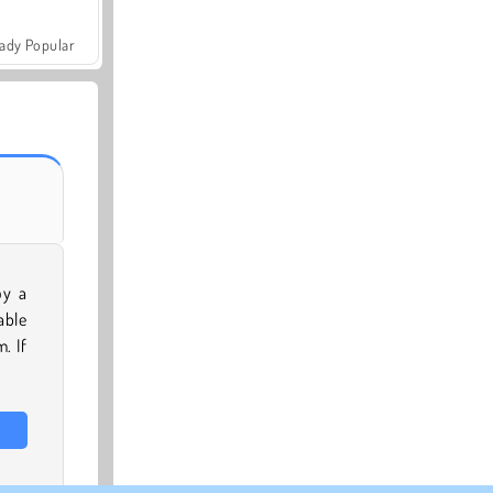
ady Popular
oy a
able
. If