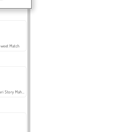
Sweet Match
Safari Story Mahjong