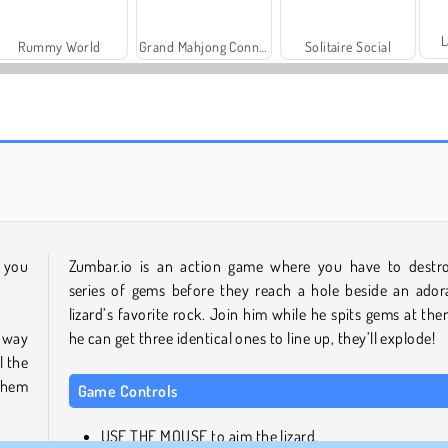
L
Rummy World
Grand Mahjong Connect
Solitaire Social
Charm Farm
Let's Fish!
n you
Zumbar.io is an action game where you have to destr
series of gems before they reach a hole beside an ador
lizard’s favorite rock. Join him while he spits gems at them
 way
he can get three identical ones to line up, they’ll explode!
l the
 them
Game Controls
USE THE MOUSE to aim the lizard.