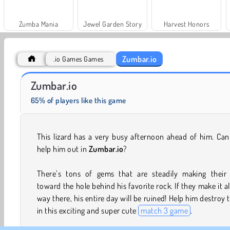
Zumba Mania
Jewel Garden Story
Harvest Honors
Zumbar.io
.io Games Games
Royal Story
Scala 40
Zumbar.io
65% of players like this game
This lizard has a very busy afternoon ahead of him. Ca
help him out in
Zumbar.io
?
There’s tons of gems that are steadily making their
toward the hole behind his favorite rock. If they make it al
way there, his entire day will be ruined! Help him destroy
in this exciting and super cute
match 3 game
.