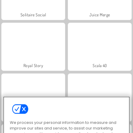
Solitaire Social
Juice Merge
Royal Story
Scala 40
Charm Farm
Let's Fish!
We process your personal information to measure and
improve our sites and service, to assist our marketing