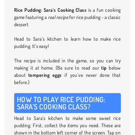
Rice Pudding: Sara’s Cooking Class
is a fun cooking
game featuring a
real recipe
for rice pudding - a classic
dessert.
Head to Sara’s kitchen to learn how to make rice
pudding. It’s easy!
The recipe is included in the game, so you can try
making it at home. (Be sure to read our
tip
below
about
tempering eggs
if you’ve never done that
before.)
HOW TO PLAY RICE PUDDING:
SARA’S COOKING CLASS?
Head to Sara’s kitchen to make some sweet rice
pudding. First, collect the items you need. These are
shown in the bottom left corner of the screen. Tap on