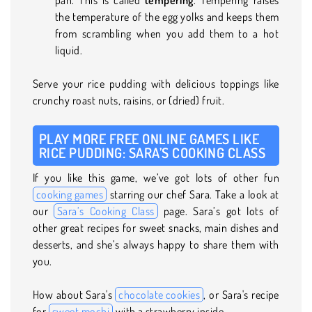
the temperature of the egg yolks and keeps them
from scrambling when you add them to a hot
liquid.
Serve your rice pudding with delicious toppings like
crunchy roast nuts, raisins, or (dried) fruit.
PLAY MORE FREE ONLINE GAMES LIKE
RICE PUDDING: SARA’S COOKING CLASS
If you like this game, we’ve got lots of other fun
cooking games
starring our chef Sara. Take a look at
our
Sara’s Cooking Class
page. Sara’s got lots of
other great recipes for sweet snacks, main dishes and
desserts, and she’s always happy to share them with
you.
How about Sara's
chocolate cookies
, or Sara's recipe
for
sweet mochi
with a strawberry inside.