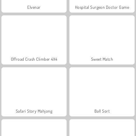
Elvenar
Hospital Surgeon Doctor Game
Offroad Crash Climber 4X4
Sweet Match
Safari Story Mahjong
Ball Sort