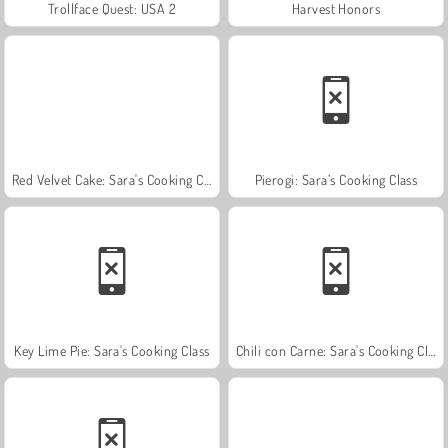
Trollface Quest: USA 2
Harvest Honors
Red Velvet Cake: Sara's Cooking Class
Pierogi: Sara’s Cooking Class
Key Lime Pie: Sara's Cooking Class
Chili con Carne: Sara's Cooking Class