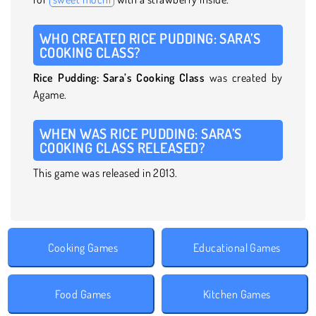
WHO CREATED RICE PUDDING: SARA’S
COOKING CLASS?
Rice Pudding: Sara’s Cooking Class
was created by
Agame.
WHEN WAS RICE PUDDING: SARA’S
COOKING CLASS RELEASED?
This game was released in 2013.
Cooking Games
Educational Games
Food Games
Kitchen Games