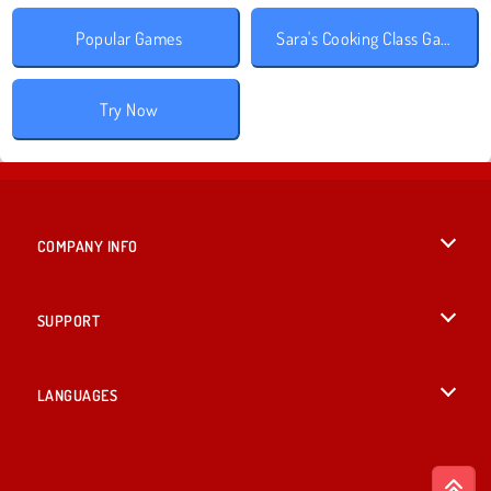
Popular Games
Sara's Cooking Class Games
Try Now
COMPANY INFO
Terms of Use
SUPPORT
Privacy Policy
Help
LANGUAGES
Cookies
British English