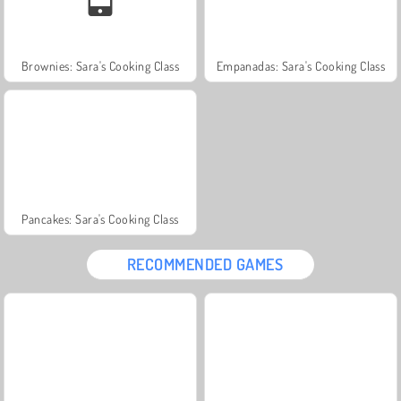
Brownies: Sara's Cooking Class
Empanadas: Sara's Cooking Class
Pancakes: Sara's Cooking Class
RECOMMENDED GAMES