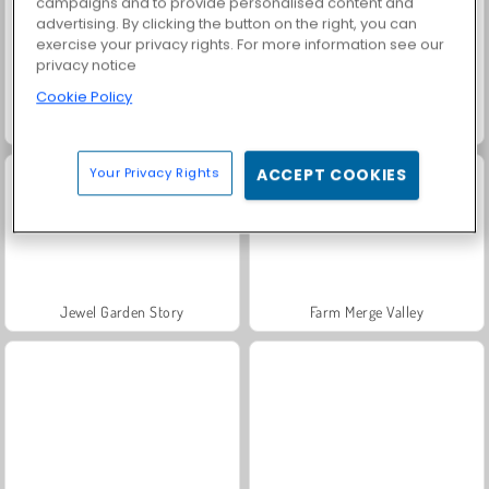
campaigns and to provide personalised content and
advertising. By clicking the button on the right, you can
exercise your privacy rights. For more information see our
privacy notice
Cookie Policy
Grand Mahjong Connect
Fashion Princess - Dress Up for Girls
Your Privacy Rights
ACCEPT COOKIES
Jewel Garden Story
Farm Merge Valley