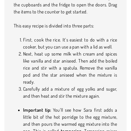
the cupboards and the fridge to open the doors. Drag
the items to the counter to get started.
This easy recipe is divided into three parts:
First, cook the rice. It’s easiest to do with a rice
cooker, but you can use a pan with a lid as well.
Next, heat up some milk with cream and spices
like vanilla and star aniseed. Then add the boiled
rice and stir with a spatula. Remove the vanilla
pod and the star aniseed when the mixture is
ready.
Carefully add a mixture of egg yolks and sugar,
and then heat and stir the mixture again.
Important tip:
You’ll see how Sara first adds a
little bit of the hot porridge to the egg mixture,
and then pours the warmed egg mixture into the
pan. This is called
tempering
. Tempering raises