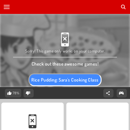
Sorry! This game only works on your computer.
Check out these awesome games!
Rice Pudding: Sara's Cooking Class
78%