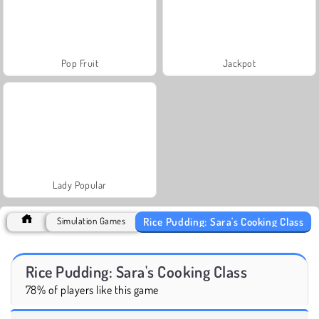
Pop Fruit
Jackpot
Lady Popular
Rice Pudding: Sara's Cooking Class
Simulation Games
Rice Pudding: Sara's Cooking Class
78% of players like this game