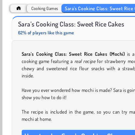
Sara’s Cooking Class: Sweet Rice
Cooking Games
Charm Farm
Juice Merge
Sara’s Cooking Class: Sweet Rice Cakes
62% of players like this game
Sara’s Cooking Class: Sweet Rice Cakes (Mochi)
is a
cooking game featuring a
real recipe
for strawberry moc
chewy and sweetened rice flour snacks with a strawb
inside.
Have you ever wondered how mochi is made? Sara is goin
show you how to do it!
The recipe is included in the game, so you can try ma
mochi at home.