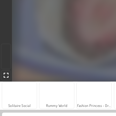
Solitaire Social
Rummy World
Fashion Princess - Dress Up for Girls