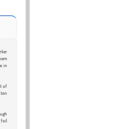
lier
them
e in
t of
tten
ough
foil