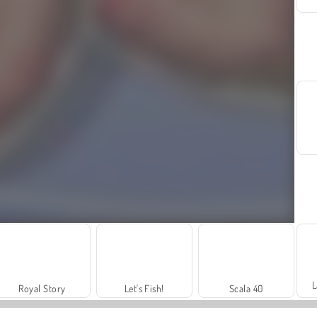
L
Royal Story
Let's Fish!
Scala 40