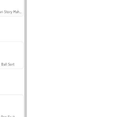
Safari Story Mahjong
Ball Sort
Pop Fruit