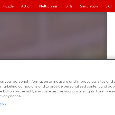
Puzzle
Action
Multiplayer
Girls
Simulation
Skill
s your personal information to measure and improve our sites and s
r marketing campaigns and to provide personalised content and adver
he button on the right, you can exercise your privacy rights. For more 
rivacy notice
licy