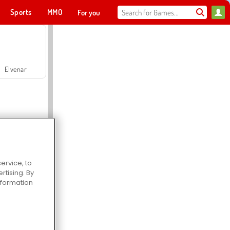
Sports
MMO
For you
Elvenar
ervice, to
tising. By
Hospital Surgeon Doctor Game
information