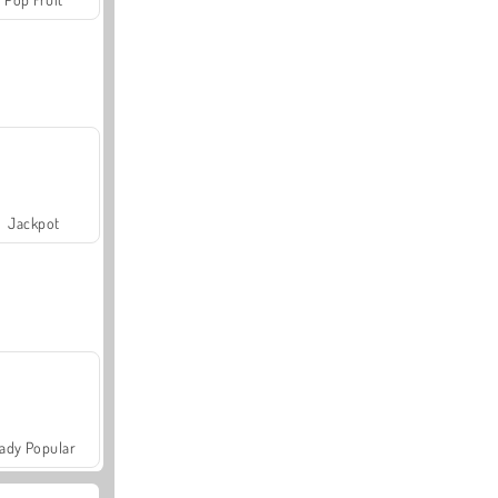
Jackpot
ady Popular