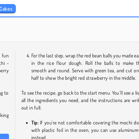
 Cakes
Grand Mahjong Connect
Jewel Garden Story
 fun
For the last step, wrap the red bean balls you made ear
hi -
in the rice flour dough. Roll the balls to make 
erry
smooth and round. Serve with green tea, and cut on
half to show the bright red strawberry in the middle.
g to
To see the recipe, go back to the start menu. You’ll see a lis
all the ingredients you need, and the instructions are wri
out in full.
king
Tip:
If you're not comfortable covering the mochi d
with plastic foil in the oven, you can use aluminum 
instead.