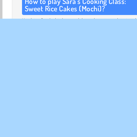
How to play Sara’s Cooking Class:
Sweet Rice Cakes (Mochi)?
Head to Sara’s kitchen and learn how to make strawb
mochi. First, collect the items you need. These are sho
the right side of the screen. Tap on the cupboards and
fridge to open the doors. Drag the items to the counter t
started.
This game is divided into four parts:
First, you’re going to boil sweetenend red beans to
the red bean paste. After putting the beans throug
blender to create a smooth paste, put the mixture
into the pan and sweeten it with brown sugar, va
extract, brown rice syrup, and a pinch of salt.
Once the bean paste has cooled down completely,
can prepare the filling of your mochi. Flatten some o
paste on a plate, then wrap it around a strawberr