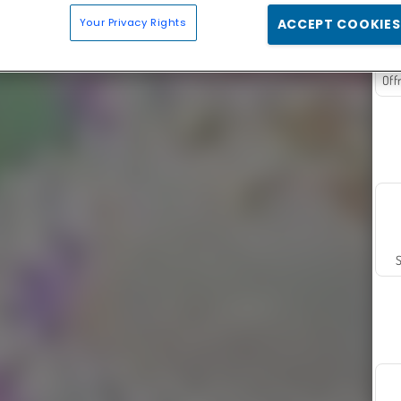
Your Privacy Rights
ACCEPT COOKIES