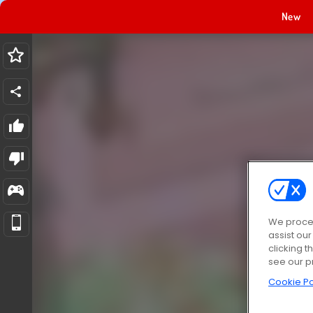
New
We proces
assist ou
clicking t
see our p
Cookie Po