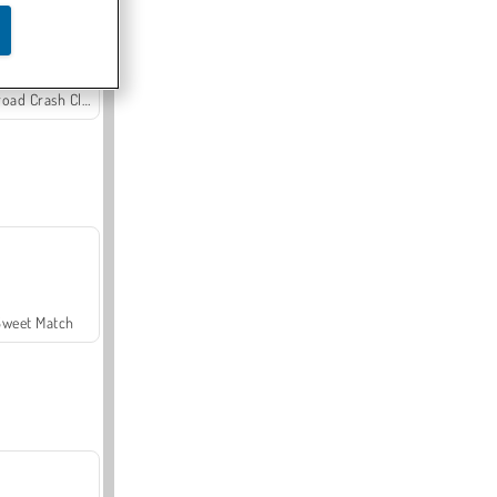
Offroad Crash Climber 4X4
Sweet Match