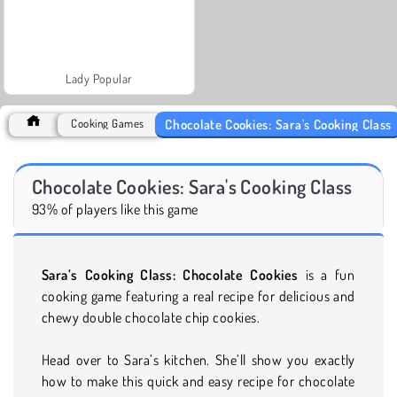
Lady Popular
Chocolate Cookies: Sara's Cooking Class
Cooking Games
Chocolate Cookies: Sara's Cooking Class
93% of players like this game
Sara’s Cooking Class: Chocolate Cookies
is a fun
cooking game featuring a real recipe for delicious and
chewy double chocolate chip cookies.
Head over to Sara’s kitchen. She’ll show you exactly
how to make this quick and easy recipe for chocolate