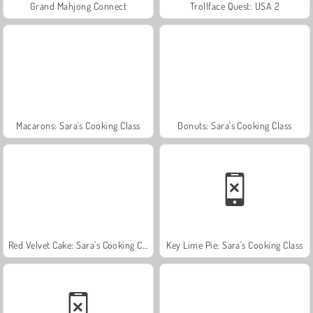
Grand Mahjong Connect
Trollface Quest: USA 2
Macarons: Sara's Cooking Class
Donuts: Sara's Cooking Class
Red Velvet Cake: Sara's Cooking Class
Key Lime Pie: Sara's Cooking Class