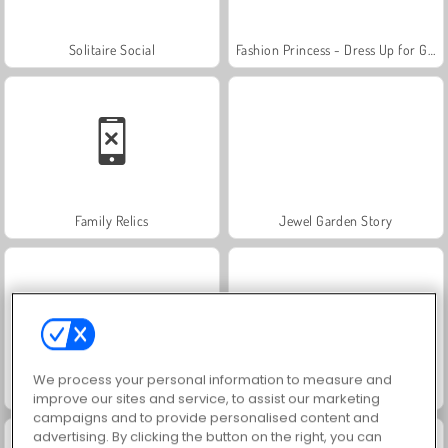
Solitaire Social
Fashion Princess - Dress Up for Girls
Family Relics
Jewel Garden Story
We process your personal information to measure and
Royal Story
Rummy World
improve our sites and service, to assist our marketing
campaigns and to provide personalised content and
advertising. By clicking the button on the right, you can