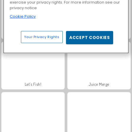
exercise your privacy rights. For more information see our
privacy notice
Cookie Policy
Scala 40
Charm Farm
Your Privacy Rights
ACCEPT COOKIES
Let's Fish!
Juice Merge