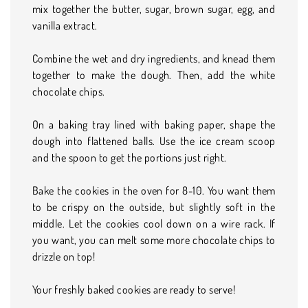
mix together the butter, sugar, brown sugar, egg, and
vanilla extract.
Combine the wet and dry ingredients, and knead them
together to make the dough. Then, add the white
chocolate chips.
On a baking tray lined with baking paper, shape the
dough into flattened balls. Use the ice cream scoop
and the spoon to get the portions just right.
Bake the cookies in the oven for 8-10. You want them
to be crispy on the outside, but slightly soft in the
middle. Let the cookies cool down on a wire rack. If
you want, you can melt some more chocolate chips to
drizzle on top!
Your freshly baked cookies are ready to serve!