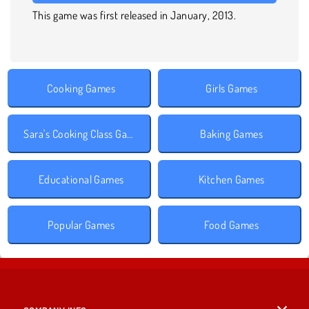
This game was first released in January, 2013.
Cooking Games
Girls Games
Sara's Cooking Class Games
Baking Games
Educational Games
Kitchen Games
Popular Games
Food Games