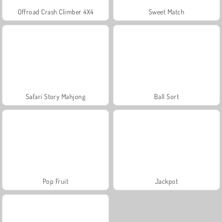
Offroad Crash Climber 4X4
Sweet Match
Safari Story Mahjong
Ball Sort
Pop Fruit
Jackpot