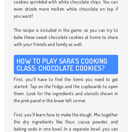
cookies sprinkled with white chocolate chips. You can
even drizzle more molten white chocolate on top if
you want!
The recipe is included in the game, so you can try to
bake these sweet chocolate cookies at home to share
with your friends and family as well.
HOW TO PLAY SARA’S COOKING
CLASS: CHOCOLATE COOKIES?
First, you’ll have to find the items you need to get
started. Tap on the fridge and the cupboards to open
them. Look for the ingredients and utensils shown in
the pink panel in the lower left corner.
First, you’ll learn how to make the dough. Mix together
the dry ingredients like flour, cocoa powder, and
baking soda in one bowl. In a separate bowl, you can