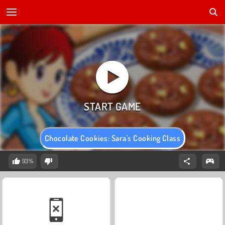
Chocolate Cookies: Sara's Cooking Class
93%