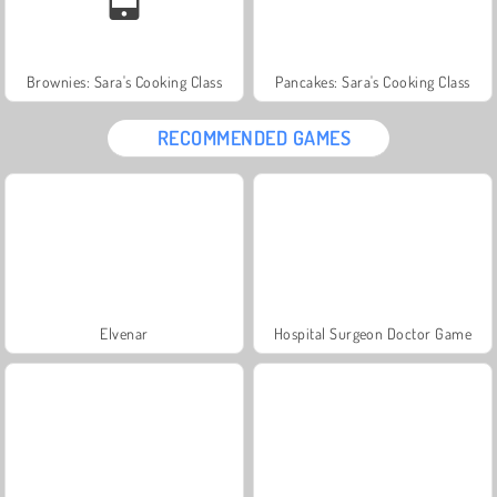
Brownies: Sara's Cooking Class
Pancakes: Sara's Cooking Class
RECOMMENDED GAMES
Elvenar
Hospital Surgeon Doctor Game