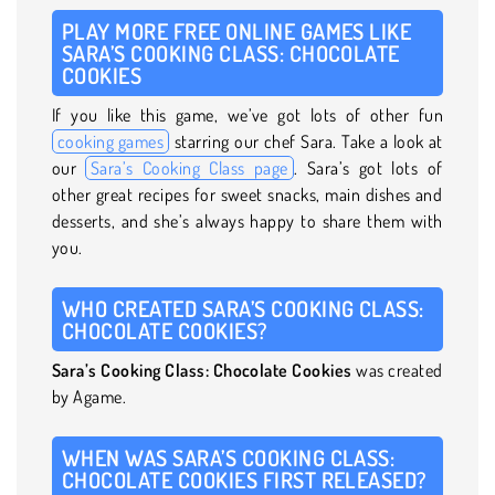
PLAY MORE FREE ONLINE GAMES LIKE
SARA’S COOKING CLASS: CHOCOLATE
COOKIES
If you like this game, we’ve got lots of other fun
cooking games
starring our chef Sara. Take a look at
our
Sara’s Cooking Class page
. Sara’s got lots of
other great recipes for sweet snacks, main dishes and
desserts, and she’s always happy to share them with
you.
WHO CREATED SARA’S COOKING CLASS:
CHOCOLATE COOKIES?
Sara’s Cooking Class: Chocolate Cookies
was created
by Agame.
WHEN WAS SARA’S COOKING CLASS:
CHOCOLATE COOKIES FIRST RELEASED?