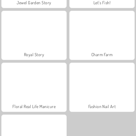
Jewel Garden Story
Let's Fish!
Royal Story
Charm Farm
Floral Real Life Manicure
Fashion Nail Art