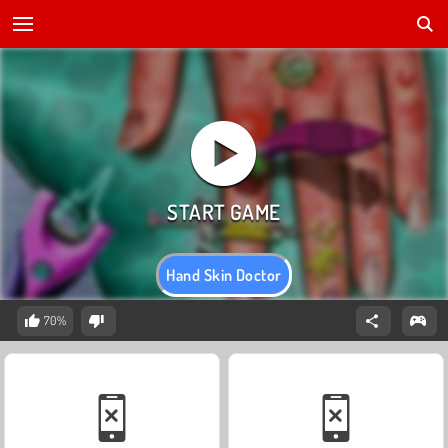
Hand Skin Doctor
70%