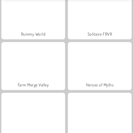
Rummy World
Solitaire FRVR
Farm Merge Valley
Heroes of Myths