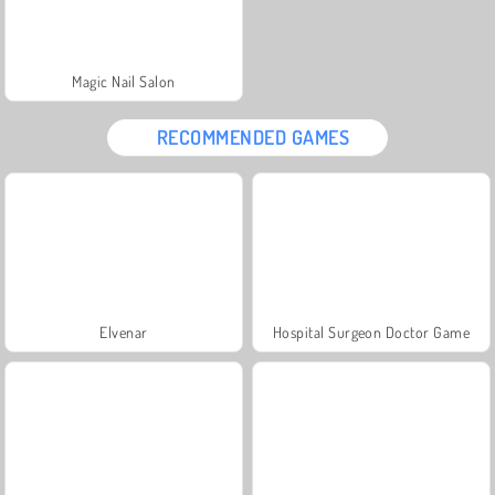
Magic Nail Salon
RECOMMENDED GAMES
Elvenar
Hospital Surgeon Doctor Game