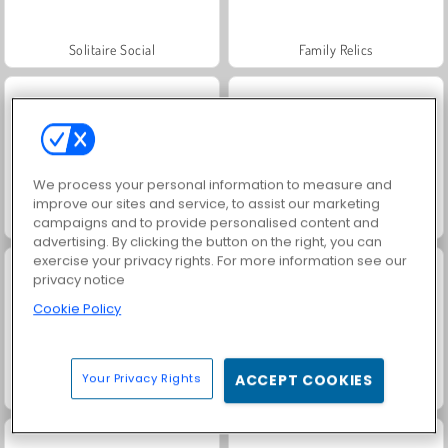
Solitaire Social
Family Relics
We process your personal information to measure and
improve our sites and service, to assist our marketing
Fashion Princess - Dress Up for Girls
Scala 40
campaigns and to provide personalised content and
advertising. By clicking the button on the right, you can
exercise your privacy rights. For more information see our
privacy notice
Cookie Policy
Your Privacy Rights
ACCEPT COOKIES
Juice Merge
Grand Mahjong Connect