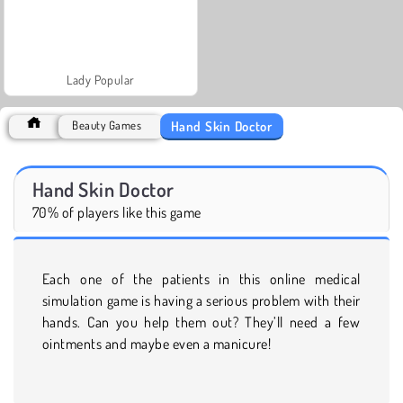
Lady Popular
Hand Skin Doctor
Beauty Games
Hand Skin Doctor
70% of players like this game
Each one of the patients in this online medical
simulation game is having a serious problem with their
hands. Can you help them out? They’ll need a few
ointments and maybe even a manicure!