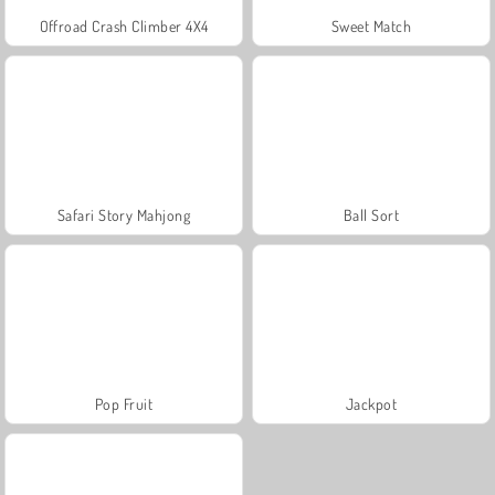
Offroad Crash Climber 4X4
Sweet Match
Safari Story Mahjong
Ball Sort
Pop Fruit
Jackpot