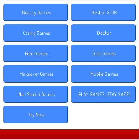
Beauty Games
Best of 2019
Caring Games
Doctor
Free Games
Girls Games
Makeover Games
Mobile Games
Nail Studio Games
PLAY GAMES, STAY SAFE!
Try Now