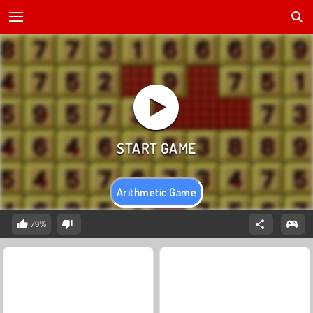
Arithmetic Game
79%