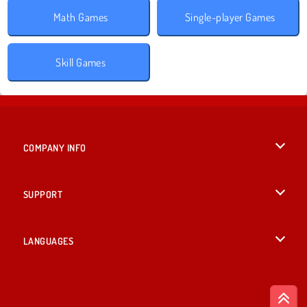
Math Games
Single-player Games
Skill Games
COMPANY INFO
Terms of Use
SUPPORT
Privacy Policy
Help
LANGUAGES
Cookies
British English
Cookie Consent