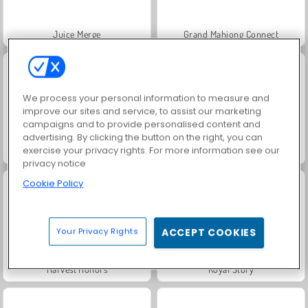
Juice Merge
Grand Mahjong Connect
We process your personal information to measure and
improve our sites and service, to assist our marketing
campaigns and to provide personalised content and
advertising. By clicking the button on the right, you can
exercise your privacy rights. For more information see our
Jewel Garden Story
Trollface Quest: USA 2
privacy notice
Cookie Policy
Your Privacy Rights
ACCEPT COOKIES
Harvest Honors
Royal Story