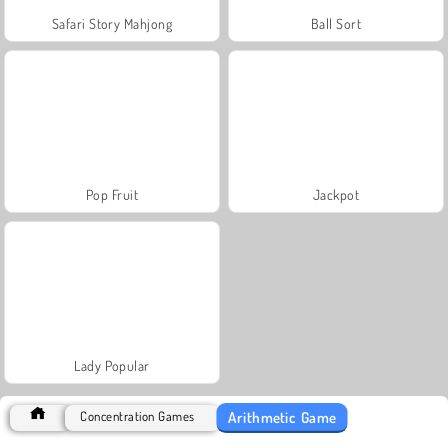
Safari Story Mahjong
Ball Sort
Pop Fruit
Jackpot
Lady Popular
Arithmetic Game
Concentration Games