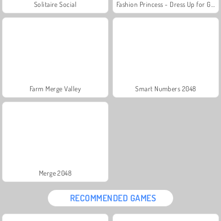
Solitaire Social
Fashion Princess - Dress Up for Girls
Farm Merge Valley
Smart Numbers 2048
Merge 2048
RECOMMENDED GAMES