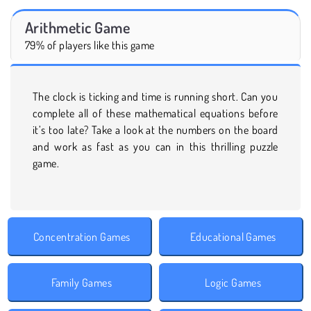
Arithmetic Game
79% of players like this game
The clock is ticking and time is running short. Can you
complete all of these mathematical equations before
it’s too late? Take a look at the numbers on the board
and work as fast as you can in this thrilling puzzle
game.
Concentration Games
Educational Games
Family Games
Logic Games