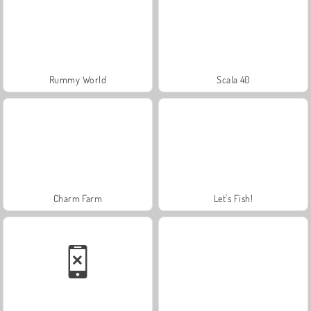
Rummy World
Scala 40
Charm Farm
Let's Fish!