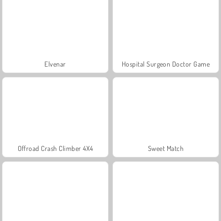
Elvenar
Hospital Surgeon Doctor Game
Offroad Crash Climber 4X4
Sweet Match