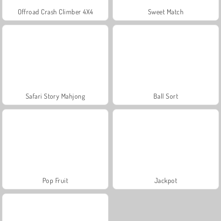
Offroad Crash Climber 4X4
Sweet Match
Safari Story Mahjong
Ball Sort
Pop Fruit
Jackpot