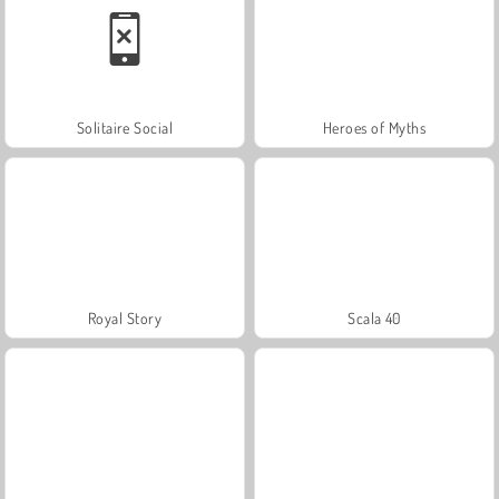
Solitaire Social
Heroes of Myths
Royal Story
Scala 40