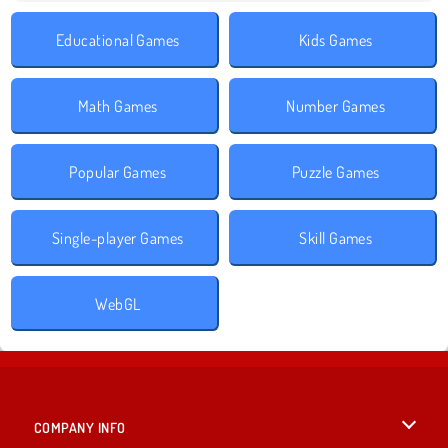
Educational Games
Kids Games
Math Games
Number Games
Popular Games
Puzzle Games
Single-player Games
Skill Games
WebGL
COMPANY INFO