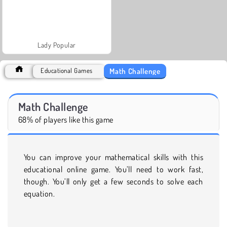
Lady Popular
Math Challenge
Educational Games
Math Challenge
68% of players like this game
You can improve your mathematical skills with this
educational online game. You’ll need to work fast,
though. You’ll only get a few seconds to solve each
equation.