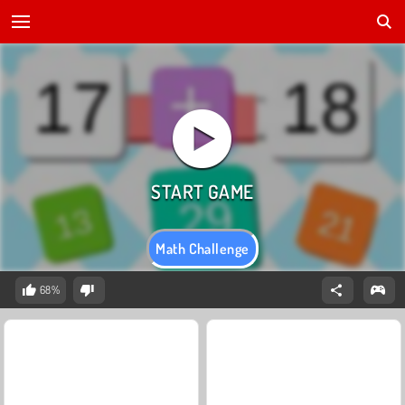
Math Challenge
68%