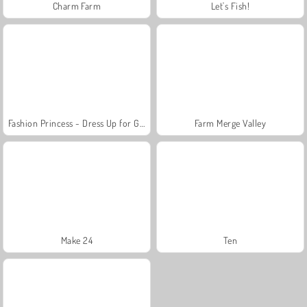
Charm Farm
Let's Fish!
Fashion Princess - Dress Up for Girls
Farm Merge Valley
Make 24
Ten