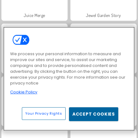
Juice Merge
Jewel Garden Story
We process your personal information to measure and
improve our sites and service, to assist our marketing
campaigns and to provide personalised content and
Grand Mahjong Connect
Trollface Quest: USA 2
advertising. By clicking the button on the right, you can
exercise your privacy rights. For more information see our
privacy notice
Cookie Policy
Your Privacy Rights
ACCEPT COOKIES
Harvest Honors
Rummy World