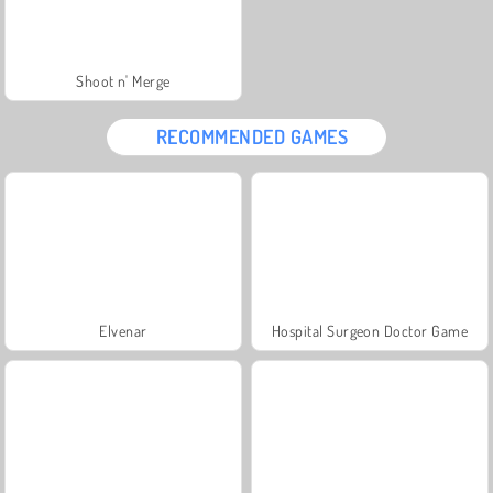
Shoot n' Merge
RECOMMENDED GAMES
Elvenar
Hospital Surgeon Doctor Game