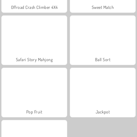
Offroad Crash Climber 4X4
Sweet Match
Safari Story Mahjong
Ball Sort
Pop Fruit
Jackpot