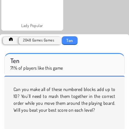
Lady Popular
Ten
2048 Games Games
Ten
71% of players like this game
Can you make all of these numbered blocks add up to
10? You’ll need to mash them together in the correct
order while you move them around the playing board.
Will you beat your best score on each level?