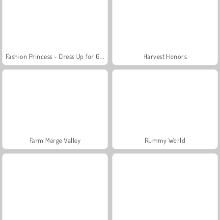
Fashion Princess - Dress Up for Girls
Harvest Honors
Farm Merge Valley
Rummy World