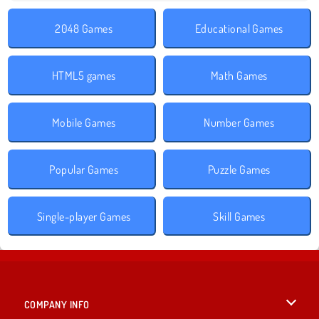
2048 Games
Educational Games
HTML5 games
Math Games
Mobile Games
Number Games
Popular Games
Puzzle Games
Single-player Games
Skill Games
COMPANY INFO