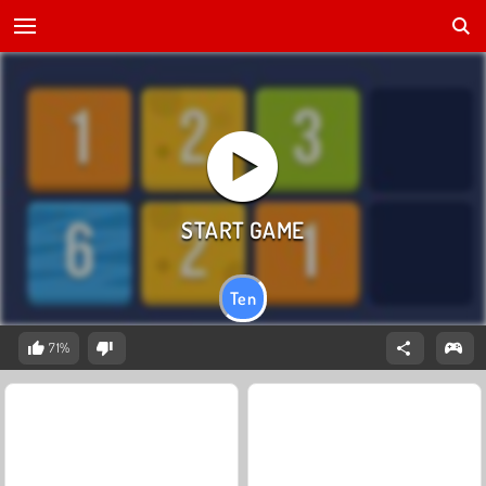
Ten
71%