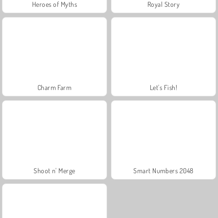
Heroes of Myths
Royal Story
Charm Farm
Let's Fish!
Shoot n' Merge
Smart Numbers 2048