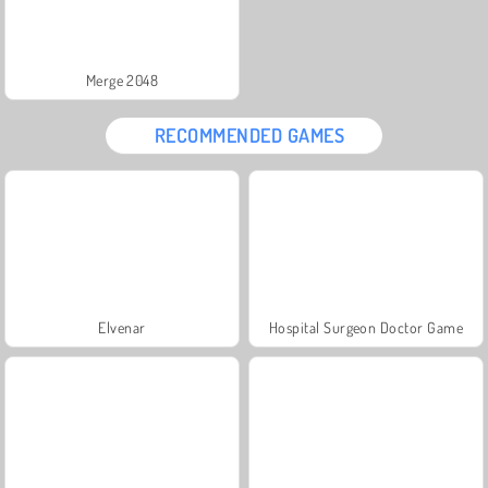
Merge 2048
RECOMMENDED GAMES
Elvenar
Hospital Surgeon Doctor Game