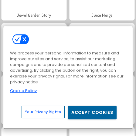
Jewel Garden Story
Juice Merge
We process your personal information to measure and
improve our sites and service, to assist our marketing
campaigns and to provide personalised content and
Grand Mahjong Connect
Trollface Quest: USA 2
advertising. By clicking the button on the right, you can
exercise your privacy rights. For more information see our
privacy notice
Cookie Policy
Your Privacy Rights
ACCEPT COOKIES
Scala 40
Solitaire Social