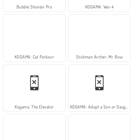
Bubble Shooter Pro
KOGAMA: War 4
KOGAMA: Cat Parkour
Stickman Archer: Mr. Bow
Kogama: The Elevator
KOGAMA: Adopt a Son or Daughter and Form Your Family