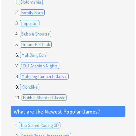
Slotomania
Family Barn
Impostor
Bubble Shooter
Dream Pet Link
MahJongCon
1001 Arabian Nights
Mahjong Connect Classic
Klondike
Bubble Shooter Classic
What are the Newest Popular Games?
Top Speed Racing 3D
Street Racer Underground