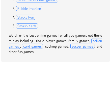
Bubble Invasion
Stacky Run
Smash Karts
We offer the best online games for all you gamers out there
to play including: single-player games, family games,
action
games
,
card games
, cooking games,
soccer games
, and
other fun games.