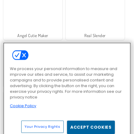
Angel Cutie Maker
Real Slender
We process your personal information to measure and
improve our sites and service, to assist our marketing
campaigns and to provide personalised content and
Numeric
Mahjong Chain
advertising. By clicking the button on the right, you can
exercise your privacy rights. For more information see our
privacy notice
Cookie Policy
Your Privacy Rights
ACCEPT COOKIES
Crystical
Mystic India Pop Express