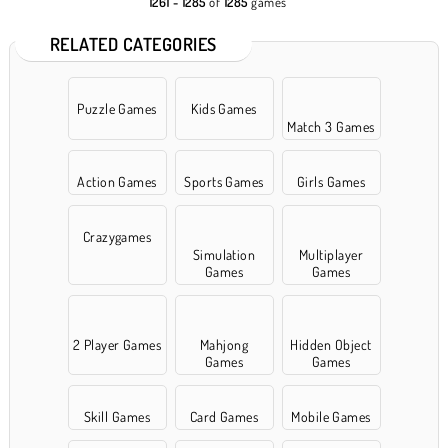
1261 - 1285
of
1285
games
RELATED CATEGORIES
Puzzle Games
Kids Games
Match 3 Games
Action Games
Sports Games
Girls Games
Crazygames
Simulation
Multiplayer
Games
Games
2 Player Games
Mahjong
Hidden Object
Games
Games
Skill Games
Card Games
Mobile Games