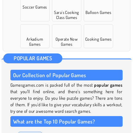
Soccer Games
Sara's Cooking
Balloon Games
Class Games
Arkadium
Operate Now
Cooking Games
Games
Games
POPULAR GAMES
Our Collection of Popular Games
Gamesgames.com is packed full of the most
popular games
that you’ll find online, and there’s something here for
everyone to enjoy. Do you like puzzle games? There are tons
of them. If you’d like to give your vocabulary skills a workout,
try one of our awesome word search games.
What are the Top 10 Popular Games?