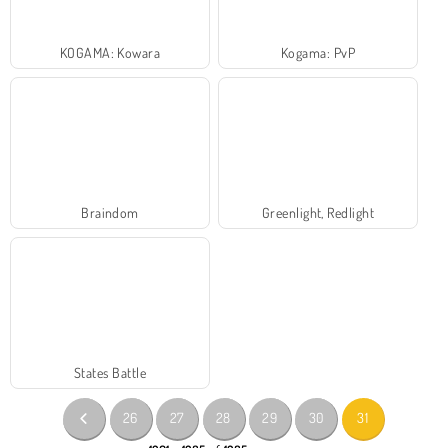
KOGAMA: Kowara
Kogama: PvP
Braindom
Greenlight, Redlight
States Battle
26
27
28
29
30
31