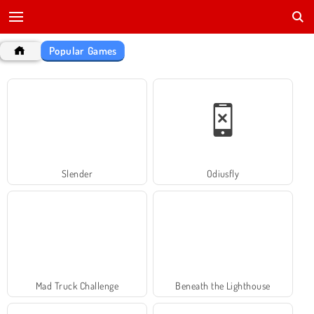
Popular Games
Slender
Odiusfly
Mad Truck Challenge
Beneath the Lighthouse