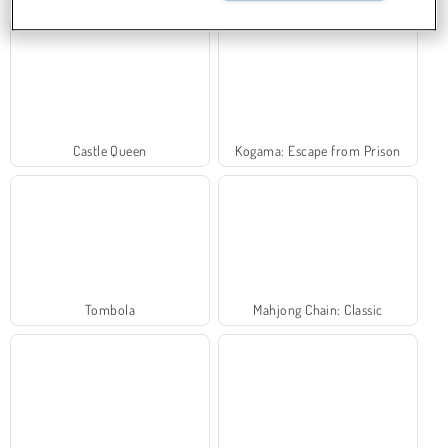
Castle Queen
Kogama: Escape from Prison
Tombola
Mahjong Chain: Classic