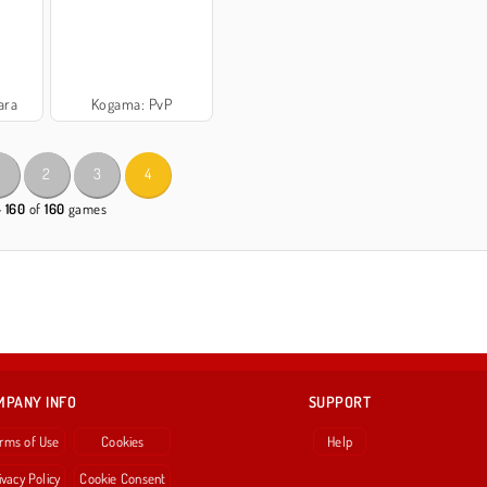
ara
Kogama: PvP
2
3
4
- 160
of
160
games
MPANY INFO
SUPPORT
rms of Use
Cookies
Help
ivacy Policy
Cookie Consent