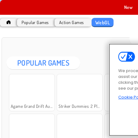
New
WebGL
Popular Games
Action Games
POPULAR GAMES
We proces
assist ou
clicking t
see our p
Cookie Po
Agame Grand Drift Auto
Striker Dummies: 2 Player
Call of Zombie