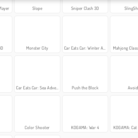
Player
Slope
Sniper Clash 3D
SlingSh
3D
Monster City
Car Eats Car: Winter Adventure
Mahjong Class
Car Eats Car: Sea Adventure
Push the Block
Avoi
Color Shooter
KOGAMA: War 4
KOGAMA: Cat 