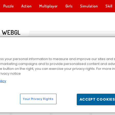
Puzzle
Action
Multiplayer
Girls
Simulation
Skill
WEBGL
s your personal information to measure and improve our sites and s
r marketing campaigns and to provide personalised content and adver
he button on the right, you can exercise your privacy rights. For more 
rivacy notice
licy
s 3
Candy Pop
City Driver
Bubble Shooter
Your Privacy Rights
ACCEPT COOKIES