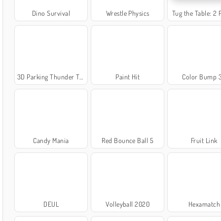
Dino Survival
Wrestle Physics
Tug the Table: 2 
3D Parking Thunder Trucks
Paint Hit
Color Bump 
Candy Mania
Red Bounce Ball 5
Fruit Link
DEUL
Volleyball 2020
Hexamatch