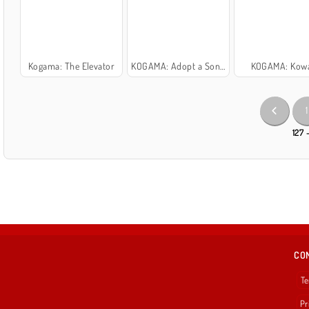
Kogama: The Elevator
KOGAMA: Adopt a Son or Daughter and Form Your Family
KOGAMA: Kow
1
127 
CO
Te
Pr