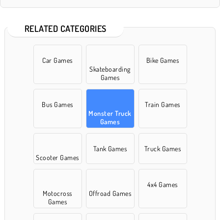
RELATED CATEGORIES
Car Games
Bike Games
Skateboarding
Games
Bus Games
Train Games
Monster Truck
Games
Tank Games
Truck Games
Scooter Games
4x4 Games
Motocross
Offroad Games
Games