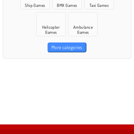
Ship Games
BMX Games
Taxi Games
Helicopter
Ambulance
Games
Games
More categories