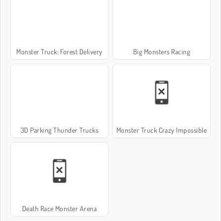
Monster Truck: Forest Delivery
Big Monsters Racing
3D Parking Thunder Trucks
Monster Truck Crazy Impossible
Death Race Monster Arena