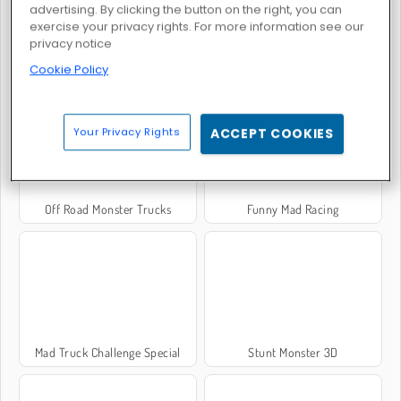
advertising. By clicking the button on the right, you can
exercise your privacy rights. For more information see our
privacy notice
Monster Truck Soccer
Oil Tanker Truck Drive
Cookie Policy
Your Privacy Rights
ACCEPT COOKIES
Off Road Monster Trucks
Funny Mad Racing
Mad Truck Challenge Special
Stunt Monster 3D