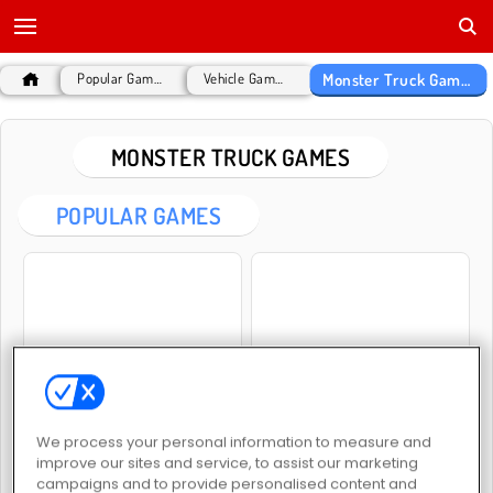
Monster Truck Games
Popular Games
Vehicle Games
MONSTER TRUCK GAMES
POPULAR GAMES
Monster Truck: City Parking
Indian Truck Simulator 3D
We process your personal information to measure and
improve our sites and service, to assist our marketing
campaigns and to provide personalised content and