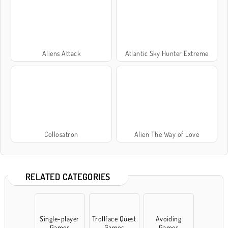
Aliens Attack
Atlantic Sky Hunter Extreme
Collosatron
Alien The Way of Love
RELATED CATEGORIES
Single-player
Trollface Quest
Avoiding
Games
Games
Games