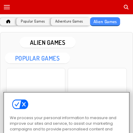
Alien Games
Popular Games
Adventure Games
ALIEN GAMES
POPULAR GAMES
Galaxy Attack: Alien Shooter
Escape the Alien Prison
We process your personal information to measure and
improve our sites and service, to assist our marketing
campaigns and to provide personalised content and