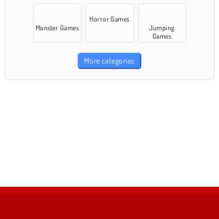
Horror Games
Monster Games
Jumping
Games
More categories