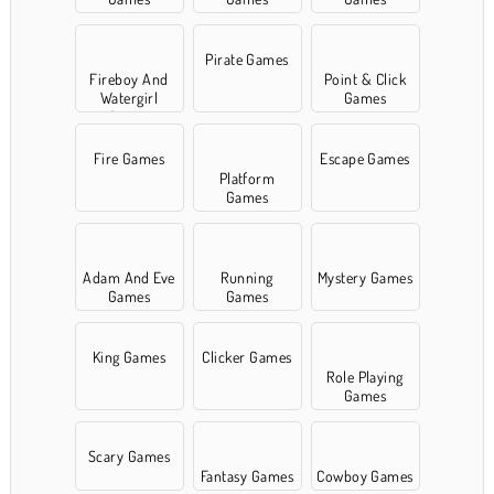
Pirate Games
Fireboy And
Point & Click
Watergirl
Games
Games
Fire Games
Escape Games
Platform
Games
Adam And Eve
Running
Mystery Games
Games
Games
King Games
Clicker Games
Role Playing
Games
Scary Games
Fantasy Games
Cowboy Games