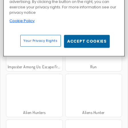
advertising. By clicking the button on the right, you can
exercise your privacy rights. For more information see our
privacy notice
Cookie Policy
Dogs vs Aliens
Wheely 8: Aliens
Your Privacy Rights
ACCEPT COOKIES
Imposter Among Us: Escape From Prison
Run
Alien Hunters
Aliens Hunter