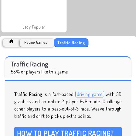
Lady Popular
Traffic Racing
Racing Games
Traffic Racing
55% of players like this game
Traffic Racing
is a fast-paced
driving game
with 3D
graphics and an online 2-player PvP mode. Challenge
other players to a best-out-of-3 race. Weave through
traffic and drift to pick up extra points.
HOW TO PLAY TRAFFIC RACING?