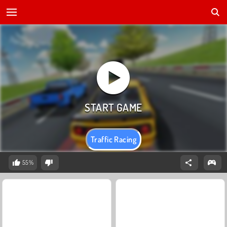
Traffic Racing
55%