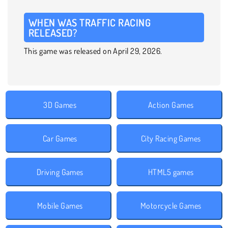
WHEN WAS TRAFFIC RACING
RELEASED?
This game was released on April 29, 2026.
3D Games
Action Games
Car Games
City Racing Games
Driving Games
HTML5 games
Mobile Games
Motorcycle Games