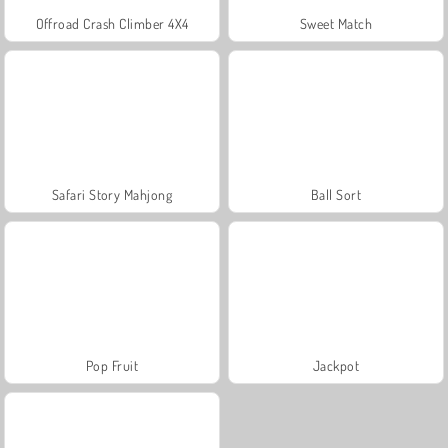
Offroad Crash Climber 4X4
Sweet Match
Safari Story Mahjong
Ball Sort
Pop Fruit
Jackpot