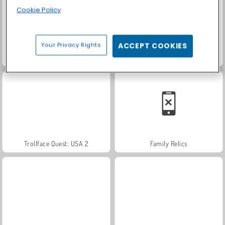
Cookie Policy
Your Privacy Rights
ACCEPT COOKIES
Farm Merge Valley
Solitaire Social
Trollface Quest: USA 2
Family Relics