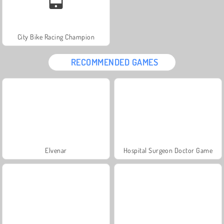
City Bike Racing Champion
RECOMMENDED GAMES
Elvenar
Hospital Surgeon Doctor Game