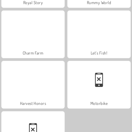
Royal Story
Rummy World
Charm Farm
Let's Fish!
Harvest Honors
Motorbike