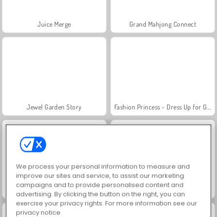
Juice Merge
Grand Mahjong Connect
Jewel Garden Story
Fashion Princess - Dress Up for Girls
We process your personal information to measure and
improve our sites and service, to assist our marketing
campaigns and to provide personalised content and
Scala 40
Heroes of Myths
advertising. By clicking the button on the right, you can
exercise your privacy rights. For more information see our
privacy notice