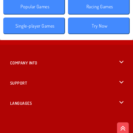
Popular Games
Racing Games
Single-player Games
Try Now
COMPANY INFO
Terms of Use
SUPPORT
Privacy Policy
Help
LANGUAGES
Cookies
British English
Cookie Consent