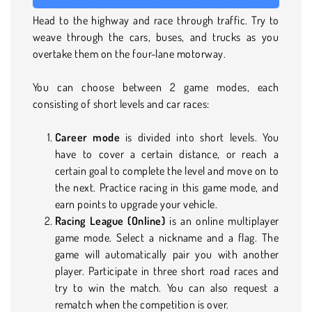
Head to the highway and race through traffic. Try to
weave through the cars, buses, and trucks as you
overtake them on the four-lane motorway.
You can choose between 2 game modes, each
consisting of short levels and car races:
Career mode
is divided into short levels. You
have to cover a certain distance, or reach a
certain goal to complete the level and move on to
the next. Practice racing in this game mode, and
earn points to upgrade your vehicle.
Racing League (Online)
is an online multiplayer
game mode. Select a nickname and a flag. The
game will automatically pair you with another
player. Participate in three short road races and
try to win the match. You can also request a
rematch when the competition is over.