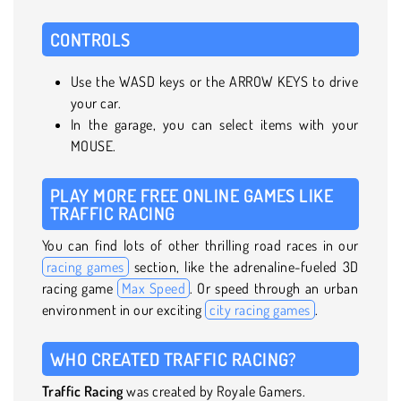
CONTROLS
Use the WASD keys or the ARROW KEYS to drive
your car.
In the garage, you can select items with your
MOUSE.
PLAY MORE FREE ONLINE GAMES LIKE
TRAFFIC RACING
You can find lots of other thrilling road races in our
racing games
section, like the adrenaline-fueled 3D
racing game
Max Speed
. Or speed through an urban
environment in our exciting
city racing games
.
WHO CREATED TRAFFIC RACING?
Traffic Racing
was created by Royale Gamers.