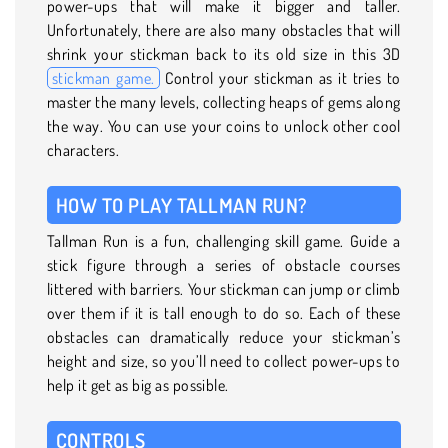
power-ups that will make it bigger and taller.
Unfortunately, there are also many obstacles that will
shrink your stickman back to its old size in this 3D
stickman game.
Control your stickman as it tries to
master the many levels, collecting heaps of gems along
the way. You can use your coins to unlock other cool
characters.
HOW TO PLAY TALLMAN RUN?
Tallman Run is a fun, challenging skill game. Guide a
stick figure through a series of obstacle courses
littered with barriers. Your stickman can jump or climb
over them if it is tall enough to do so. Each of these
obstacles can dramatically reduce your stickman’s
height and size, so you’ll need to collect power-ups to
help it get as big as possible.
CONTROLS