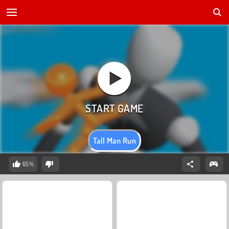
Tall Man Run
65%