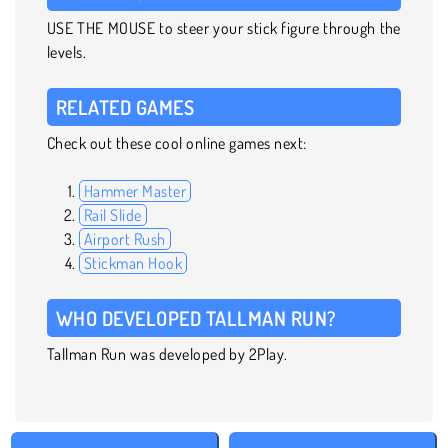
USE THE MOUSE to steer your stick figure through the
levels.
RELATED GAMES
Check out these cool online games next:
Hammer Master
Rail Slide
Airport Rush
Stickman Hook
WHO DEVELOPED TALLMAN RUN?
Tallman Run was developed by 2Play.