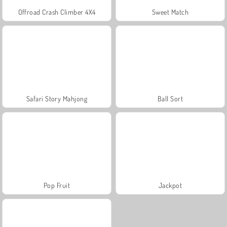
Offroad Crash Climber 4X4
Sweet Match
Safari Story Mahjong
Ball Sort
Pop Fruit
Jackpot