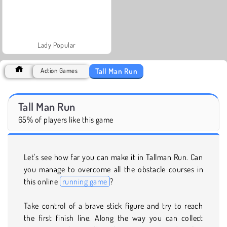
Lady Popular
Tall Man Run
Action Games
Tall Man Run
65% of players like this game
Let's see how far you can make it in Tallman Run. Can
you manage to overcome all the obstacle courses in
this online
running game
?
Take control of a brave stick figure and try to reach
the first finish line. Along the way you can collect