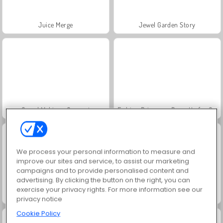
Juice Merge
Jewel Garden Story
Grand Mahjong Connect
Fashion Princess - Dress Up for Girls
We process your personal information to measure and
improve our sites and service, to assist our marketing
campaigns and to provide personalised content and
advertising. By clicking the button on the right, you can
exercise your privacy rights. For more information see our
Scala 40
Heroes of Myths
privacy notice
Cookie Policy