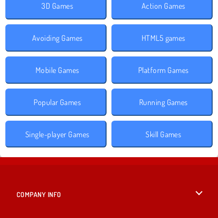
3D Games
Action Games
Avoiding Games
HTML5 games
Mobile Games
Platform Games
Popular Games
Running Games
Single-player Games
Skill Games
COMPANY INFO