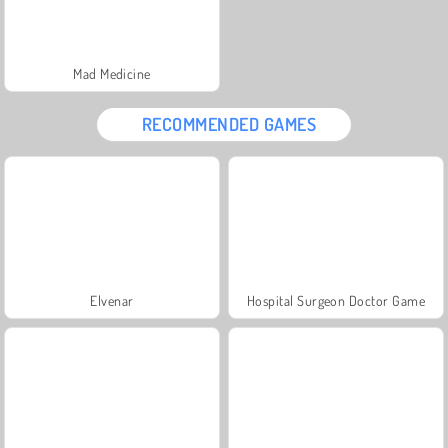
Mad Medicine
RECOMMENDED GAMES
Elvenar
Hospital Surgeon Doctor Game