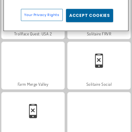
Your Privacy Rights
ACCEPT COOKIES
Trollface Quest: USA 2
Solitaire FRVR
Farm Merge Valley
Solitaire Social