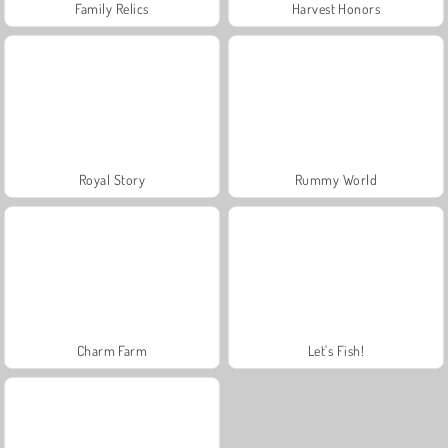
Family Relics
Harvest Honors
Royal Story
Rummy World
Charm Farm
Let's Fish!