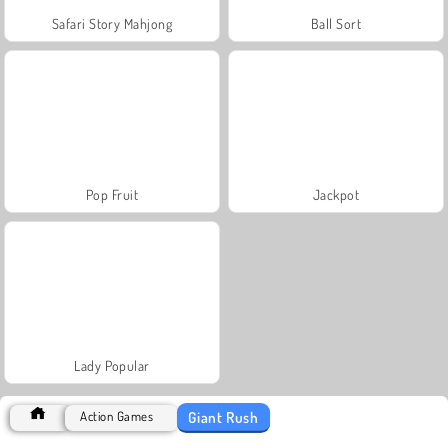
Safari Story Mahjong
Ball Sort
Pop Fruit
Jackpot
Lady Popular
Giant Rush
Action Games