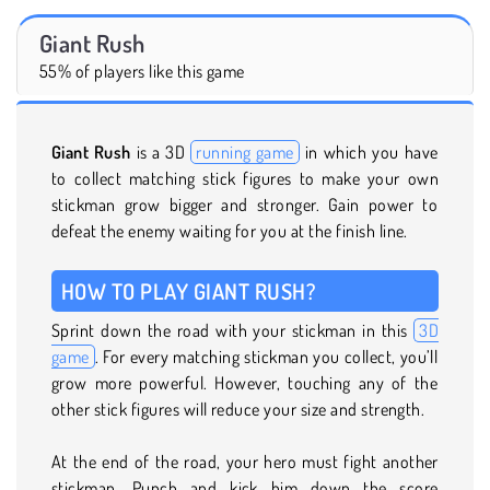
Giant Rush
55% of players like this game
Giant Rush
is a 3D
running game
in which you have
to collect matching stick figures to make your own
stickman grow bigger and stronger. Gain power to
defeat the enemy waiting for you at the finish line.
HOW TO PLAY GIANT RUSH?
Sprint down the road with your stickman in this
3D
game
. For every matching stickman you collect, you’ll
grow more powerful. However, touching any of the
other stick figures will reduce your size and strength.
At the end of the road, your hero must fight another
stickman. Punch and kick him down the score