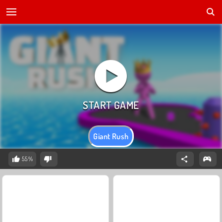
Giant Rush
55%