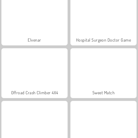
Elvenar
Hospital Surgeon Doctor Game
Offroad Crash Climber 4X4
Sweet Match