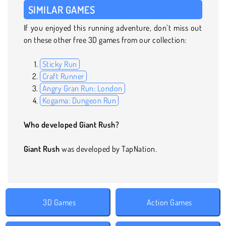
SIMILAR GAMES
If you enjoyed this running adventure, don’t miss out
on these other free 3D games from our collection:
Sticky Run
Craft Runner
Angry Gran Run: London
Kogama: Dungeon Run
Who developed Giant Rush?
Giant Rush
was developed by TapNation.
3D Games
Action Games