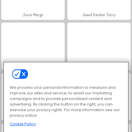
Juice Merge
Jewel Garden Story
Grand Mahjong Connect
Scala 40
We process your personal information to measure and
improve our sites and service, to assist our marketing
campaigns and to provide personalised content and
advertising. By clicking the button on the right, you can
exercise your privacy rights. For more information see our
privacy notice
Trollface Quest: USA 2
Farm Merge Valley
Cookie Policy