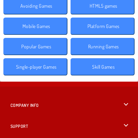
Avoiding Games
HTML5 games
Mobile Games
Platform Games
Popular Games
Running Games
Single-player Games
Skill Games
COMPANY INFO
Terms of Use
SUPPORT