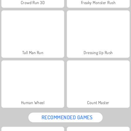
Crowd Run 3D
Freaky Monster Rush
Tall Man Run
Dressing Up Rush
Human Wheel
Count Master
RECOMMENDED GAMES