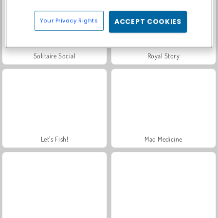
Your Privacy Rights
ACCEPT COOKIES
Solitaire Social
Royal Story
Let's Fish!
Mad Medicine