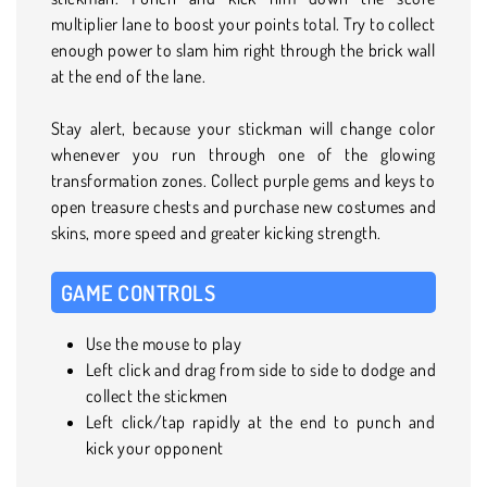
multiplier lane to boost your points total. Try to collect
enough power to slam him right through the brick wall
at the end of the lane.
Stay alert, because your stickman will change color
whenever you run through one of the glowing
transformation zones. Collect purple gems and keys to
open treasure chests and purchase new costumes and
skins, more speed and greater kicking strength.
GAME CONTROLS
Use the mouse to play
Left click and drag from side to side to dodge and
collect the stickmen
Left click/tap rapidly at the end to punch and
kick your opponent