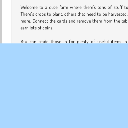
Welcome to a cute farm where there's tons of stuff to
There’s crops to plant, others that need to be harvested
more. Connect the cards and remove them from the tabl
earn lots of coins.
You can trade those in for plenty of useful items in 
solitaire game that's great for players of all ages. Also 
the lookout for bonuses and special cards that will clear al
other cards around them.
How to Play Solitaire Farm: Seasons?
Solitaire Farm: Seasons is a card game that mixes in plen
activities that you’d typically find in a farming game. Te
your chores while you match up the cards based on t
values. You can connect a card from the deck that is v