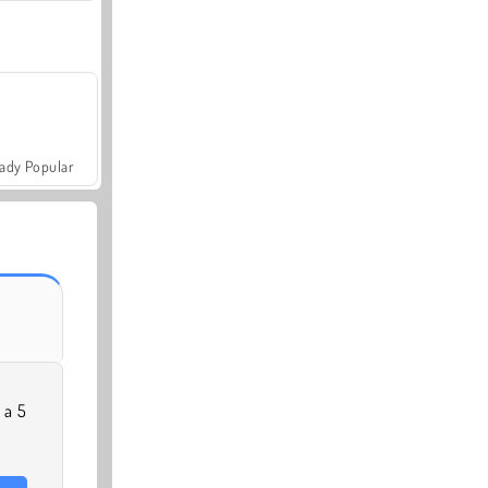
ady Popular
 a 5