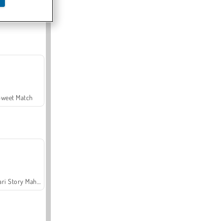
Offroad Crash Climber 4X4
Sweet Match
Safari Story Mahjong