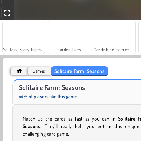
Solitaire Story Tripeaks 4
Garden Tales
Candy Riddles: Free Match 3 Puzzle
Solitaire Farm: Seasons
Games
Solitaire Social
Scala 40
Solitaire Farm: Seasons
44% of players like this game
Match up the cards as fast as you can in
Solitaire 
Seasons
. They’ll really help you out in this unique
challenging card game.