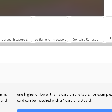
L
Cursed Treasure 2
Solitaire Farm Season 3
Solitaire Collection
Jewel Garden Story
Bubble Pop Butterfly
Farm:
one higher or lower than a card on the table. For example,
 and
card can be matched with a 4 card or a 6 card.