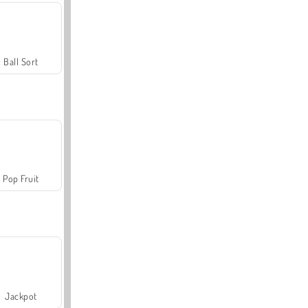
Ball Sort
Pop Fruit
Jackpot