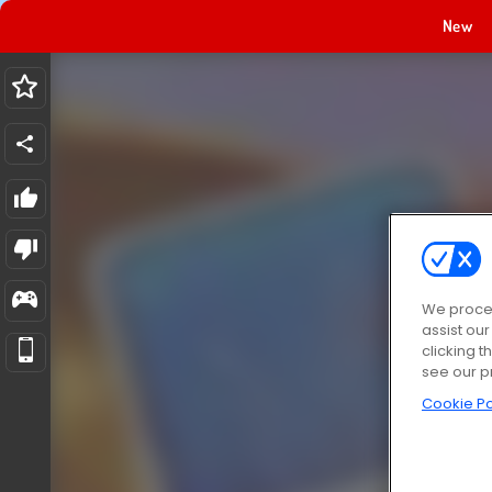
New
We proces
assist ou
clicking t
see our p
Cookie Po