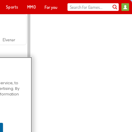
Sports
MMO
For you
Elvenar
ervice, to
tising. By
Hospital Surgeon Doctor Game
information