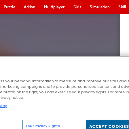
Puzzle
Action
Multiplayer
Girls
Simulation
Skill
s your personal information to measure and improve our sites and s
r marketing campaigns and to provide personalised content and adver
he button on the right, you can exercise your privacy rights. For more 
rivacy notice
licy
Your Privacy Rights
ACCEPT COOKIES