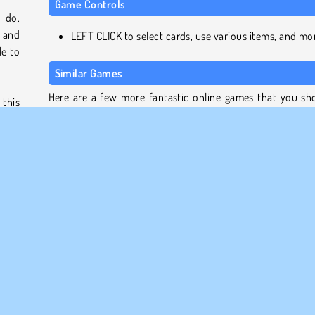
Game Controls
 do.
, and
LEFT CLICK to select cards, use various items, and mo
e to
Similar Games
Here are a few more fantastic online games that you sh
this
try next.
be on
l the
2048 X2 Merge Blocks
Spider Soli
Mergest Kingdom
Mahjong Link
ty of
nd to
Who Developed Solitaire Farm: Seasons?
heir
Solitaire Farm: Seasons was created by Softgames.
alued