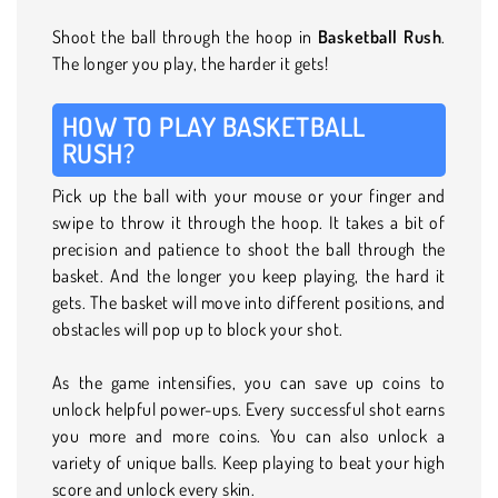
Shoot the ball through the hoop in
Basketball Rush
.
The longer you play, the harder it gets!
HOW TO PLAY BASKETBALL
RUSH?
Pick up the ball with your mouse or your finger and
swipe to throw it through the hoop. It takes a bit of
precision and patience to shoot the ball through the
basket. And the longer you keep playing, the hard it
gets. The basket will move into different positions, and
obstacles will pop up to block your shot.
As the game intensifies, you can save up coins to
unlock helpful power-ups. Every successful shot earns
you more and more coins. You can also unlock a
variety of unique balls. Keep playing to beat your high
score and unlock every skin.