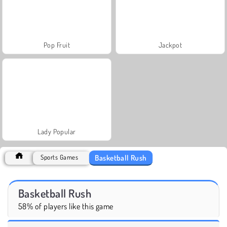
Pop Fruit
Jackpot
Lady Popular
Basketball Rush
Sports Games
Basketball Rush
58% of players like this game