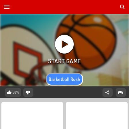
Basketball Rush
58%