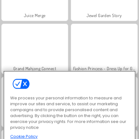
Juice Merge
Jewel Garden Story
Grand Mahjong Connect
Fashion Princess - Dress Up for Girls
We process your personal information to measure and
improve our sites and service, to assist our marketing
campaigns and to provide personalised content and
advertising. By clicking the button on the right, you can
exercise your privacy rights. For more information see our
Scala 40
Solitaire FRVR
privacy notice
Cookie Policy