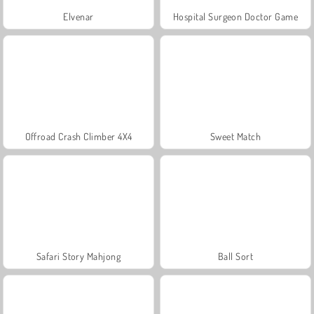
Elvenar
Hospital Surgeon Doctor Game
Offroad Crash Climber 4X4
Sweet Match
Safari Story Mahjong
Ball Sort