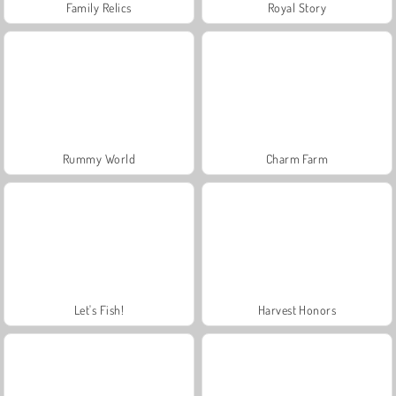
Family Relics
Royal Story
Rummy World
Charm Farm
Let's Fish!
Harvest Honors