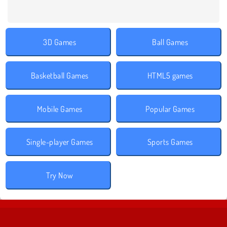
3D Games
Ball Games
Basketball Games
HTML5 games
Mobile Games
Popular Games
Single-player Games
Sports Games
Try Now