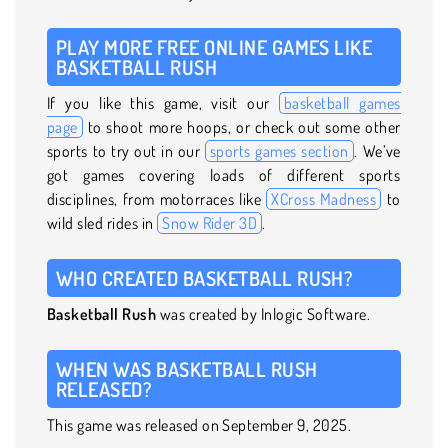
PLAY MORE FREE ONLINE GAMES LIKE
BASKETBALL RUSH
If you like this game, visit our
basketball games
page
to shoot more hoops, or check out some other
sports to try out in our
sports games section
. We’ve
got games covering loads of different sports
disciplines, from motorraces like
XCross Madness
to
wild sled rides in
Snow Rider 3D
.
WHO CREATED BASKETBALL RUSH?
Basketball Rush
was created by Inlogic Software.
WHEN WAS BASKETBALL RUSH
RELEASED?
This game was released on September 9, 2025.