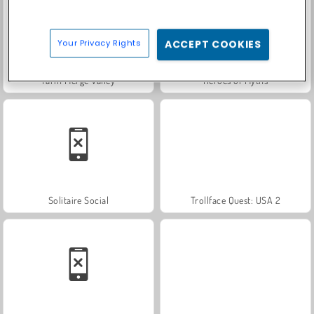
Your Privacy Rights
ACCEPT COOKIES
Farm Merge Valley
Heroes of Myths
Solitaire Social
Trollface Quest: USA 2