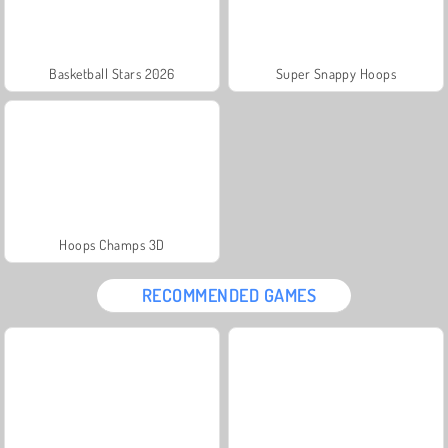
Basketball Stars 2026
Super Snappy Hoops
Hoops Champs 3D
RECOMMENDED GAMES