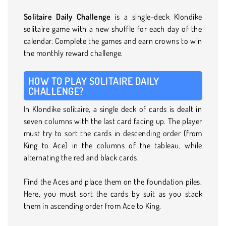
Solitaire Daily Challenge
is a single-deck Klondike
solitaire game with a new shuffle for each day of the
calendar. Complete the games and earn crowns to win
the monthly reward challenge.
HOW TO PLAY SOLITAIRE DAILY
CHALLENGE?
In Klondike solitaire, a single deck of cards is dealt in
seven columns with the last card facing up. The player
must try to sort the cards in descending order (from
King to Ace) in the columns of the tableau, while
alternating the red and black cards.
Find the Aces and place them on the foundation piles.
Here, you must sort the cards by suit as you stack
them in ascending order from Ace to King.