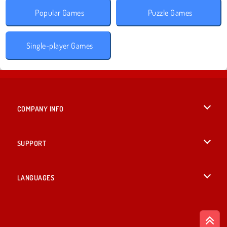
Popular Games
Puzzle Games
Single-player Games
COMPANY INFO
Terms of Use
SUPPORT
Privacy Policy
Help
LANGUAGES
Cookies
British English
Cookie Consent