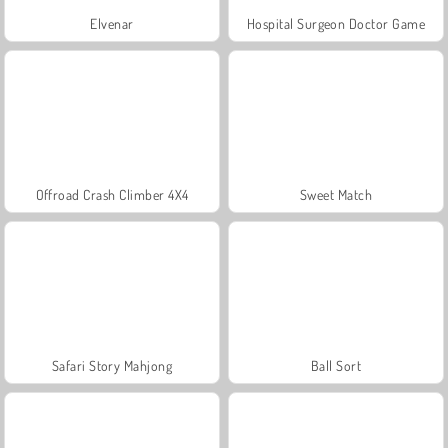
Elvenar
Hospital Surgeon Doctor Game
Offroad Crash Climber 4X4
Sweet Match
Safari Story Mahjong
Ball Sort