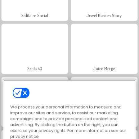
Solitaire Social
Jewel Garden Story
Scala 40
Juice Merge
We process your personal information to measure and
improve our sites and service, to assist our marketing
campaigns and to provide personalised content and
Grand Mahjong Connect
Trollface Quest: USA 2
advertising. By clicking the button on the right, you can
exercise your privacy rights. For more information see our
privacy notice