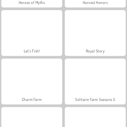
Heroes of Myths
Harvest Honors
Let's Fish!
Royal Story
Charm Farm
Solitaire Farm Seasons 5