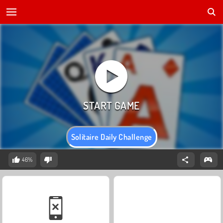
Solitaire Daily Challenge
46%