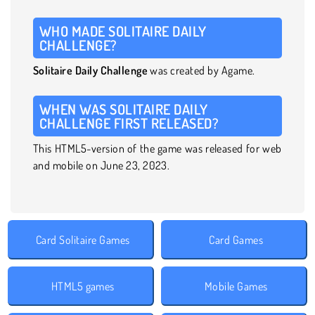
WHO MADE SOLITAIRE DAILY
CHALLENGE?
Solitaire Daily Challenge
was created by Agame.
WHEN WAS SOLITAIRE DAILY
CHALLENGE FIRST RELEASED?
This HTML5-version of the game was released for web
and mobile on June 23, 2023.
Card Solitaire Games
Card Games
HTML5 games
Mobile Games