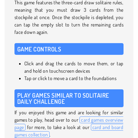
This game features the three-card draw solitaire rules,
meaning that you must draw 3 cards from the
stockpile at once. Once the stockpile is depleted, you
can tap the empty slot to turn the remaining cards
face down again.
GAME CONTROLS
Click and drag the cards to move them, or tap
and hold on touchscreen devices
Tap or click to move a card to the foundations
PLAY GAMES SIMILAR TO SOLITAIRE
DAILY CHALLENGE
If you enjoyed this game and are looking for similar
games to play, head over to our
card games overview
page
for more, to take a look at our
card and board
games collection
.