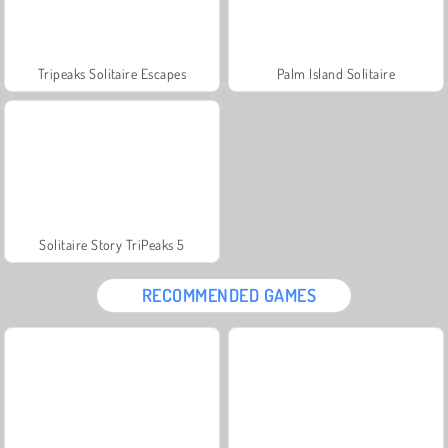
Tripeaks Solitaire Escapes
Palm Island Solitaire
Solitaire Story TriPeaks 5
RECOMMENDED GAMES