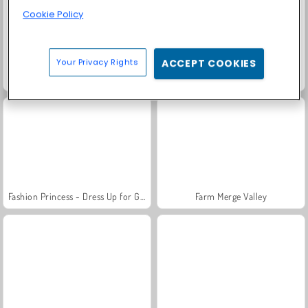
Cookie Policy
Your Privacy Rights
ACCEPT COOKIES
Family Relics
Rummy World
Fashion Princess - Dress Up for Girls
Farm Merge Valley