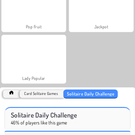
Pop Fruit
Jackpot
Lady Popular
Solitaire Daily Challenge
Card Solitaire Games
Solitaire Daily Challenge
46% of players like this game