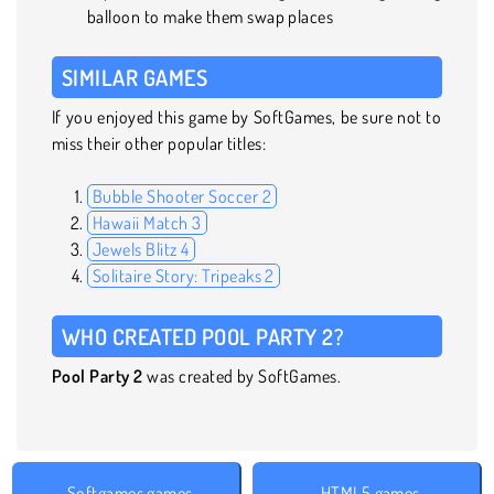
balloon to make them swap places
SIMILAR GAMES
If you enjoyed this game by SoftGames, be sure not to
miss their other popular titles:
Bubble Shooter Soccer 2
Hawaii Match 3
Jewels Blitz 4
Solitaire Story: Tripeaks 2
WHO CREATED POOL PARTY 2?
Pool Party 2
was created by SoftGames.
Softgames games
HTML5 games