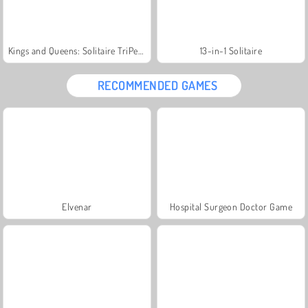
Kings and Queens: Solitaire TriPeaks
13-in-1 Solitaire
RECOMMENDED GAMES
Elvenar
Hospital Surgeon Doctor Game