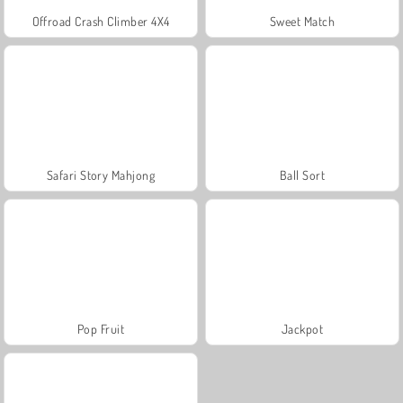
Offroad Crash Climber 4X4
Sweet Match
Safari Story Mahjong
Ball Sort
Pop Fruit
Jackpot