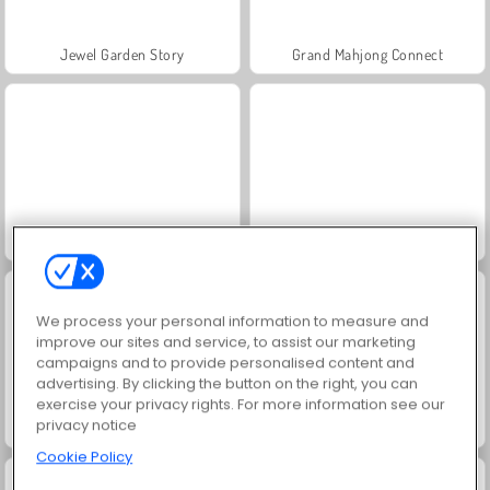
Jewel Garden Story
Grand Mahjong Connect
Juice Merge
Trollface Quest: USA 2
We process your personal information to measure and
improve our sites and service, to assist our marketing
campaigns and to provide personalised content and
advertising. By clicking the button on the right, you can
exercise your privacy rights. For more information see our
privacy notice
Scala 40
Solitaire Social
Cookie Policy