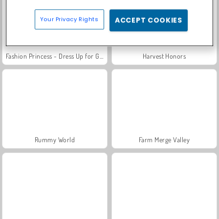
Your Privacy Rights
ACCEPT COOKIES
Fashion Princess - Dress Up for Girls
Harvest Honors
Rummy World
Farm Merge Valley