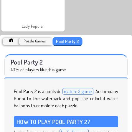
Lady Popular
Pool Party 2
Puzzle Games
Pool Party 2
40% of players like this game
Pool Party 2 is a poolside
match-3 game
. Accompany
Bunni to the waterpark and pop the colorful water
balloons to complete each puzzle.
HOW TO PLAY POOL PARTY 2?