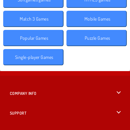
Match 3 Games
Mobile Games
Popular Games
Puzzle Games
Single-player Games
COMPANY INFO
Terms of Use
SUPPORT
Privacy Policy
Help