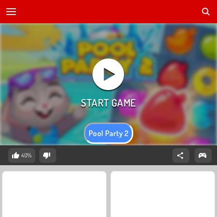
Pool Party 2
40%