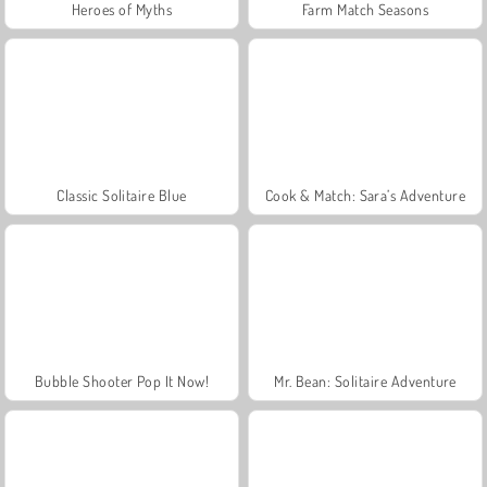
Heroes of Myths
Farm Match Seasons
Classic Solitaire Blue
Cook & Match: Sara’s Adventure
Bubble Shooter Pop It Now!
Mr. Bean: Solitaire Adventure