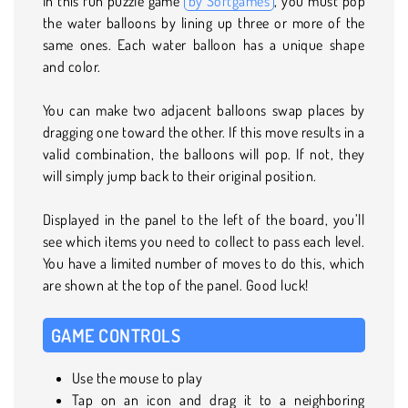
In this fun puzzle game
by Softgames
, you must pop
the water balloons by lining up three or more of the
same ones. Each water balloon has a unique shape
and color.
You can make two adjacent balloons swap places by
dragging one toward the other. If this move results in a
valid combination, the balloons will pop. If not, they
will simply jump back to their original position.
Displayed in the panel to the left of the board, you’ll
see which items you need to collect to pass each level.
You have a limited number of moves to do this, which
are shown at the top of the panel. Good luck!
GAME CONTROLS
Use the mouse to play
Tap on an icon and drag it to a neighboring