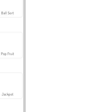
Ball Sort
Pop Fruit
Jackpot