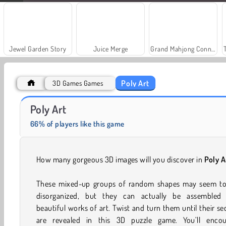
Jewel Garden Story
Juice Merge
Grand Mahjong Connect
Poly Art
3D Games Games
Farm Merge Valley
Royal Story
Poly Art
66% of players like this game
How many gorgeous 3D images will you discover in
Poly A
These mixed-up groups of random shapes may seem tot
disorganized, but they can actually be assembled 
beautiful works of art. Twist and turn them until their se
are revealed in this 3D puzzle game. You’ll encou