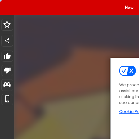
New
We proces
assist ou
clicking t
see our p
Cookie Po