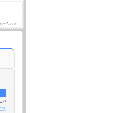
ady Popular
two?
mes