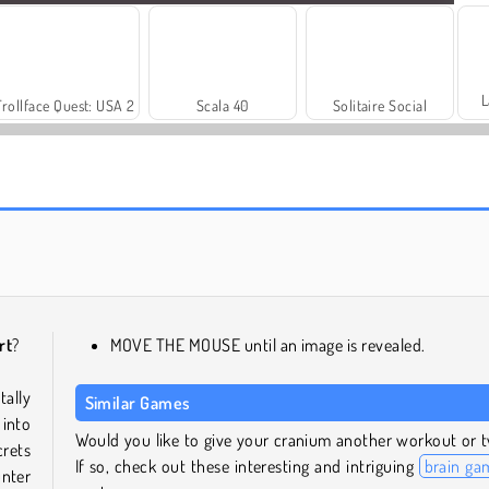
L
Trollface Quest: USA 2
Scala 40
Solitaire Social
Let's Fish!
Draw Rider
rt
?
MOVE THE MOUSE until an image is revealed.
ally
Similar Games
into
Would you like to give your cranium another workout or 
crets
If so, check out these interesting and intriguing
brain ga
nter