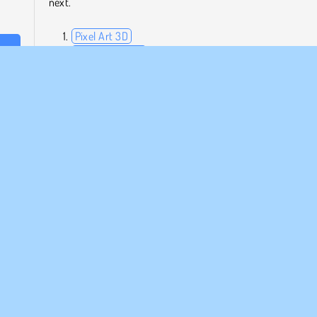
next.
Pixel Art 3D
Mosaic Fantasy
ed to
Mahjong Dimensions: 350 Seconds
be a
Crocword
Who Developed Poly Art?
Poly Art was created by Inlogic Software.
r
Puzzle
Single-player
MPANY INFO
SUPPORT