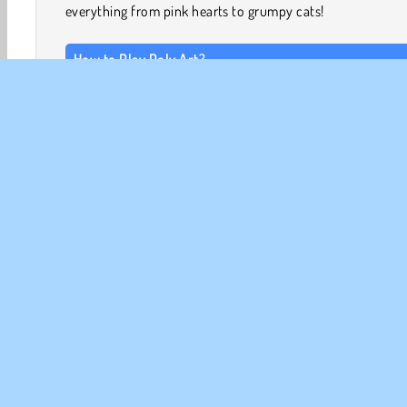
everything from pink hearts to grumpy cats!
How to Play Poly Art?
Poly Art is a fun and challenging puzzle game. You’ll ne
spin the shapes until they reveal an image that could 
piece of fruit, a unicorn, or something else entirely.
Game Controls
LEFT CLICK AND HOLD to take control of the shapes.
3D Games
Fun Games
HTML5
Mobile
Popula
CO