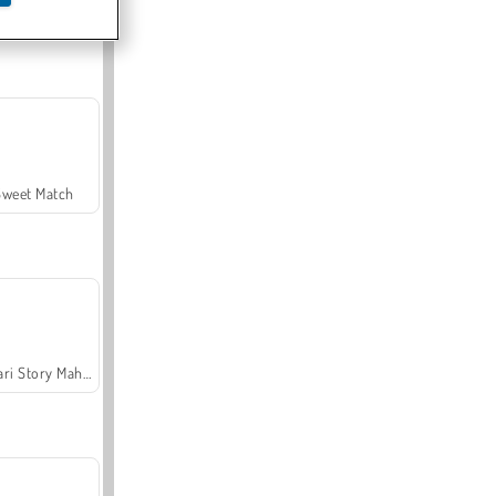
Offroad Crash Climber 4X4
Sweet Match
Safari Story Mahjong