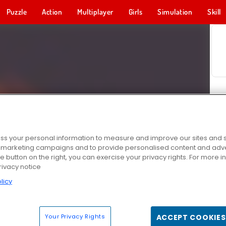
Puzzle
Action
Multiplayer
Girls
Simulation
Skill
s your personal information to measure and improve our sites and s
r marketing campaigns and to provide personalised content and adver
he button on the right, you can exercise your privacy rights. For more 
rivacy notice
licy
Your Privacy Rights
ACCEPT COOKIES