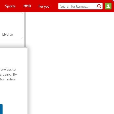
Sports
MMO
For you
Elvenar
ervice, to
tising. By
Hospital Surgeon Doctor Game
information