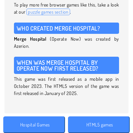
To play more free browser games like this, take a look
at our
puzzle games section
.
WHO CREATED MERGE HOSPITAL?
Merge Hospital
(Operate Now) was created by
Azerion.
WHEN WAS MERGE HOSPITAL BY
OPERATE NOW FIRST RELEASED?
This game was first released as a mobile app in
October 2023. The HTML5 version of the game was
first released in January of 2025.
Hospital Games
HTML5 games