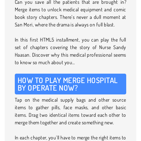
Can you save all the patients that are brought in?
Merge items to unlock medical equipment and comic
book story chapters. There’s never a dull moment at
San Mori, where the drama is always on full blast.
In this first HTML5 installment, you can play the full
set of chapters covering the story of Nurse Sandy
Haasan. Discover why this medical professional seems
to know so much about you…
HOW TO PLAY MERGE HOSPITAL
BY OPERATE NOW?
Tap on the medical supply bags and other source
items to gather pills, face masks, and other basic
items. Drag two identical items toward each other to
merge them together and create something new.
In each chapter, you’ll have to merge the right items to