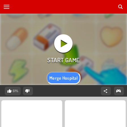
Merge Hospital
61%