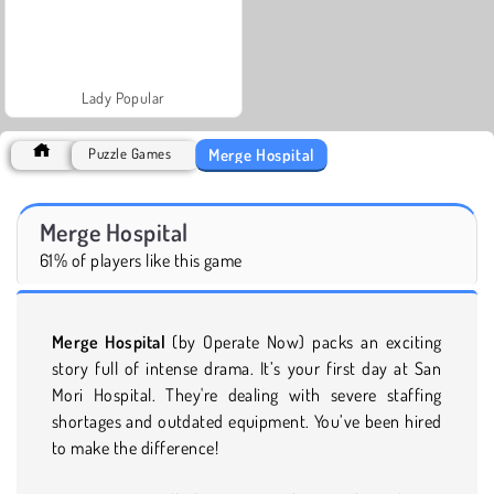
Lady Popular
Merge Hospital
Puzzle Games
Merge Hospital
61% of players like this game
Merge Hospital
(by Operate Now) packs
an exciting
story full of intense drama. It’s your first day at San
Mori Hospital. They're dealing with severe staffing
shortages and outdated equipment. You’ve been hired
to make the difference!