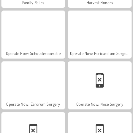
Family Relics
Harvest Honors
Operate Now: Schouderoperatie
Operate Now: Pericardium Surgery
Operate Now: Eardrum Surgery
Operate Now: Nose Surgery