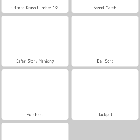
Offroad Crash Climber 4X4
Sweet Match
Safari Story Mahjong
Ball Sort
Pop Fruit
Jackpot