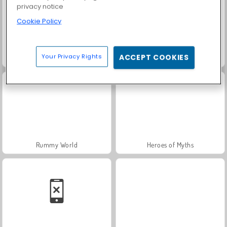
privacy notice
Cookie Policy
Your Privacy Rights
ACCEPT COOKIES
Solitaire Social
Fashion Princess - Dress Up for Girls
Rummy World
Heroes of Myths