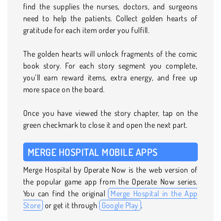
find the supplies the nurses, doctors, and surgeons
need to help the patients. Collect golden hearts of
gratitude for each item order you fulfill.
The golden hearts will unlock fragments of the comic
book story. For each story segment you complete,
you’ll earn reward items, extra energy, and free up
more space on the board.
Once you have viewed the story chapter, tap on the
green checkmark to close it and open the next part.
MERGE HOSPITAL MOBILE APPS
Merge Hospital by Operate Now is the web version of
the popular game app from the Operate Now series.
You can find the original
Merge Hospital in the App
Store
or get it through
Google Play
.