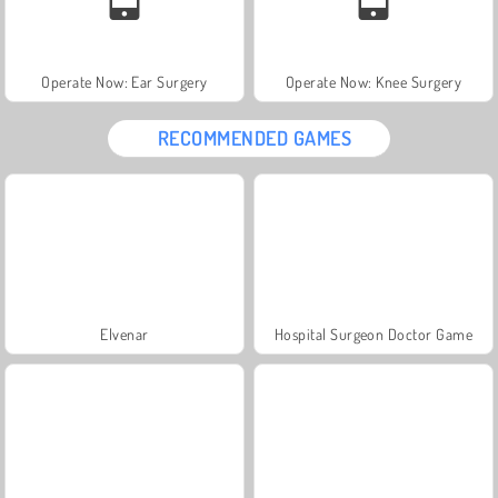
Operate Now: Ear Surgery
Operate Now: Knee Surgery
RECOMMENDED GAMES
Elvenar
Hospital Surgeon Doctor Game