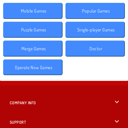
Mobile Games
Popular Games
Puzzle Games
Single-player Games
Merge Games
Doctor
Operate Now Games
COMPANY INFO
Terms of Use
SUPPORT