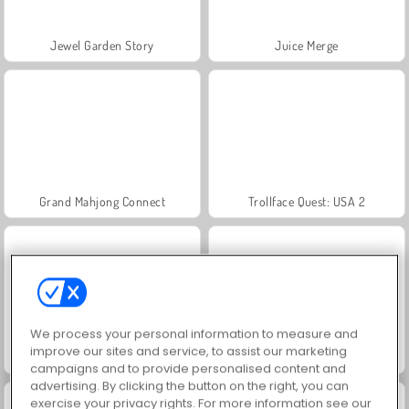
Jewel Garden Story
Juice Merge
Grand Mahjong Connect
Trollface Quest: USA 2
We process your personal information to measure and
improve our sites and service, to assist our marketing
Scala 40
Farm Merge Valley
campaigns and to provide personalised content and
advertising. By clicking the button on the right, you can
exercise your privacy rights. For more information see our