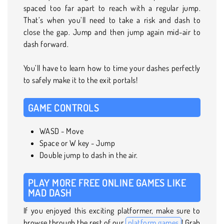
spaced too far apart to reach with a regular jump.
That’s when you’ll need to take a risk and dash to
close the gap. Jump and then jump again mid-air to
dash forward.
You’ll have to learn how to time your dashes perfectly
to safely make it to the exit portals!
GAME CONTROLS
WASD - Move
Space or W key - Jump
Double jump to dash in the air.
PLAY MORE FREE ONLINE GAMES LIKE
MAD DASH
If you enjoyed this exciting platformer, make sure to
browse through the rest of our
platform games
! Grab