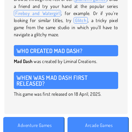
a friend and try your hand at the popular series
Fireboy and Watergirl
, for example. Or if you’re
looking for similar titles, try
Glitch
, a tricky pixel
game from the same studio in which you’ll have to
navigate a glitchy maze.
WHO CREATED MAD DASH?
Mad Dash
was created by Liminal Creations.
WHEN WAS MAD DASH FIRST
RELEASED?
This game was first released on 18 April, 2025.
Adventure Games
Arcade Games