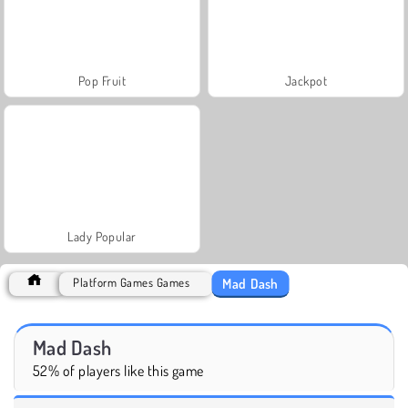
Pop Fruit
Jackpot
Lady Popular
Mad Dash
Platform Games Games
Mad Dash
52% of players like this game