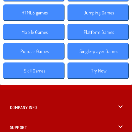
HTML5 games
Jumping Games
Mobile Games
Platform Games
Popular Games
Single-player Games
Skill Games
Try Now
COMPANY INFO
Terms of Use
SUPPORT