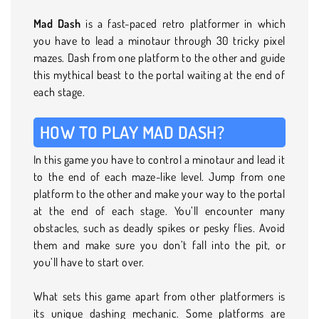
Mad Dash
is a fast-paced retro platformer in which
you have to lead a minotaur through 30 tricky pixel
mazes. Dash from one platform to the other and guide
this mythical beast to the portal waiting at the end of
each stage.
HOW TO PLAY MAD DASH?
In this game you have to control a minotaur and lead it
to the end of each maze-like level. Jump from one
platform to the other and make your way to the portal
at the end of each stage. You’ll encounter many
obstacles, such as deadly spikes or pesky flies. Avoid
them and make sure you don’t fall into the pit, or
you’ll have to start over.
What sets this game apart from other platformers is
its unique dashing mechanic. Some platforms are