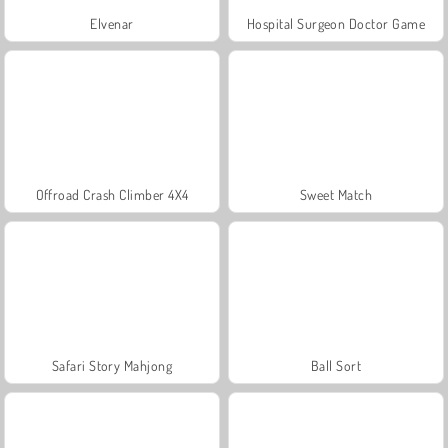
Elvenar
Hospital Surgeon Doctor Game
Offroad Crash Climber 4X4
Sweet Match
Safari Story Mahjong
Ball Sort