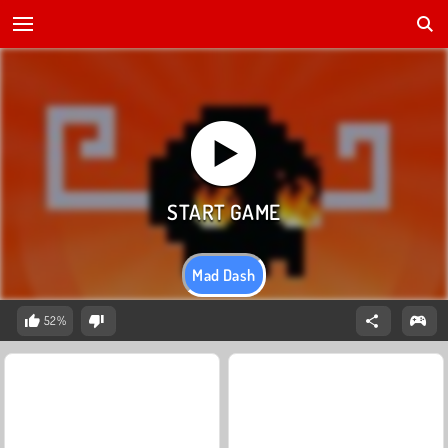
Mad Dash
52%