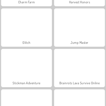
Charm Farm
Harvest Honors
Glitch
Jump Master
Stickman Adventure
Brainrots Lava Survive Online