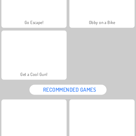
Go Escape!
Obby on a Bike
Get a Cool Gun!
RECOMMENDED GAMES