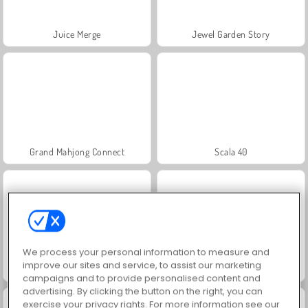
Juice Merge
Jewel Garden Story
Grand Mahjong Connect
Scala 40
We process your personal information to measure and
improve our sites and service, to assist our marketing
Trollface Quest: USA 2
Fashion Princess - Dress Up for Girls
campaigns and to provide personalised content and
advertising. By clicking the button on the right, you can
exercise your privacy rights. For more information see our