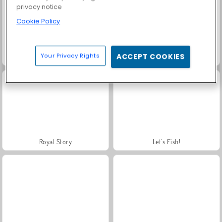
privacy notice
Cookie Policy
Your Privacy Rights
ACCEPT COOKIES
Farm Merge Valley
Solitaire Social
Royal Story
Let's Fish!