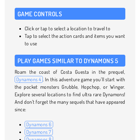
GAME CONTROLS
Click or tap to select a location to travel to
Tap to select the action cards and items you want
to use
PLAY GAMES SIMILAR TO DYNAMONS 5
Roam the coast of Costa Guesta in the prequel,
Dynamons 4
. In this adventure game you’ll start with
the pocket monsters Grubble, Hopchop, or Winger.
Explore several locations to find ultra rare Dynamons!
And don't forget the many sequels that have appeared
since:
Dynamons 6
Dynamons 7
Dynamons 8