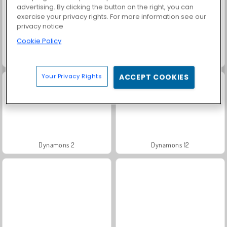
advertising. By clicking the button on the right, you can
exercise your privacy rights. For more information see our
privacy notice
Cookie Policy
Dynamons 11
Dynamons World
Your Privacy Rights
ACCEPT COOKIES
Dynamons 2
Dynamons 12