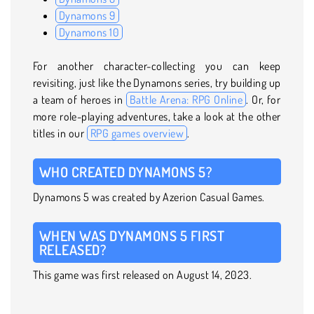
Dynamons 9
Dynamons 10
For another character-collecting you can keep
revisiting, just like the Dynamons series, try building up
a team of heroes in
Battle Arena: RPG Online
. Or, for
more role-playing adventures, take a look at the other
titles in our
RPG games overview
.
WHO CREATED DYNAMONS 5?
Dynamons 5 was created by Azerion Casual Games.
WHEN WAS DYNAMONS 5 FIRST
RELEASED?
This game was first released on August 14, 2023.