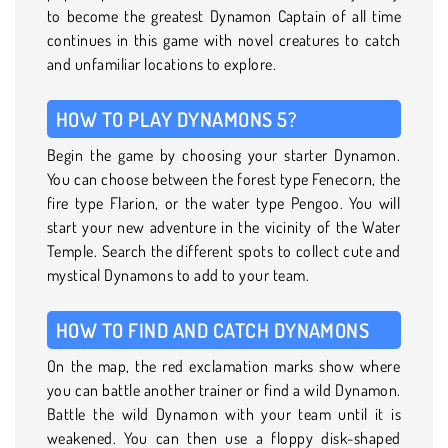
to become the greatest Dynamon Captain of all time
continues in this game with novel creatures to catch
and unfamiliar locations to explore.
HOW TO PLAY DYNAMONS 5?
Begin the game by choosing your starter Dynamon.
You can choose between the forest type Fenecorn, the
fire type Flarion, or the water type Pengoo. You will
start your new adventure in the vicinity of the Water
Temple. Search the different spots to collect cute and
mystical Dynamons to add to your team.
HOW TO FIND AND CATCH DYNAMONS
On the map, the red exclamation marks show where
you can battle another trainer or find a wild Dynamon.
Battle the wild Dynamon with your team until it is
weakened. You can then use a floppy disk-shaped