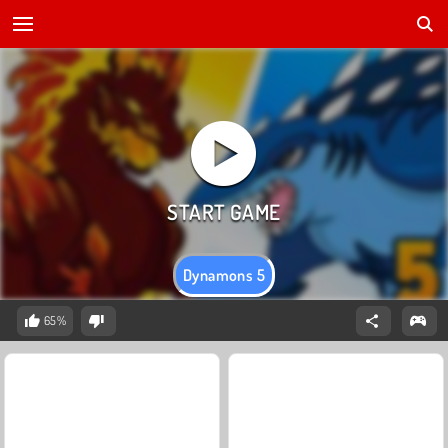
Dynamons 5
65%