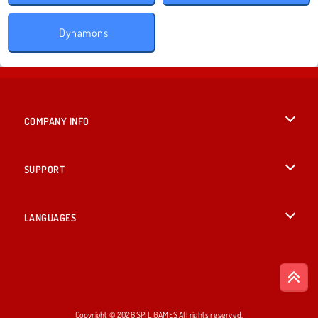
Dynamons
COMPANY INFO
Terms of Use
SUPPORT
Privacy Policy
Help
LANGUAGES
Cookies
British English
Cookie Consent
Deutsch
Copyright © 2026 SPIL GAMES All rights reserved.