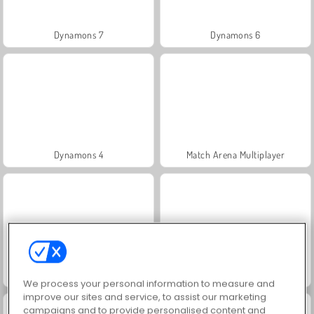
Dynamons 7
Dynamons 6
Dynamons 4
Match Arena Multiplayer
Dynamons 10
Dynamons 8
We process your personal information to measure and
improve our sites and service, to assist our marketing
campaigns and to provide personalised content and