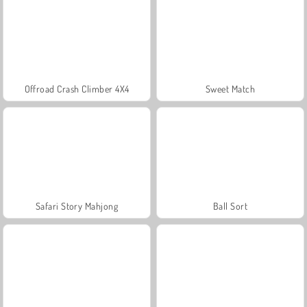
Offroad Crash Climber 4X4
Sweet Match
Safari Story Mahjong
Ball Sort