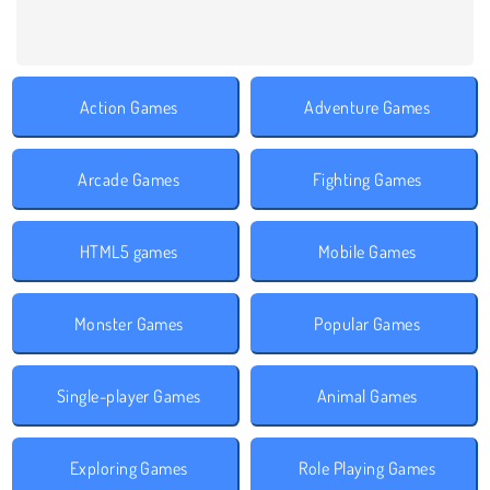
Action Games
Adventure Games
Arcade Games
Fighting Games
HTML5 games
Mobile Games
Monster Games
Popular Games
Single-player Games
Animal Games
Exploring Games
Role Playing Games