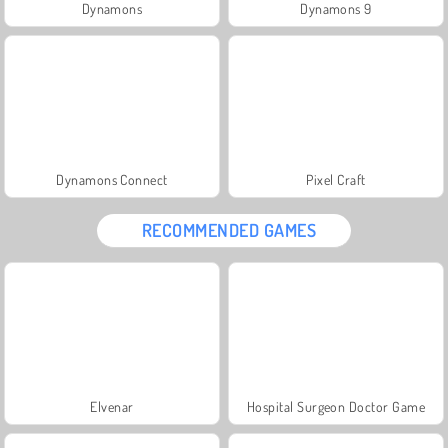
Dynamons
Dynamons 9
Dynamons Connect
Pixel Craft
RECOMMENDED GAMES
Elvenar
Hospital Surgeon Doctor Game