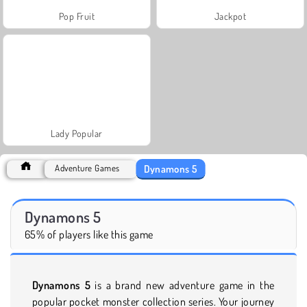
Pop Fruit
Jackpot
Lady Popular
Dynamons 5
Adventure Games
Dynamons 5
65% of players like this game
Dynamons 5
is a brand new adventure game in the
popular pocket monster collection series. Your journey