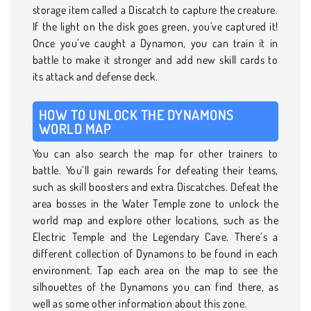
storage item called a Discatch to capture the creature.
If the light on the disk goes green, you've captured it!
Once you’ve caught a Dynamon, you can train it in
battle to make it stronger and add new skill cards to
its attack and defense deck.
HOW TO UNLOCK THE DYNAMONS
WORLD MAP
You can also search the map for other trainers to
battle. You’ll gain rewards for defeating their teams,
such as skill boosters and extra Discatches. Defeat the
area bosses in the Water Temple zone to unlock the
world map and explore other locations, such as the
Electric Temple and the Legendary Cave. There’s a
different collection of Dynamons to be found in each
environment. Tap each area on the map to see the
silhouettes of the Dynamons you can find there, as
well as some other information about this zone.