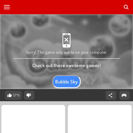
Sorry! This game only works on your computer.
Check out these awesome games!
Bubble Sky
57%