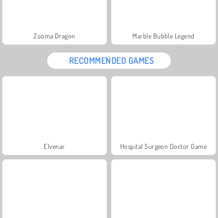
Zooma Dragon
Marble Bubble Legend
RECOMMENDED GAMES
Elvenar
Hospital Surgeon Doctor Game