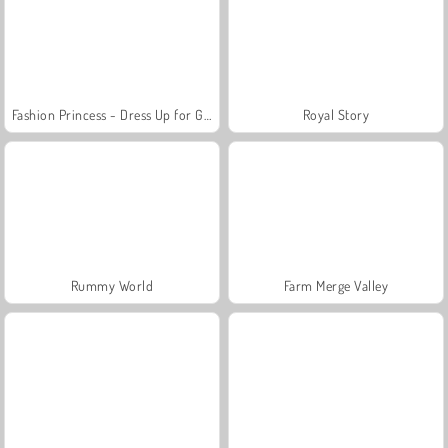
Fashion Princess - Dress Up for Girls
Royal Story
Rummy World
Farm Merge Valley