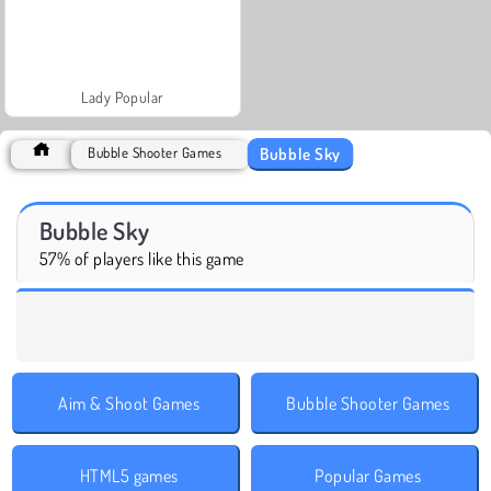
Lady Popular
Bubble Sky
Bubble Shooter Games
Bubble Sky
57% of players like this game
Aim & Shoot Games
Bubble Shooter Games
HTML5 games
Popular Games