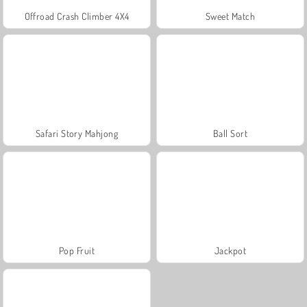
Offroad Crash Climber 4X4
Sweet Match
Safari Story Mahjong
Ball Sort
Pop Fruit
Jackpot