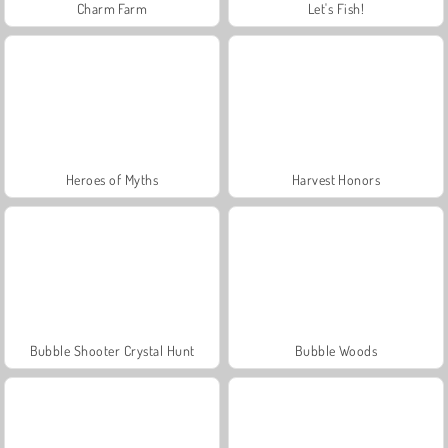
Charm Farm
Let's Fish!
Heroes of Myths
Harvest Honors
Bubble Shooter Crystal Hunt
Bubble Woods