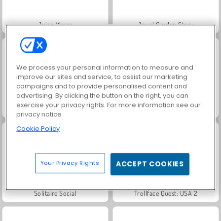
Juice Merge
Jewel Garden Story
We process your personal information to measure and
improve our sites and service, to assist our marketing
campaigns and to provide personalised content and
advertising. By clicking the button on the right, you can
exercise your privacy rights. For more information see our
Grand Mahjong Connect
Scala 40
privacy notice
Cookie Policy
Your Privacy Rights
ACCEPT COOKIES
Solitaire Social
Trollface Quest: USA 2