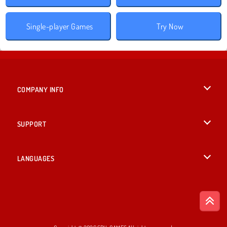
Single-player Games
Try Now
COMPANY INFO
Terms of Use
SUPPORT
Privacy Policy
Help
LANGUAGES
Cookies
British English
Cookie Consent
Deutsch