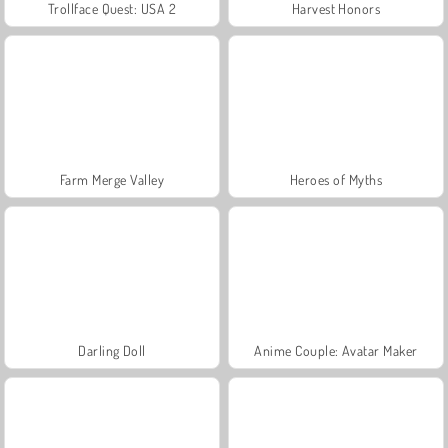
Trollface Quest: USA 2
Harvest Honors
Farm Merge Valley
Heroes of Myths
Darling Doll
Anime Couple: Avatar Maker