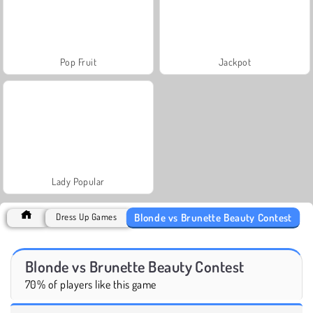
Pop Fruit
Jackpot
Lady Popular
Blonde vs Brunette Beauty Contest
Dress Up Games
Blonde vs Brunette Beauty Contest
70% of players like this game