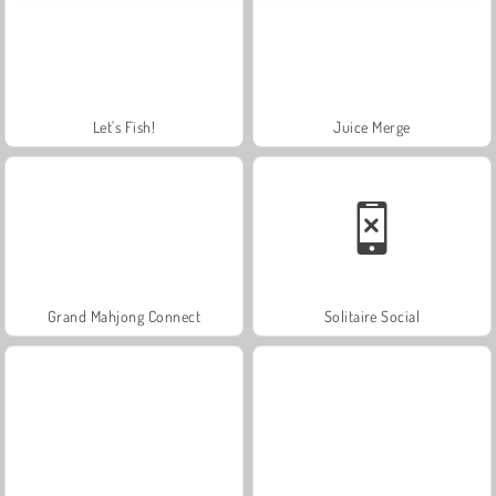
Let's Fish!
Juice Merge
Grand Mahjong Connect
Solitaire Social