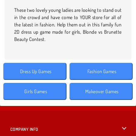
These two lovely young ladies are looking to stand out
in the crowd and have come to YOUR store for all of
the latest in fashion. Help them out in this family fun
2D dress up game made for girls, Blonde vs Brunette
Beauty Contest.
Dress Up Games
Fashion Games
Girls Games
Makeover Games
COMPANY INFO