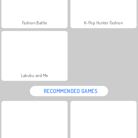
Fashion Battle
K-Pop Hunter Fashion
Labubu and Me
RECOMMENDED GAMES