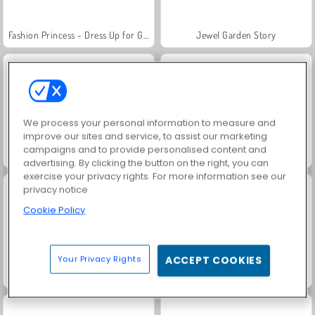
Fashion Princess - Dress Up for Girls
Jewel Garden Story
We process your personal information to measure and
improve our sites and service, to assist our marketing
campaigns and to provide personalised content and
Royal Story
Rummy World
advertising. By clicking the button on the right, you can
exercise your privacy rights. For more information see our
privacy notice
Cookie Policy
Your Privacy Rights
ACCEPT COOKIES
Scala 40
Charm Farm