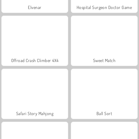
Elvenar
Hospital Surgeon Doctor Game
Offroad Crash Climber 4X4
Sweet Match
Safari Story Mahjong
Ball Sort