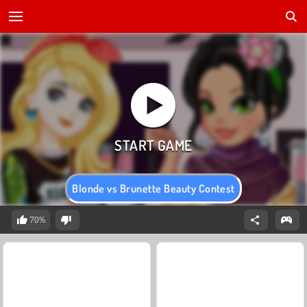
Blonde vs Brunette Beauty Contest
70%