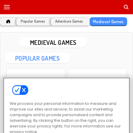
Medieval Games
Popular Games
Adventure Games
MEDIEVAL GAMES
POPULAR GAMES
We process your personal information to measure and
Heroes of Myths
War Simulator
improve our sites and service, to assist our marketing
campaigns and to provide personalised content and
advertising. By clicking the button on the right, you can
exercise your privacy rights. For more information see our
privacy notice