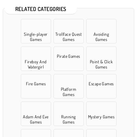
RELATED CATEGORIES
Single-player
Trollface Quest
Avoiding
Games
Games
Games
Pirate Games
Fireboy And
Point & Click
Watergirl
Games
Games
Fire Games
Escape Games
Platform
Games
Adam And Eve
Running
Mystery Games
Games
Games