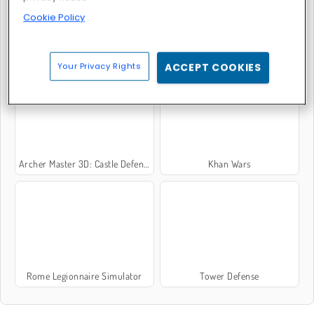
Cookie Policy
Crusader Defense 2
Empire: World War 3
Your Privacy Rights
ACCEPT COOKIES
Archer Master 3D: Castle Defense
Khan Wars
Rome Legionnaire Simulator
Tower Defense