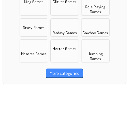
King Games
Clicker Games
Role Playing
Games
Scary Games
Fantasy Games
Cowboy Games
Horror Games
Monster Games
Jumping
Games
More categories