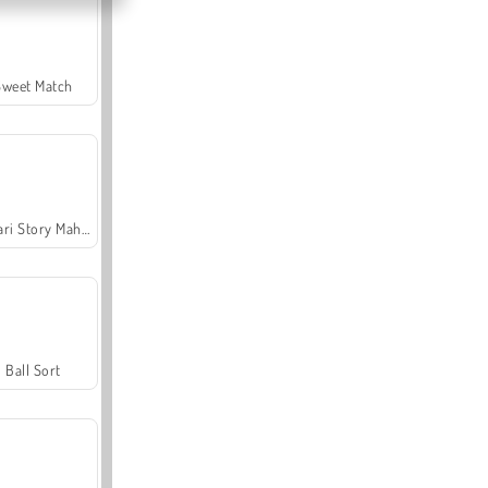
Sweet Match
Safari Story Mahjong
Ball Sort