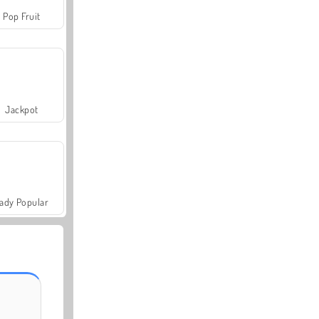
Pop Fruit
Jackpot
ady Popular