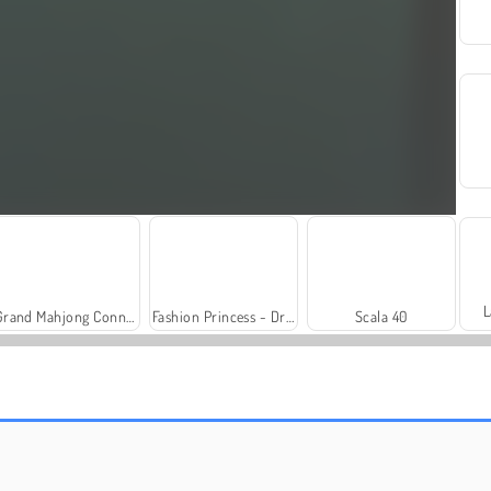
L
Grand Mahjong Connect
Fashion Princess - Dress Up for Girls
Scala 40
Let's Fish!
Solitaire Social