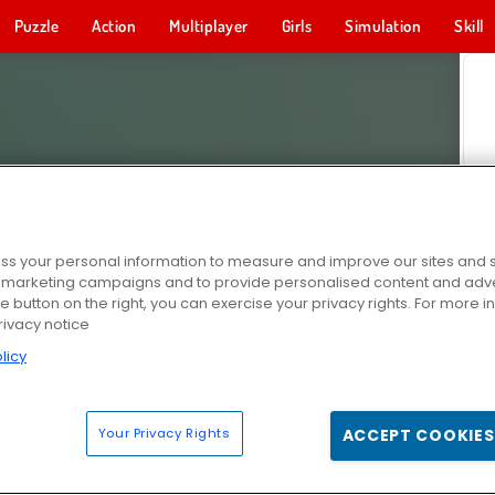
Puzzle
Action
Multiplayer
Girls
Simulation
Skill
s your personal information to measure and improve our sites and s
r marketing campaigns and to provide personalised content and adver
he button on the right, you can exercise your privacy rights. For more 
rivacy notice
licy
Your Privacy Rights
ACCEPT COOKIES