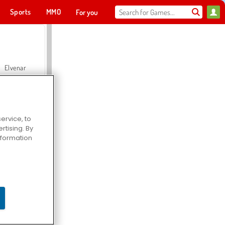
Sports
MMO
For you
Elvenar
ervice, to
tising. By
Hospital Surgeon Doctor Game
information
Offroad Crash Climber 4X4