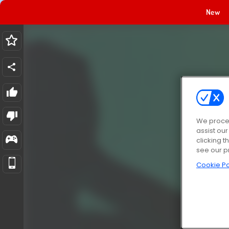
New
We proces
assist ou
clicking t
see our p
Cookie Po