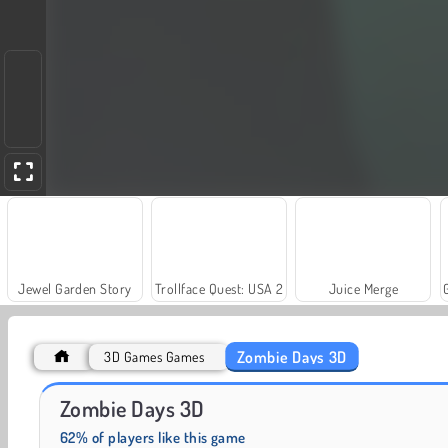
Jewel Garden Story
Trollface Quest: USA 2
Juice Merge
Zombie Days 3D
3D Games Games
Farm Merge Valley
Royal Story
Zombie Days 3D
62% of players like this game