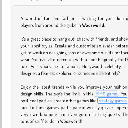
A world of fun and fashion is waiting for you! Join o
players from around the globe in
Woozworld
.
It’s a great place to hang out, chat with friends, and sho
your latest styles. Create and customize an avatar befor
get to work on designing tons of awesome outfits for th
wear. You can also come up with a cool biography for t
too. Will yours be a famous Hollywood celebrity, a
designer, a fearless explorer, or someone else entirely?
Enjoy the latest trends while you improve your fashion
design skills. The sky's the limit in this
MMO game
. Yo
host cool parties, create other games like
strategy games
race-to-fame games, participate in weekly quizzes, open
very own boutique, and even go on thrilling quests. Th
tons of stuff to do in Woozworld!