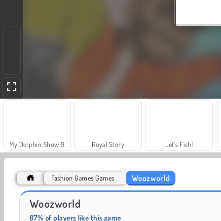
My Dolphin Show 9
Royal Story
Let's Fish!
Woozworld
Fashion Games Games
Jewel Garden Story
Juice Merge
Woozworld
87% of players like this game