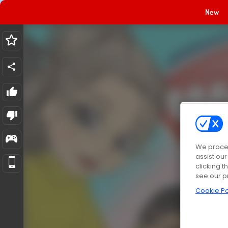
New
We proces
assist ou
clicking t
see our p
Cookie Po