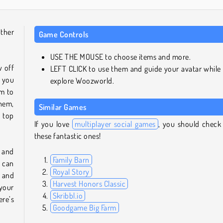
ther
Game Controls
USE THE MOUSE to choose items and more.
w off
LEFT CLICK to use them and guide your avatar while
e you
explore Woozworld.
em to
hem,
Similar Games
 top
If you love
multiplayer social games
, you should check
these fantastic ones!
 and
Family Barn
u can
Royal Story
and
Harvest Honors Classic
 your
Skribbl.io
ere’s
Goodgame Big Farm