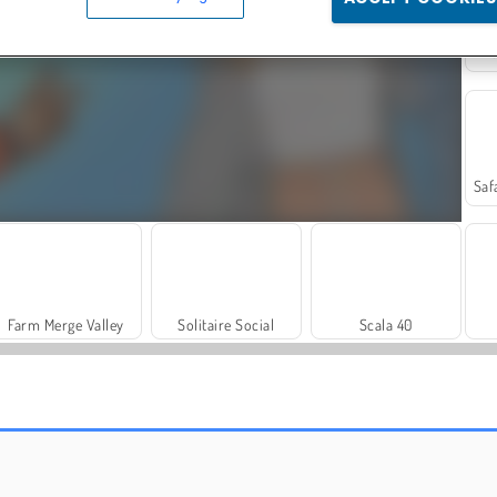
Farm Merge Valley
Solitaire Social
Scala 40
Grand Mahjong Connect
Trollface Quest: USA 2