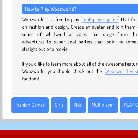
How to Play Woozworld?
Woozworld is a free to play
multiplayer game
that foc
on fashion and design. Create an avatar and join them 
series of whirlwind activities that range from thril
adventures to super cool parties that look like somet
straight out of a movie!
If you'd like to learn more about all of the awesome featur
Woozworld, you should check out the
Woozworld wiki
Fandom!
Fashion Games
Girls
Kids
Multiplayer
PLAY G