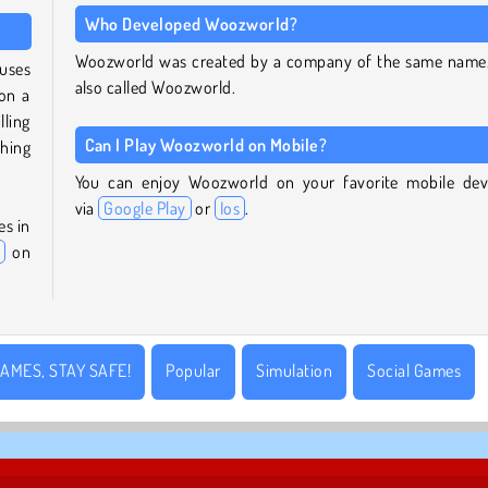
Who Developed Woozworld?
Woozworld was created by a company of the same name. 
uses
also called Woozworld.
on a
ling
Can I Play Woozworld on Mobile?
hing
You can enjoy Woozworld on your favorite mobile dev
via
Google Play
or
Ios
.
es in
on
AMES, STAY SAFE!
Popular
Simulation
Social Games