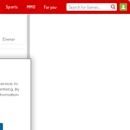
Sports
MMO
For you
Elvenar
Pop Fruit
Hospital Surgeon Doctor Game
ervice, to
tising. By
information
Offroad Crash Climber 4X4
Jackpot