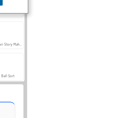
Sweet Match
Safari Story Mahjong
Ball Sort
Lady Popular