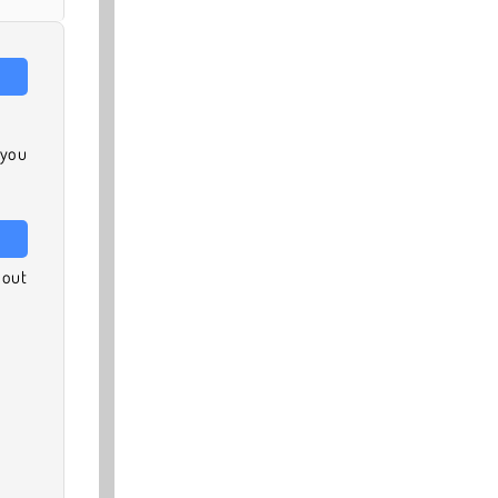
 you
 out