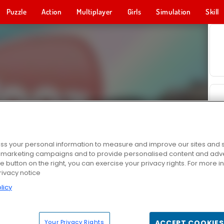
Puzzle
Action
Multiplayer
Girls
Simulation
Skill
s your personal information to measure and improve our sites and s
r marketing campaigns and to provide personalised content and adver
he button on the right, you can exercise your privacy rights. For more 
rivacy notice
licy
Your Privacy Rights
ACCEPT COOKIES