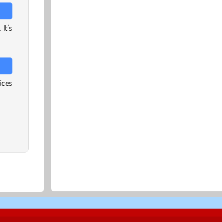
It's
ices