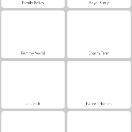
Family Relics
Royal Story
Rummy World
Charm Farm
Let's Fish!
Harvest Honors