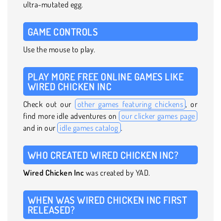
ultra-mutated egg.
GAME CONTROLS
Use the mouse to play.
PLAY MORE FREE ONLINE GAMES LIKE
WIRED CHICKEN INC
Check out our
other games featuring chickens
, or
find more idle adventures on
our clicker games page
and in our
idle games catalog
.
WHO CREATED WIRED CHICKEN INC?
Wired Chicken Inc
was created by YAD.
WHEN WAS WIRED CHICKEN INC FIRST
RELEASED?