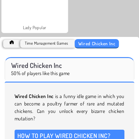
Lady Popular
Wired Chicken Inc
Time Management Games
Wired Chicken Inc
50% of players like this game
Wired Chicken Inc
is a funny idle game in which you
can become a poultry farmer of rare and mutated
chickens. Can you unlock every bizarre chicken
mutation?
HOW TO PLAY WIRED CHICKEN INC?