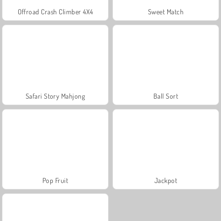
Offroad Crash Climber 4X4
Sweet Match
Safari Story Mahjong
Ball Sort
Pop Fruit
Jackpot