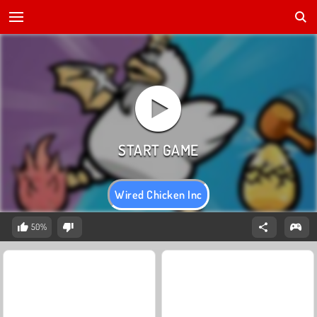
Wired Chicken Inc
50%