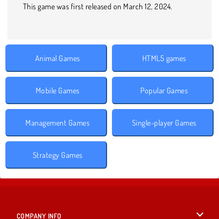
This game was first released on March 12, 2024.
Animal Games
HTML5 games
Mobile Games
Popular Games
Management Games
Single-player Games
Strategy Games
COMPANY INFO