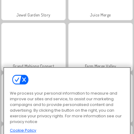
Jewel Garden Story
Juice Merge
Grand Mahjong Connect
Farm Merge Valley
We process your personal information to measure and
improve our sites and service, to assist our marketing
campaigns and to provide personalised content and
advertising. By clicking the button on the right, you can
exercise your privacy rights. For more information see our
Scala 40
Heroes of Myths
privacy notice
Cookie Policy