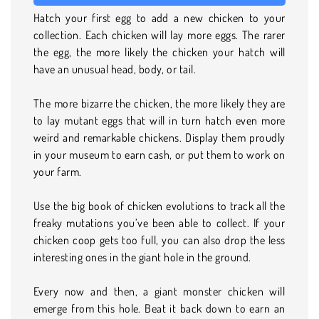
Hatch your first egg to add a new chicken to your
collection. Each chicken will lay more eggs. The rarer
the egg, the more likely the chicken your hatch will
have an unusual head, body, or tail.
The more bizarre the chicken, the more likely they are
to lay mutant eggs that will in turn hatch even more
weird and remarkable chickens. Display them proudly
in your museum to earn cash, or put them to work on
your farm.
Use the big book of chicken evolutions to track all the
freaky mutations you’ve been able to collect. If your
chicken coop gets too full, you can also drop the less
interesting ones in the giant hole in the ground.
Every now and then, a giant monster chicken will
emerge from this hole. Beat it back down to earn an