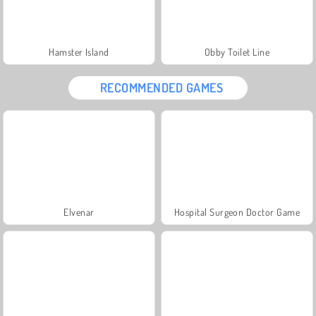
Hamster Island
Obby Toilet Line
RECOMMENDED GAMES
Elvenar
Hospital Surgeon Doctor Game