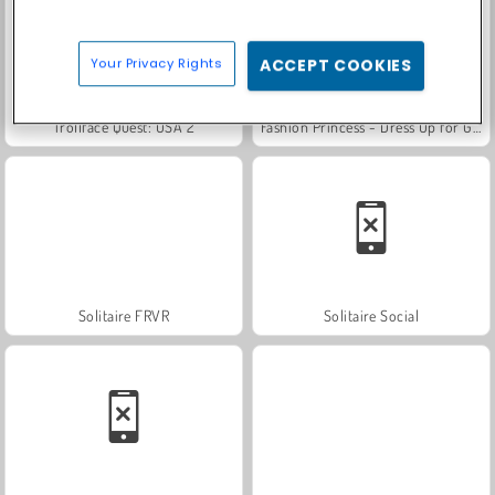
Your Privacy Rights
ACCEPT COOKIES
Trollface Quest: USA 2
Fashion Princess - Dress Up for Girls
Solitaire FRVR
Solitaire Social