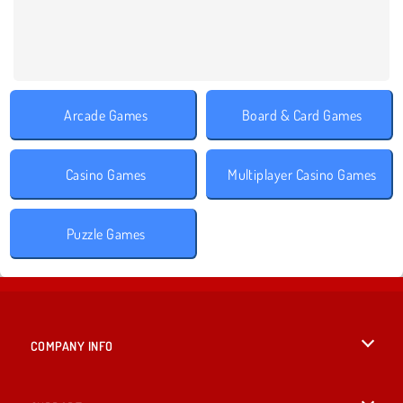
Arcade Games
Board & Card Games
Casino Games
Multiplayer Casino Games
Puzzle Games
COMPANY INFO
Terms of Use