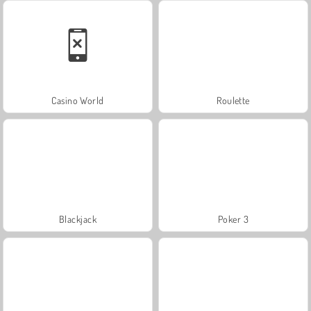
Casino World
Roulette
Blackjack
Poker 3