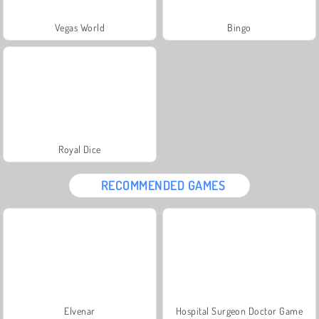
Vegas World
Bingo
Royal Dice
RECOMMENDED GAMES
Elvenar
Hospital Surgeon Doctor Game