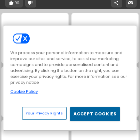
0%
We process your personal information to measure and
Solitaire Social
Jewel Garden Story
improve our sites and service, to assist our marketing
campaigns and to provide personalised content and
advertising. By clicking the button on the right, you can
exercise your privacy rights. For more information see our
privacy notice
Cookie Policy
Scala 40
Juice Merge
Your Privacy Rights
ACCEPT COOKIES