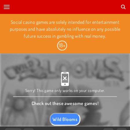
Social casino games are solely intended for entertainment
purposes and have absolutely no influence on any possible
future success in gambling with real money.
Sorry! This game only works on your computer.
Check out these awesome games!
Wild Blooms