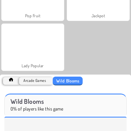
Pop Fruit
Jackpot
Lady Popular
Wild Blooms
Arcade Games
Wild Blooms
0% of players like this game