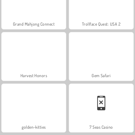
Grand Mahjong Connect
Trollface Quest: USA 2
Harvest Honors
Gem Safari
golden-kitties
7 Seas Casino