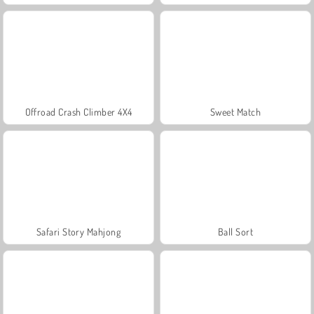
Offroad Crash Climber 4X4
Sweet Match
Safari Story Mahjong
Ball Sort