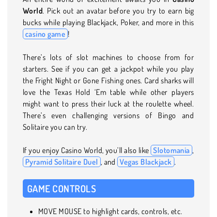
World
. Pick out an avatar before you try to earn big
bucks while playing Blackjack, Poker, and more in this
casino game
!
There’s lots of slot machines to choose from for
starters. See if you can get a jackpot while you play
the Fright Night or Gone Fishing ones. Card sharks will
love the Texas Hold ‘Em table while other players
might want to press their luck at the roulette wheel.
There’s even challenging versions of Bingo and
Solitaire you can try.
If you enjoy Casino World, you’ll also like
Slotomania
,
Pyramid Solitaire Duel
, and
Vegas Blackjack
.
GAME CONTROLS
MOVE MOUSE to highlight cards, controls, etc.