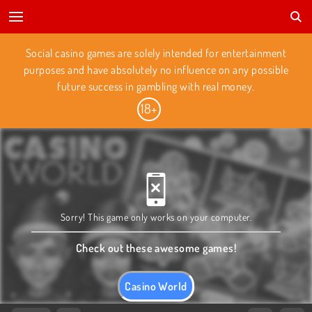
Social casino games are solely intended for entertainment
purposes and have absolutely no influence on any possible
future success in gambling with real money.
Sorry! This game only works on your computer.
Check out these awesome games!
Casino World