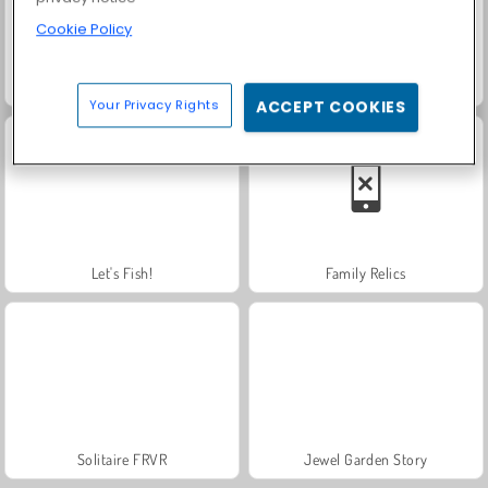
Cookie Policy
Scala 40
Charm Farm
Your Privacy Rights
ACCEPT COOKIES
Let's Fish!
Family Relics
Solitaire FRVR
Jewel Garden Story