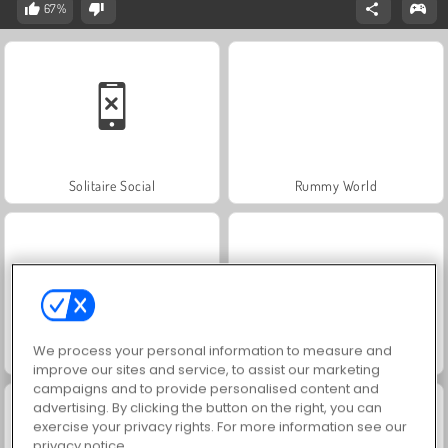
67%
Solitaire Social
Rummy World
We process your personal information to measure and
Harvest Honors
Royal Story
improve our sites and service, to assist our marketing
campaigns and to provide personalised content and
advertising. By clicking the button on the right, you can
exercise your privacy rights. For more information see our
privacy notice