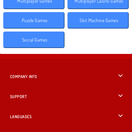
Multiplayer Games
Multiplayer Casino Games
Puzzle Games
Slot Machine Games
Social Games
COMPANY INFO
Terms of Use
SUPPORT
Privacy Policy
Help
LANGUAGES
Cookies
British English