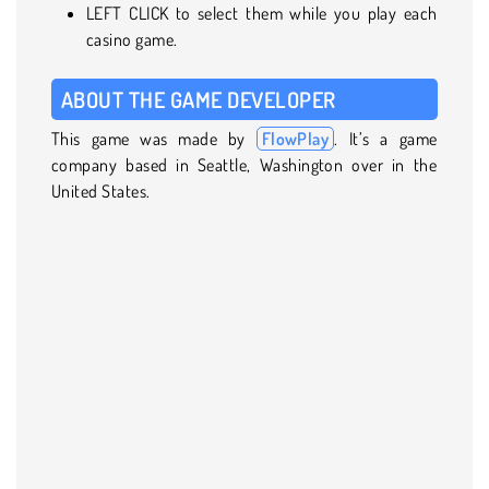
LEFT CLICK to select them while you play each
casino game.
ABOUT THE GAME DEVELOPER
This game was made by
FlowPlay
. It’s a game
company based in Seattle, Washington over in the
United States.