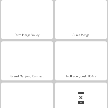
Farm Merge Valley
Juice Merge
Grand Mahjong Connect
Trollface Quest: USA 2