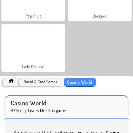
Pop Fruit
Jackpot
Lady Popular
Casino World
Board & Card Games
Casino World
67% of players like this game
An entire world of excitement awaits you in
Casino