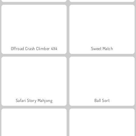
Offroad Crash Climber 4X4
Sweet Match
Safari Story Mahjong
Ball Sort