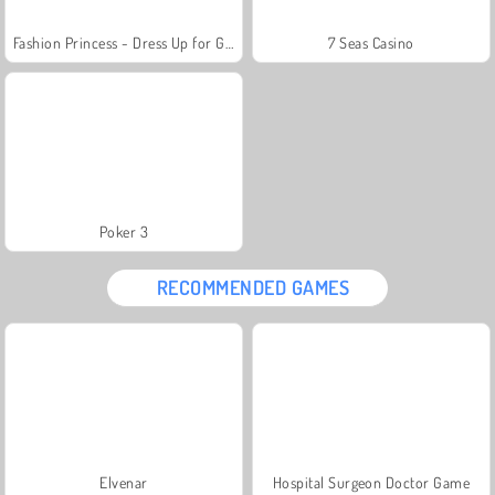
Fashion Princess - Dress Up for Girls
7 Seas Casino
Poker 3
RECOMMENDED GAMES
Elvenar
Hospital Surgeon Doctor Game