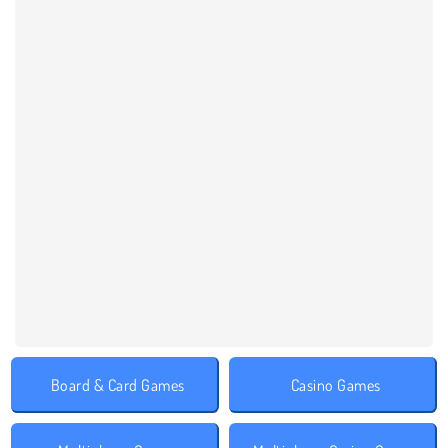
Board & Card Games
Casino Games