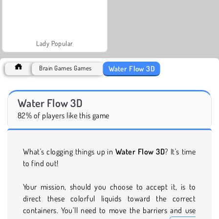
Lady Popular
Water Flow 3D
Brain Games Games
Water Flow 3D
82% of players like this game
What's clogging things up in
Water Flow 3D
? It's time
to find out!
Your mission, should you choose to accept it, is to
direct these colorful liquids toward the correct
containers. You’ll need to move the barriers and use