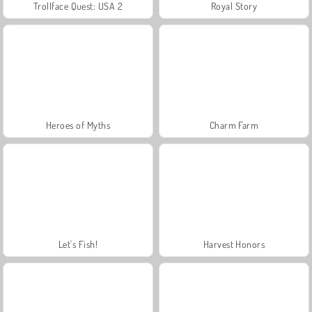
Trollface Quest: USA 2
Royal Story
Heroes of Myths
Charm Farm
Let's Fish!
Harvest Honors