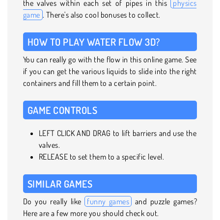
the valves within each set of pipes in this
physics
game
. There's also cool bonuses to collect.
HOW TO PLAY WATER FLOW 3D?
You can really go with the flow in this online game. See
if you can get the various liquids to slide into the right
containers and fill them to a certain point.
GAME CONTROLS
LEFT CLICK AND DRAG to lift barriers and use the
valves.
RELEASE to set them to a specific level.
SIMILAR GAMES
Do you really like
funny games
and puzzle games?
Here are a few more you should check out.