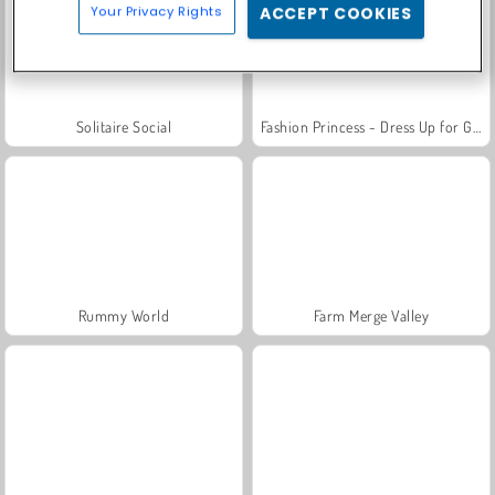
Your Privacy Rights
ACCEPT COOKIES
Solitaire Social
Fashion Princess - Dress Up for Girls
Rummy World
Farm Merge Valley