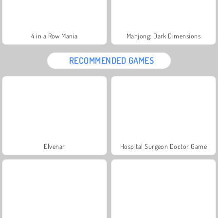
4 in a Row Mania
Mahjong: Dark Dimensions
RECOMMENDED GAMES
Elvenar
Hospital Surgeon Doctor Game