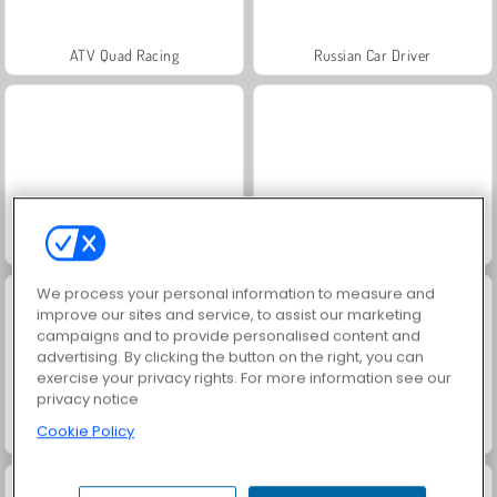
ATV Quad Racing
Russian Car Driver
Grand Mahjong Connect
Jewel Garden Story
We process your personal information to measure and
improve our sites and service, to assist our marketing
campaigns and to provide personalised content and
advertising. By clicking the button on the right, you can
exercise your privacy rights. For more information see our
privacy notice
Cookie Policy
Juice Merge
Scala 40