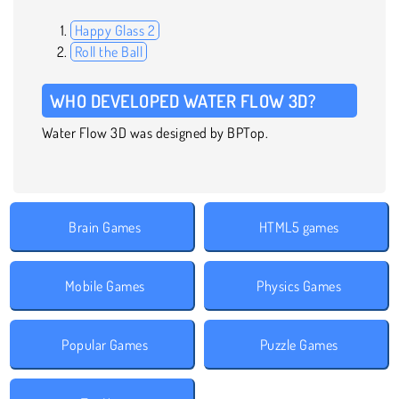
Happy Glass 2
Roll the Ball
WHO DEVELOPED WATER FLOW 3D?
Water Flow 3D was designed by BPTop.
Brain Games
HTML5 games
Mobile Games
Physics Games
Popular Games
Puzzle Games