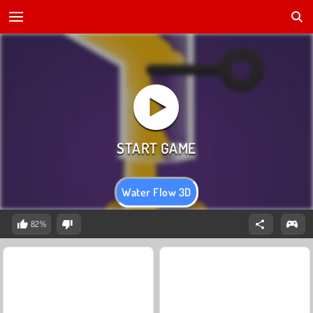
Water Flow 3D
82%