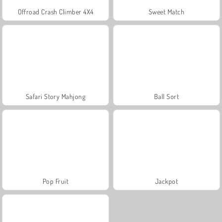
Offroad Crash Climber 4X4
Sweet Match
Safari Story Mahjong
Ball Sort
Pop Fruit
Jackpot