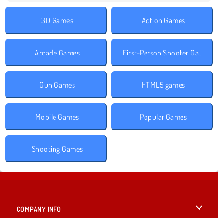
3D Games
Action Games
Arcade Games
First-Person Shooter Games
Gun Games
HTML5 games
Mobile Games
Popular Games
Shooting Games
COMPANY INFO