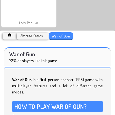
Lady Popular
War of Gun
Shooting Games
War of Gun
72% of players like this game
War of Gun
is a first-person shooter (FPS) game with
multiplayer features and a lot of different game
modes.
HOW TO PLAY WAR OF GUN?