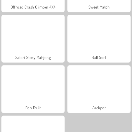
Offroad Crash Climber 4X4
Sweet Match
Safari Story Mahjong
Ball Sort
Pop Fruit
Jackpot