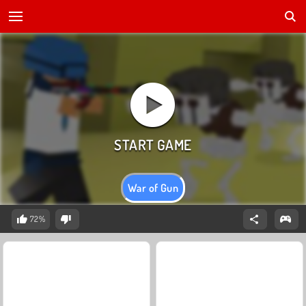
War of Gun
72%