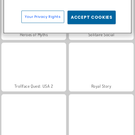
Your Privacy Rights
ACCEPT COOKIES
Heroes of Myths
Solitaire Social
Trollface Quest: USA 2
Royal Story