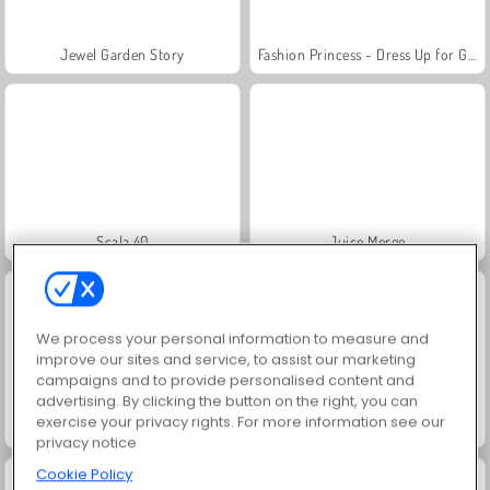
Jewel Garden Story
Fashion Princess - Dress Up for Girls
Scala 40
Juice Merge
We process your personal information to measure and
improve our sites and service, to assist our marketing
campaigns and to provide personalised content and
advertising. By clicking the button on the right, you can
exercise your privacy rights. For more information see our
Grand Mahjong Connect
Farm Merge Valley
privacy notice
Cookie Policy