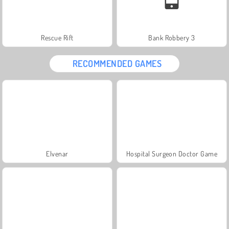
Rescue Rift
Bank Robbery 3
RECOMMENDED GAMES
Elvenar
Hospital Surgeon Doctor Game