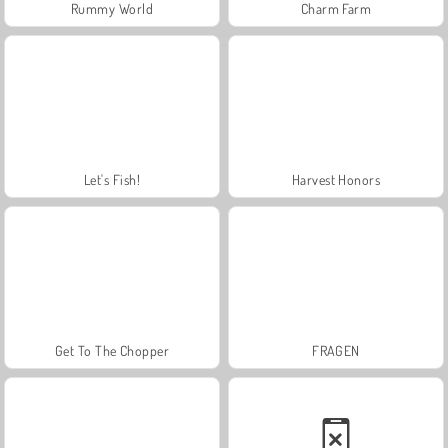
Rummy World
Charm Farm
Let's Fish!
Harvest Honors
Get To The Chopper
FRAGEN