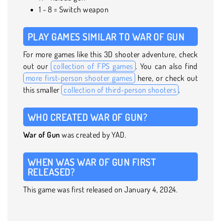
1 - 8 = Switch weapon
PLAY GAMES SIMILAR TO WAR OF GUN
For more games like this 3D shooter adventure, check
out our
collection of FPS games
. You can also find
more first-person shooter games
here, or check out
this smaller
collection of third-person shooters
.
WHO CREATED WAR OF GUN?
War of Gun
was created by YAD.
WHEN WAS WAR OF GUN FIRST
RELEASED?
This game was first released on January 4, 2024.