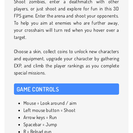
Shoot zombies, enter a deathmatch with other
players, or just shoot and explore for fun in this 3D
FPS game. Enter the arena and shoot your opponents.
To help you aim at enemies who are further away,
your crosshairs will turn red when you hover over a
target.
Choose a skin, collect coins to unlock new characters
and equipment, upgrade your character by gathering
EXP, and climb the player rankings as you complete
special missions.
GAME CONTROLS
Mouse = Look around / aim
Left mouse button = Shoot
Arrow keys = Run
Spacebar = Jump
R = Reload gun