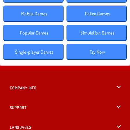
Mobile Games
Police Games
Popular Games
Simulation Games
Single-player Games
Try Now
COMPANY INFO
Terms of Use
SUPPORT
Privacy Policy
Help
LANGUAGES