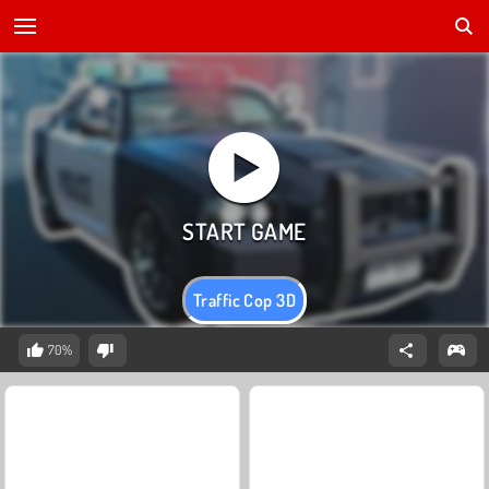
Traffic Cop 3D
70%