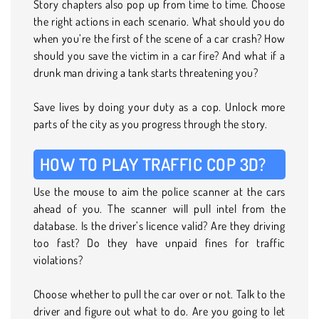
Story chapters also pop up from time to time. Choose
the right actions in each scenario. What should you do
when you’re the first of the scene of a car crash? How
should you save the victim in a car fire? And what if a
drunk man driving a tank starts threatening you?
Save lives by doing your duty as a cop. Unlock more
parts of the city as you progress through the story.
HOW TO PLAY TRAFFIC COP 3D?
Use the mouse to aim the police scanner at the cars
ahead of you. The scanner will pull intel from the
database. Is the driver’s licence valid? Are they driving
too fast? Do they have unpaid fines for traffic
violations?
Choose whether to pull the car over or not. Talk to the
driver and figure out what to do. Are you going to let