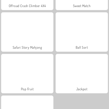
Offroad Crash Climber 4X4
Sweet Match
Safari Story Mahjong
Ball Sort
Pop Fruit
Jackpot