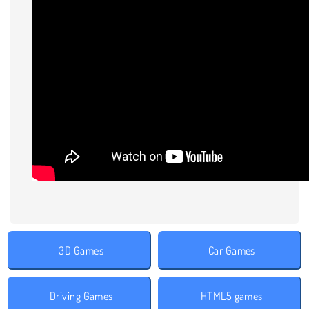
3D Games
Car Games
Driving Games
HTML5 games