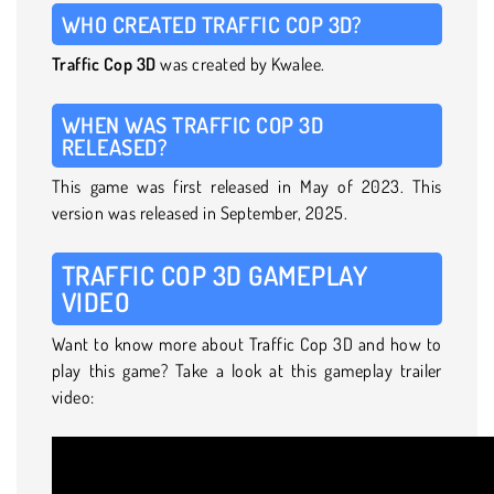
WHO CREATED TRAFFIC COP 3D?
Traffic Cop 3D
was created by Kwalee.
WHEN WAS TRAFFIC COP 3D
RELEASED?
This game was first released in May of 2023. This
version was released in September, 2025.
TRAFFIC COP 3D GAMEPLAY
VIDEO
Want to know more about Traffic Cop 3D and how to
play this game? Take a look at this gameplay trailer
video: