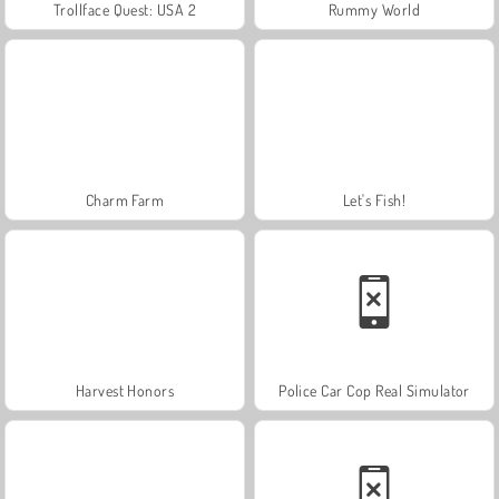
Trollface Quest: USA 2
Rummy World
Charm Farm
Let's Fish!
Harvest Honors
Police Car Cop Real Simulator