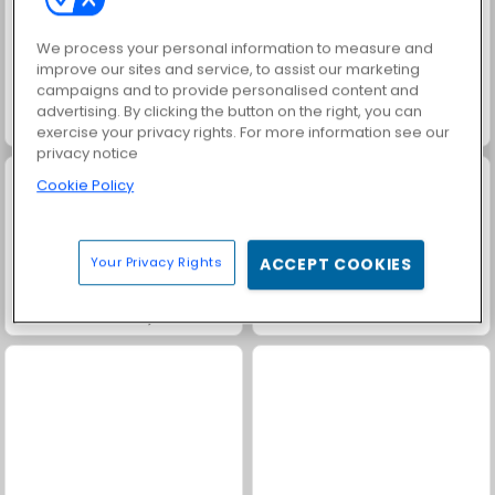
We process your personal information to measure and
improve our sites and service, to assist our marketing
campaigns and to provide personalised content and
advertising. By clicking the button on the right, you can
Family Relics
Royal Story
exercise your privacy rights. For more information see our
privacy notice
Cookie Policy
Your Privacy Rights
ACCEPT COOKIES
Heroes of Myths
Solitaire Social