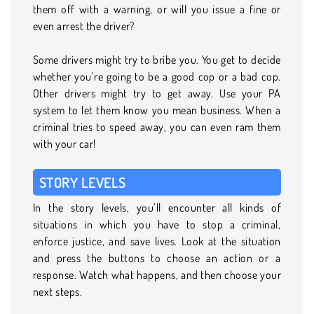
them off with a warning, or will you issue a fine or
even arrest the driver?
Some drivers might try to bribe you. You get to decide
whether you’re going to be a good cop or a bad cop.
Other drivers might try to get away. Use your PA
system to let them know you mean business. When a
criminal tries to speed away, you can even ram them
with your car!
STORY LEVELS
In the story levels, you’ll encounter all kinds of
situations in which you have to stop a criminal,
enforce justice, and save lives. Look at the situation
and press the buttons to choose an action or a
response. Watch what happens, and then choose your
next steps.