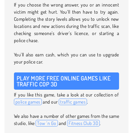
If you choose the wrong answer, you or an innocent
victim might get hurt. You’ll then have to try again.
Completing the story levels allows you to unlock new
locations and new actions during the traffic scan, like
checking someone’s driver’s licence, or starting a
police chase.
You’ll also earn cash, which you can use to upgrade
your police car.
PLAY MORE FREE ONLINE GAMES LIKE
TRAFFIC COP 3D
If you like this game, take a look at our collection of
police games
and our
traffic games
.
We also have a number of other games from the same
studio, like
Tow ’n Go
and
Fitness Club 3D
.