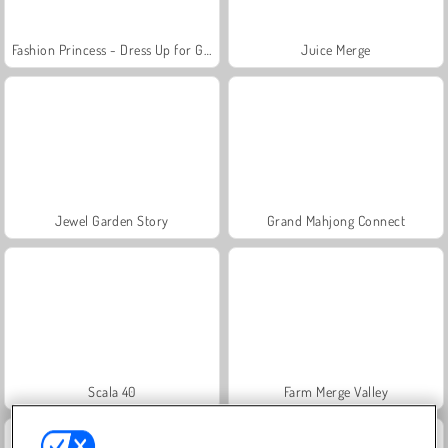
Fashion Princess - Dress Up for Girls
Juice Merge
Jewel Garden Story
Grand Mahjong Connect
Scala 40
Farm Merge Valley