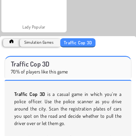
Lady Popular
Traffic Cop 3D
Simulation Games
Traffic Cop 3D
70% of players like this game
Traffic Cop 3D
is a casual game in which you’re a
police officer. Use the police scanner as you drive
around the city. Scan the registration plates of cars
you spot on the road and decide whether to pull the
driver over or let them go.