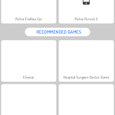
Police Endless Car
Police Pursuit 2
RECOMMENDED GAMES
Elvenar
Hospital Surgeon Doctor Game