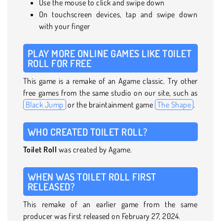
Use the mouse to click and swipe down
On touchscreen devices, tap and swipe down
with your finger
PLAY MORE ONLINE GAMES LIKE TOILET
ROLL FOR FREE
This game is a remake of an Agame classic. Try other
free games from the same studio on our site, such as
Black Jump
or the braintainment game
The Shape
.
WHO CREATED TOILET ROLL?
Toilet Roll
was created by Agame.
WHEN WAS TOILET ROLL FIRST
RELEASED?
This remake of an earlier game from the same
producer was first released on February 27, 2024.