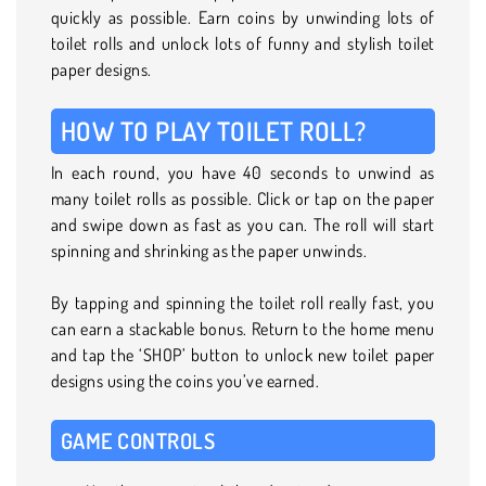
quickly as possible. Earn coins by unwinding lots of
toilet rolls and unlock lots of funny and stylish toilet
paper designs.
HOW TO PLAY TOILET ROLL?
In each round, you have 40 seconds to unwind as
many toilet rolls as possible. Click or tap on the paper
and swipe down as fast as you can. The roll will start
spinning and shrinking as the paper unwinds.
By tapping and spinning the toilet roll really fast, you
can earn a stackable bonus. Return to the home menu
and tap the ‘SHOP’ button to unlock new toilet paper
designs using the coins you’ve earned.
GAME CONTROLS