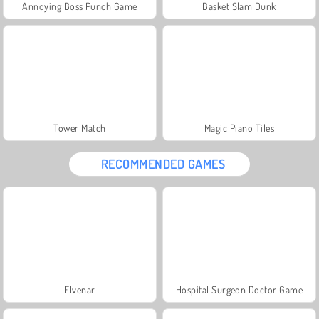
Annoying Boss Punch Game
Basket Slam Dunk
Tower Match
Magic Piano Tiles
RECOMMENDED GAMES
Elvenar
Hospital Surgeon Doctor Game