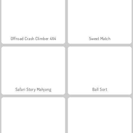
Offroad Crash Climber 4X4
Sweet Match
Safari Story Mahjong
Ball Sort