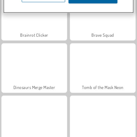
Brainrot Clicker
Brave Squad
Dinosaurs Merge Master
Tomb of the Mask Neon