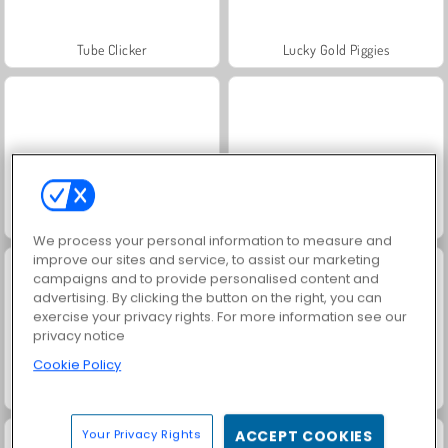
Tube Clicker
Lucky Gold Piggies
Idle Miner Tycoon
Match Arena Multiplayer
We process your personal information to measure and
improve our sites and service, to assist our marketing
campaigns and to provide personalised content and
advertising. By clicking the button on the right, you can
exercise your privacy rights. For more information see our
privacy notice
Cookie Policy
Popcat Clicker
Legend of Fireball
Your Privacy Rights
ACCEPT COOKIES