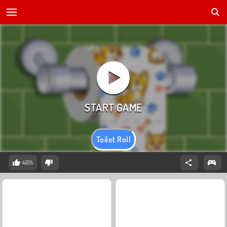
Toilet Roll
46%