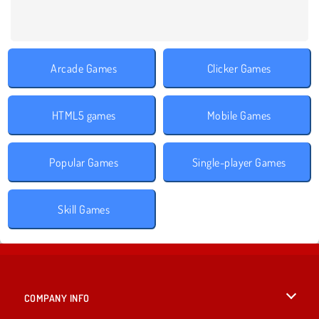
Arcade Games
Clicker Games
HTML5 games
Mobile Games
Popular Games
Single-player Games
Skill Games
COMPANY INFO