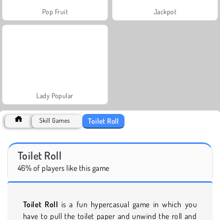
Pop Fruit
Jackpot
Lady Popular
Toilet Roll
Skill Games
Toilet Roll
46% of players like this game
Toilet Roll
is a fun hypercasual game in which you
have to pull the toilet paper and unwind the roll and