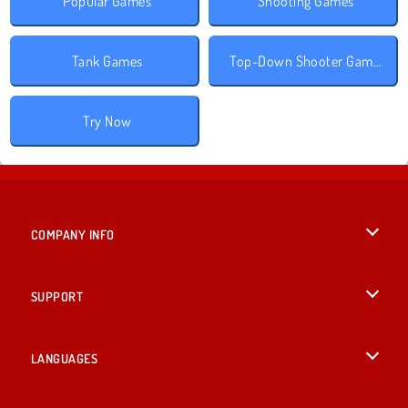
Popular Games
Shooting Games
Tank Games
Top-Down Shooter Games
Try Now
COMPANY INFO
Terms of Use
SUPPORT
Privacy Policy
Help
LANGUAGES
Cookies
British English