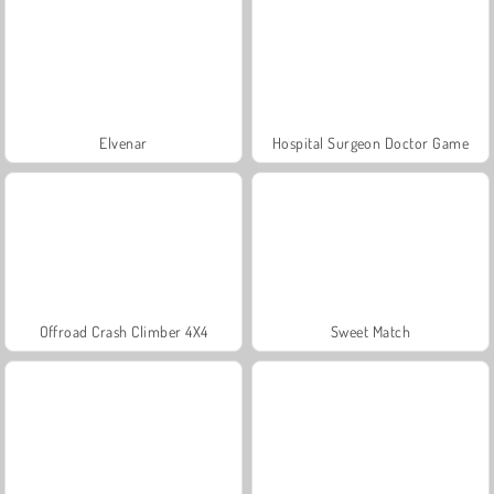
Elvenar
Hospital Surgeon Doctor Game
Offroad Crash Climber 4X4
Sweet Match