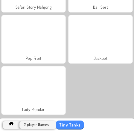
Safari Story Mahjong
Ball Sort
Pop Fruit
Jackpot
Lady Popular
Tiny Tanks
2 player Games