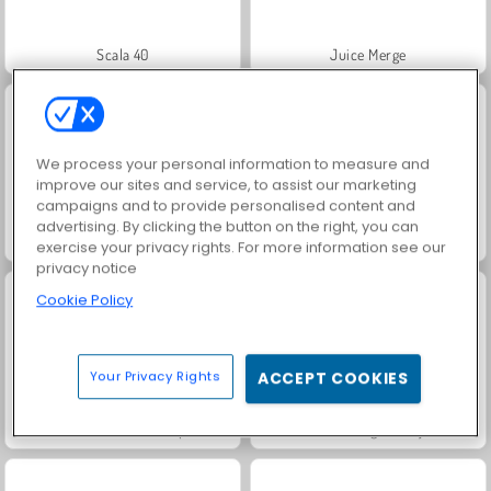
Scala 40
Juice Merge
We process your personal information to measure and
improve our sites and service, to assist our marketing
campaigns and to provide personalised content and
advertising. By clicking the button on the right, you can
Grand Mahjong Connect
Jewel Garden Story
exercise your privacy rights. For more information see our
privacy notice
Cookie Policy
Your Privacy Rights
ACCEPT COOKIES
Fashion Princess - Dress Up for Girls
Farm Merge Valley