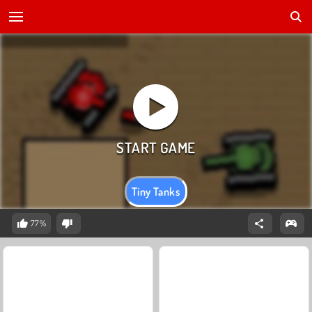
Tiny Tanks
77%