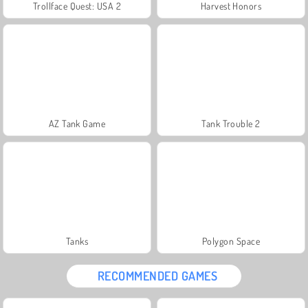
Trollface Quest: USA 2
Harvest Honors
AZ Tank Game
Tank Trouble 2
Tanks
Polygon Space
RECOMMENDED GAMES