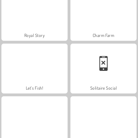
Royal Story
Charm Farm
Let's Fish!
Solitaire Social