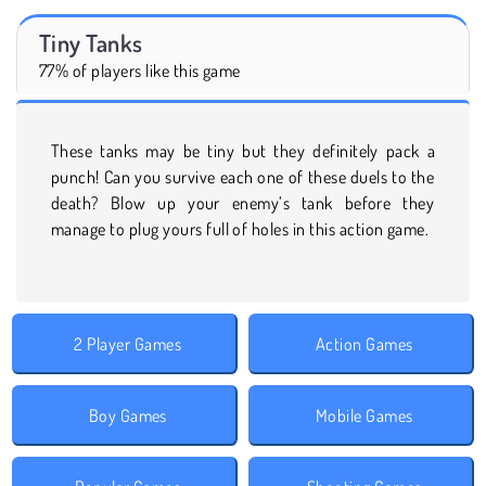
Tiny Tanks
77% of players like this game
These tanks may be tiny but they definitely pack a
punch! Can you survive each one of these duels to the
death? Blow up your enemy’s tank before they
manage to plug yours full of holes in this action game.
2 Player Games
Action Games
Boy Games
Mobile Games