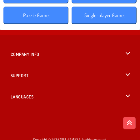
Puzzle Games
Single-player Games
COMPANY INFO
Terms of Use
SUPPORT
Privacy Policy
Help
LANGUAGES
Cookies
British English
Cookie Consent
Deutsch
Copyright © 2026 SPIL GAMES All rights reserved.