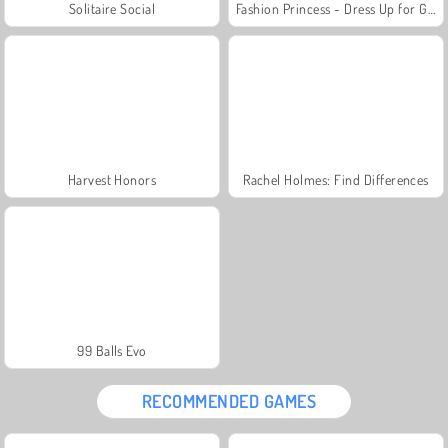
Solitaire Social
Fashion Princess - Dress Up for Girls
Harvest Honors
Rachel Holmes: Find Differences
99 Balls Evo
RECOMMENDED GAMES