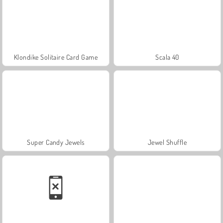
Klondike Solitaire Card Game
Scala 40
Super Candy Jewels
Jewel Shuffle