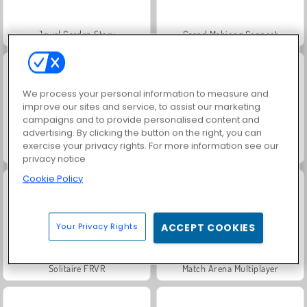
Jewel Garden Story
Grand Mahjong Connect
We process your personal information to measure and
improve our sites and service, to assist our marketing
campaigns and to provide personalised content and
advertising. By clicking the button on the right, you can
exercise your privacy rights. For more information see our
Juice Merge
Trollface Quest: USA 2
privacy notice
Cookie Policy
Your Privacy Rights
ACCEPT COOKIES
Solitaire FRVR
Match Arena Multiplayer