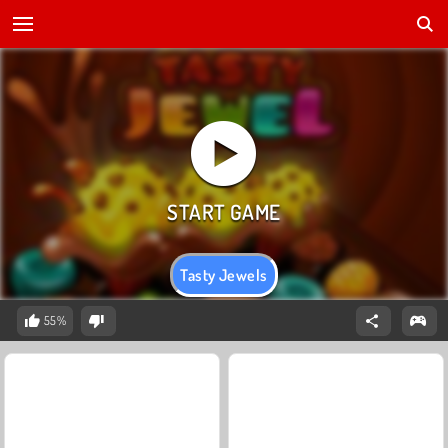
Tasty Jewels
55%