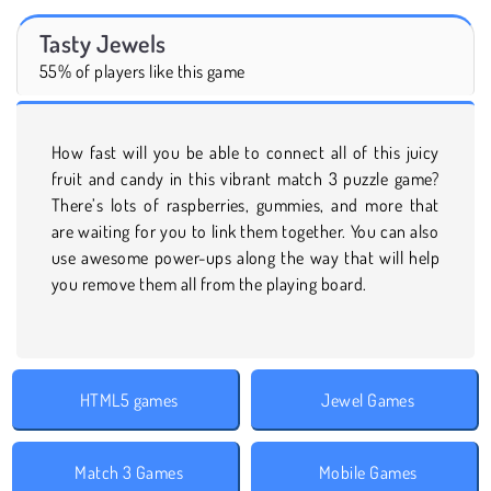
Tasty Jewels
55% of players like this game
How fast will you be able to connect all of this juicy
fruit and candy in this vibrant match 3 puzzle game?
There’s lots of raspberries, gummies, and more that
are waiting for you to link them together. You can also
use awesome power-ups along the way that will help
you remove them all from the playing board.
HTML5 games
Jewel Games
Match 3 Games
Mobile Games