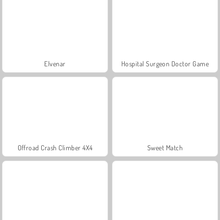
Elvenar
Hospital Surgeon Doctor Game
Offroad Crash Climber 4X4
Sweet Match