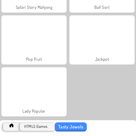
Safari Story Mahjong
Ball Sort
Pop Fruit
Jackpot
Lady Popular
Tasty Jewels
HTML5 Games