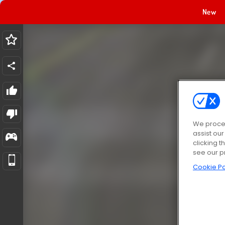
New
We proces
assist ou
clicking t
see our p
Cookie Po