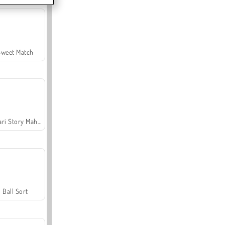
Sweet Match
Safari Story Mahjong
Ball Sort