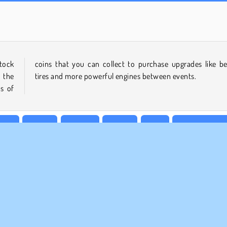
Royal Story
Ado Stunt Car 2
tock
etter
 the
tires and more powerful engines between events.
s of
cing
Mobile
Popular
Racing
Rally
Superhero ga
MPANY INFO
SUPPORT