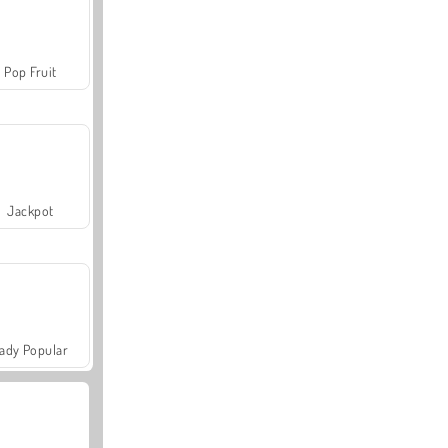
Pop Fruit
Jackpot
ady Popular