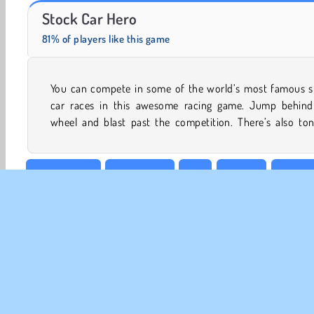
Farm Merge Valley
Solitaire Social
Stock Car Hero
81% of players like this game
You can compete in some of the world’s most famous s
coins that you can collect to purchase upgrades like b
car races in this awesome racing game. Jump behind
wheel and blast past the competition. There’s also ton
Best of 2019
Boy Games
Car
HTML5
Line Ra
Vehicles
CO