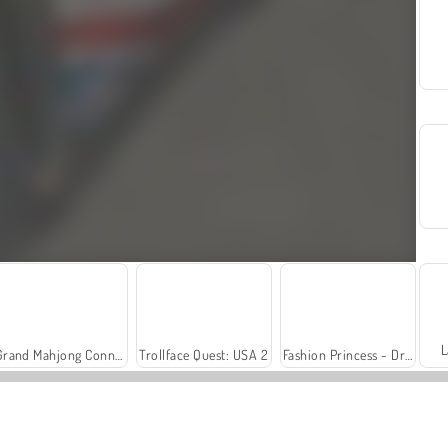
L
Grand Mahjong Connect
Trollface Quest: USA 2
Fashion Princess - Dress Up for Girls