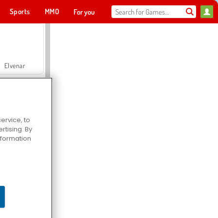
Sports
MMO
For you
Elvenar
ervice, to
tising. By
Hospital Surgeon Doctor Game
information
Offroad Crash Climber 4X4