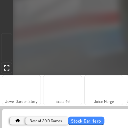
Jewel Garden Story
Scala 40
Juice Merge
Stock Car Hero
Best of 2019 Games