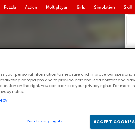
Puzzle
Action
Multiplayer
Girls
Simulation
Skill
s your personal information to measure and improve our sites and s
r marketing campaigns and to provide personalised content and adver
he button on the right, you can exercise your privacy rights. For more 
rivacy notice
licy
Your Privacy Rights
ACCEPT COOKIES