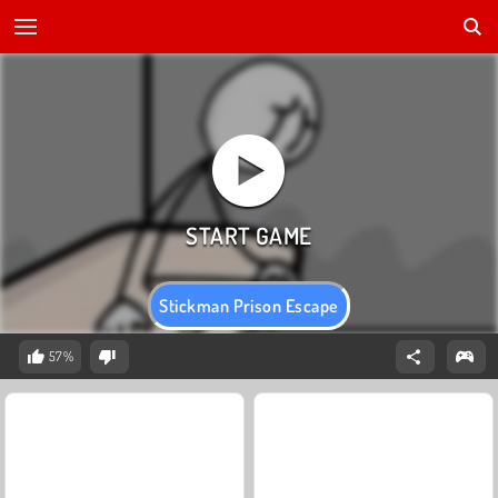
Stickman Prison Escape
57%