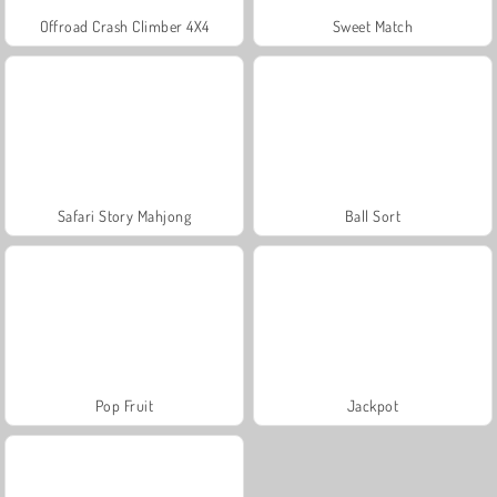
Offroad Crash Climber 4X4
Sweet Match
Safari Story Mahjong
Ball Sort
Pop Fruit
Jackpot