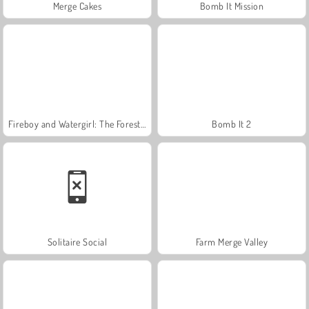
Merge Cakes
Bomb It Mission
Fireboy and Watergirl: The Forest Temple
Bomb It 2
Solitaire Social
Farm Merge Valley