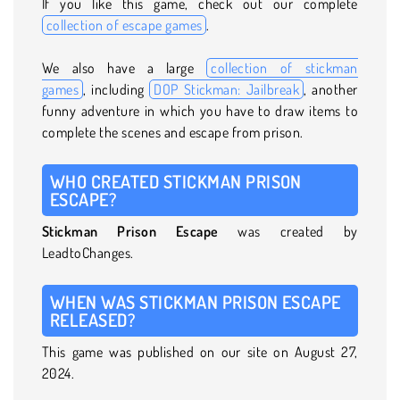
If you like this game, check out our complete
collection of escape games
.
We also have a large
collection of stickman
games
, including
DOP Stickman: Jailbreak
, another
funny adventure in which you have to draw items to
complete the scenes and escape from prison.
WHO CREATED STICKMAN PRISON
ESCAPE?
Stickman Prison Escape
was created by
LeadtoChanges.
WHEN WAS STICKMAN PRISON ESCAPE
RELEASED?
This game was published on our site on August 27,
2024.