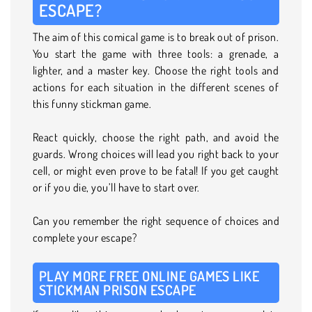
ESCAPE?
The aim of this comical game is to break out of prison.
You start the game with three tools: a grenade, a
lighter, and a master key. Choose the right tools and
actions for each situation in the different scenes of
this funny stickman game.
React quickly, choose the right path, and avoid the
guards. Wrong choices will lead you right back to your
cell, or might even prove to be fatal! If you get caught
or if you die, you’ll have to start over.
Can you remember the right sequence of choices and
complete your escape?
PLAY MORE FREE ONLINE GAMES LIKE
STICKMAN PRISON ESCAPE