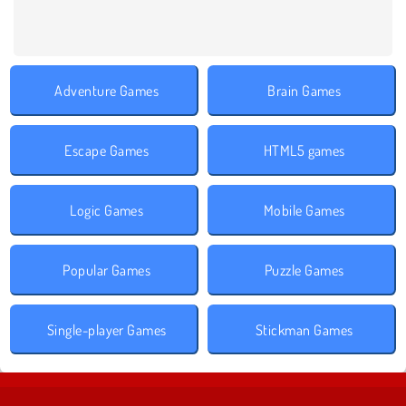
Adventure Games
Brain Games
Escape Games
HTML5 games
Logic Games
Mobile Games
Popular Games
Puzzle Games
Single-player Games
Stickman Games