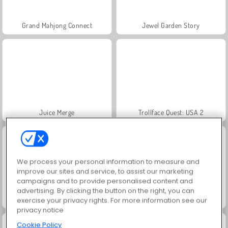
Grand Mahjong Connect
Jewel Garden Story
Juice Merge
Trollface Quest: USA 2
We process your personal information to measure and
improve our sites and service, to assist our marketing
campaigns and to provide personalised content and
advertising. By clicking the button on the right, you can
Prison Escape Online
Mental Hospital Escape
exercise your privacy rights. For more information see our
privacy notice
Cookie Policy