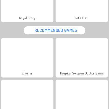
Royal Story
Let's Fish!
RECOMMENDED GAMES
Elvenar
Hospital Surgeon Doctor Game