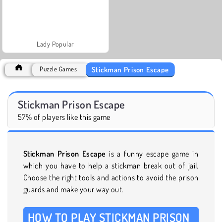
Lady Popular
Stickman Prison Escape
Puzzle Games
Stickman Prison Escape
57% of players like this game
Stickman Prison Escape
is a funny escape game in
which you have to help a stickman break out of jail.
Choose the right tools and actions to avoid the prison
guards and make your way out.
HOW TO PLAY STICKMAN PRISON