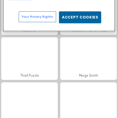
Your Privacy Rights
ACCEPT COOKIES
Scala 40
Hexa Sort Trick or Treat
Thief Puzzle
Merge Smith