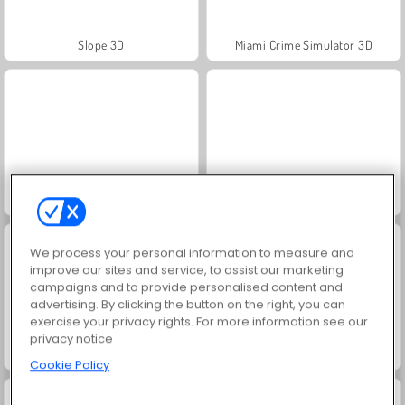
Slope 3D
Miami Crime Simulator 3D
Crime City 3D
Fireboy and Watergirl: The Forest Temple
We process your personal information to measure and
improve our sites and service, to assist our marketing
campaigns and to provide personalised content and
advertising. By clicking the button on the right, you can
exercise your privacy rights. For more information see our
privacy notice
Jewel Garden Story
Juice Merge
Cookie Policy