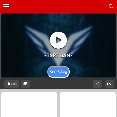
Star Wing
59%