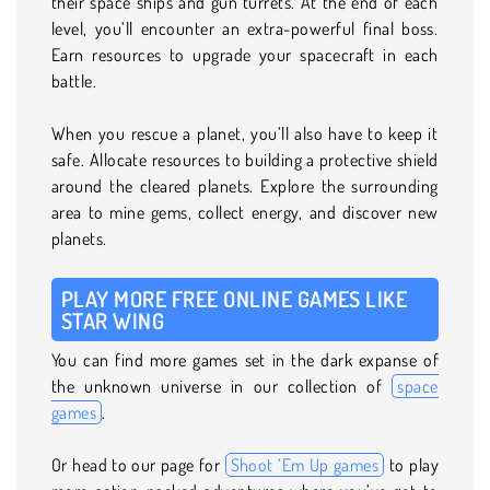
their space ships and gun turrets. At the end of each
level, you’ll encounter an extra-powerful final boss.
Earn resources to upgrade your spacecraft in each
battle.
When you rescue a planet, you’ll also have to keep it
safe. Allocate resources to building a protective shield
around the cleared planets. Explore the surrounding
area to mine gems, collect energy, and discover new
planets.
PLAY MORE FREE ONLINE GAMES LIKE
STAR WING
You can find more games set in the dark expanse of
the unknown universe in our collection of
space
games
.
Or head to our page for
Shoot ‘Em Up games
to play