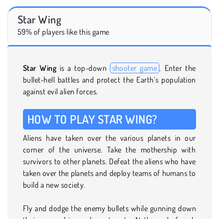
Star Wing
59% of players like this game
Star Wing
is a top-down
shooter game
. Enter the
bullet-hell battles and protect the Earth’s population
against evil alien forces.
HOW TO PLAY STAR WING?
Aliens have taken over the various planets in our
corner of the universe. Take the mothership with
survivors to other planets. Defeat the aliens who have
taken over the planets and deploy teams of humans to
build a new society.
Fly and dodge the enemy bullets while gunning down