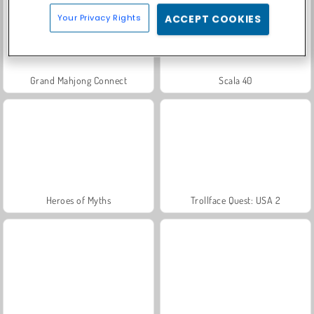
Your Privacy Rights
ACCEPT COOKIES
Grand Mahjong Connect
Scala 40
Heroes of Myths
Trollface Quest: USA 2