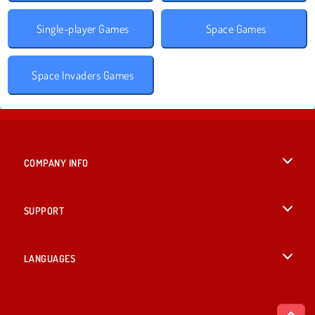
Single-player Games
Space Games
Space Invaders Games
COMPANY INFO
Terms of Use
SUPPORT
Privacy Policy
Help
LANGUAGES
Cookies
British English