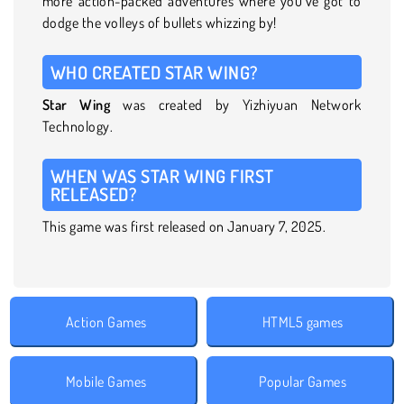
more action-packed adventures where you’ve got to
dodge the volleys of bullets whizzing by!
WHO CREATED STAR WING?
Star Wing
was created by Yizhiyuan Network
Technology.
WHEN WAS STAR WING FIRST
RELEASED?
This game was first released on January 7, 2025.
Action Games
HTML5 games
Mobile Games
Popular Games