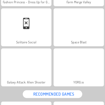
Fashion Princess - Dress Up for Girls
Farm Merge Valley
Solitaire Social
Space Blast
Galaxy Attack: Alien Shooter
YORG.io
RECOMMENDED GAMES