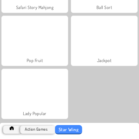
Safari Story Mahjong
Ball Sort
Pop Fruit
Jackpot
Lady Popular
Star Wing
Action Games