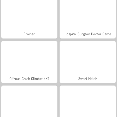
Elvenar
Hospital Surgeon Doctor Game
Offroad Crash Climber 4X4
Sweet Match