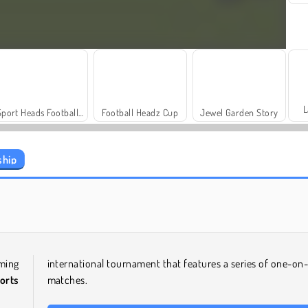
L
Sport Heads Football Championship
Football Headz Cup
Jewel Garden Story
ship
Let's Fish!
Juice Merge
ming
international tournament that features a series of one-on
orts
matches.