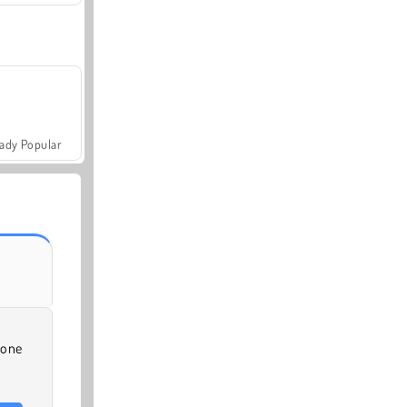
ady Popular
-one