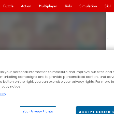
Puzzle
Action
Multiplayer
Girls
Simulation
Skill
s your personal information to measure and improve our sites and s
r marketing campaigns and to provide personalised content and adver
he button on the right, you can exercise your privacy rights. For more 
rivacy notice
licy
Your Privacy Rights
ACCEPT COOKIES