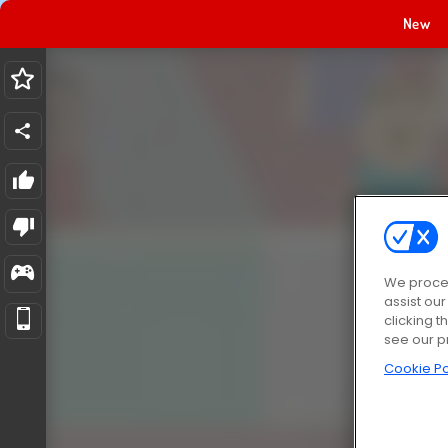
New
We proces
assist ou
clicking t
see our p
Cookie Po