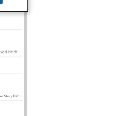
Offroad Crash Climber 4X4
Sweet Match
Safari Story Mahjong