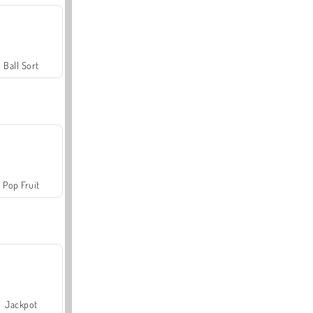
Ball Sort
Pop Fruit
Jackpot