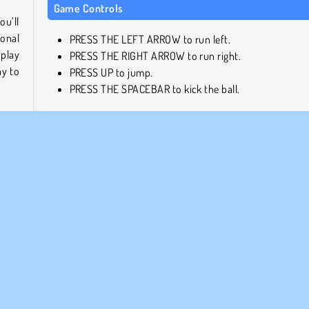
Game Controls
ou’ll
ional
PRESS THE LEFT ARROW to run left.
 play
PRESS THE RIGHT ARROW to run right.
ay to
PRESS UP to jump.
PRESS THE SPACEBAR to kick the ball.
, and
Similar Games
your
Here are a few more fantastic 2 player games that you sh
, but
check out next!
orse!
lling
Penalty Shooters 2: Football Game
Football Headz Cup
Basketball Stars 2019
ccer
h an