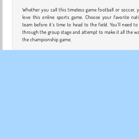
Whether you call this timeless game football or soccer, y
love this online sports game. Choose your favorite nat
team before it’s time to head to the field. You’ll need to
through the group stage and attempt to make it all the w
the championship game.
There's also additional players to unlock, prizes to win
awesome achievements to earn along the way. Also keep 
eyes peeled for power-ups that will help you score goals
watch out for traps that could freeze your players or w
Will you be able to lead your team to victory in this thri
football game?
How to Play Sports Heads: Football Championship?
Sports Heads: Football Championship is an exciting so
game. Try to coach your team all the way throug