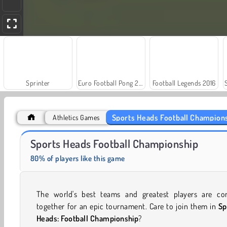
Sprinter
Euro Football Pong 2016
Football Legends 2016
Sports Heads Football Champion
Athletics Games
Royal Story
Scala 40
Sports Heads Football Championship
80% of players like this game
The world's best teams and greatest players are co
together for an epic tournament. Care to join them in
Sp
Heads: Football Championship
?