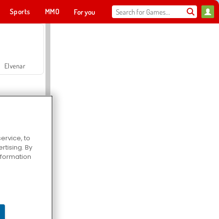
Sports
MMO
For you
Elvenar
ervice, to
tising. By
Hospital Surgeon Doctor Game
information